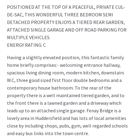
POSITIONED AT THE TOP OF A PEACEFUL, PRIVATE CUL-
DE-SAC, THIS WONDERFUL THREE BEDROOM SEMI
DETACHED PROPERTY ENJOYS A TIERED REAR GARDEN,
ATTACHED SINGLE GARAGE AND OFF ROAD PARKING FOR
MULTIPLE VEHICLES.
ENERGY RATING: C
Having a slightly elevated position, this fantastic family
home briefly comprises:- welcoming entrance hallway,
spacious living dining room, modern kitchen, downstairs
W.C, three good sized first floor double bedrooms and a
contemporary house bathroom. To the rear of the
property there is a well maintained tiered garden, and to
the front there is a lawned garden and a driveway which
leads up to an attached single garage. Fenay Bridge is a
lovely area in Huddersfield and has lots of local amenities
close by including shops, pubs, gym, well regarded schools
and easy bus links into the town centre.