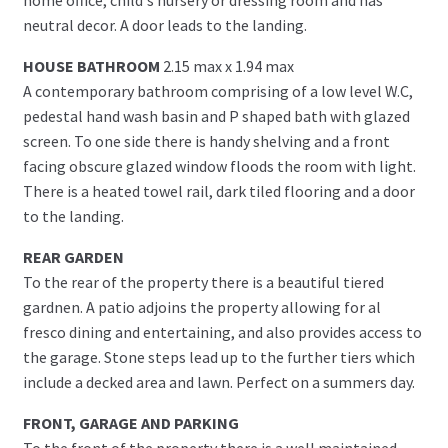
neutral decor. A door leads to the landing.
HOUSE BATHROOM
2.15 max x 1.94 max
A contemporary bathroom comprising of a low level W.C,
pedestal hand wash basin and P shaped bath with glazed
screen. To one side there is handy shelving and a front
facing obscure glazed window floods the room with light.
There is a heated towel rail, dark tiled flooring and a door
to the landing.
REAR GARDEN
To the rear of the property there is a beautiful tiered
gardnen. A patio adjoins the property allowing for al
fresco dining and entertaining, and also provides access to
the garage. Stone steps lead up to the further tiers which
include a decked area and lawn. Perfect on a summers day.
FRONT, GARAGE AND PARKING
To the front of the property there is a well maintained