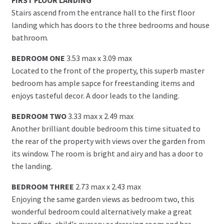
Stairs ascend from the entrance hall to the first floor
landing which has doors to the three bedrooms and house
bathroom.
BEDROOM ONE
3.53 max x 3.09 max
Located to the front of the property, this superb master
bedroom has ample sapce for freestanding items and
enjoys tasteful decor. A door leads to the landing.
BEDROOM TWO
3.33 max x 2.49 max
Another brilliant double bedroom this time situated to
the rear of the property with views over the garden from
its window. The room is bright and airy and has a door to
the landing.
BEDROOM THREE
2.73 max x 2.43 max
Enjoying the same garden views as bedroom two, this
wonderful bedroom could alternatively make a great
home office, child's nursery or dressing room and has