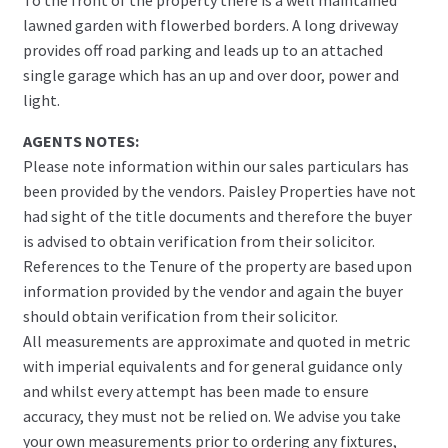
lawned garden with flowerbed borders. A long driveway
provides off road parking and leads up to an attached
single garage which has an up and over door, power and
light.
AGENTS NOTES:
Please note information within our sales particulars has
been provided by the vendors. Paisley Properties have not
had sight of the title documents and therefore the buyer
is advised to obtain verification from their solicitor.
References to the Tenure of the property are based upon
information provided by the vendor and again the buyer
should obtain verification from their solicitor.
All measurements are approximate and quoted in metric
with imperial equivalents and for general guidance only
and whilst every attempt has been made to ensure
accuracy, they must not be relied on. We advise you take
your own measurements prior to ordering any fixtures,