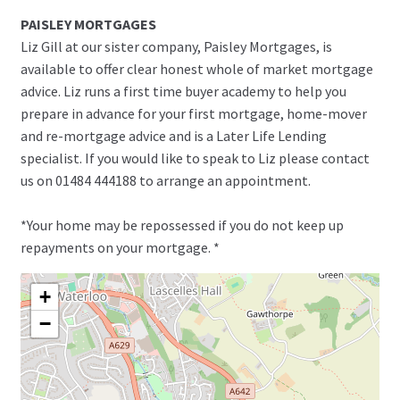
PAISLEY MORTGAGES
Liz Gill at our sister company, Paisley Mortgages, is
available to offer clear honest whole of market mortgage
advice. Liz runs a first time buyer academy to help you
prepare in advance for your first mortgage, home-mover
and re-mortgage advice and is a Later Life Lending
specialist. If you would like to speak to Liz please contact
us on 01484 444188 to arrange an appointment.
*Your home may be repossessed if you do not keep up
repayments on your mortgage. *
+
−