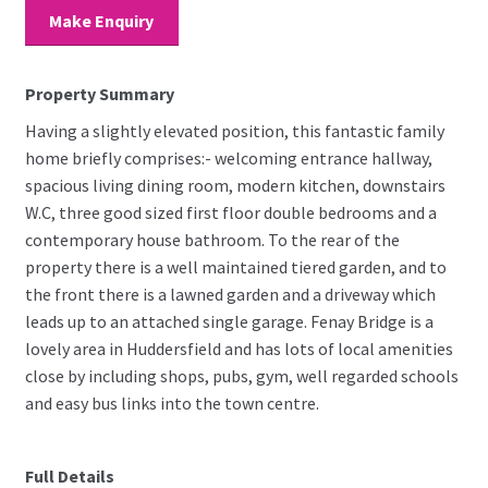
Make Enquiry
Property Summary
Having a slightly elevated position, this fantastic family
home briefly comprises:- welcoming entrance hallway,
spacious living dining room, modern kitchen, downstairs
W.C, three good sized first floor double bedrooms and a
contemporary house bathroom. To the rear of the
property there is a well maintained tiered garden, and to
the front there is a lawned garden and a driveway which
leads up to an attached single garage. Fenay Bridge is a
lovely area in Huddersfield and has lots of local amenities
close by including shops, pubs, gym, well regarded schools
and easy bus links into the town centre.
Full Details