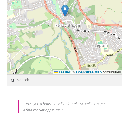
Leaflet
|
©
OpenStreetMap
contributors
Search for:
"Have you a house to sell or let? Please call us to get
a free market appraisal. "