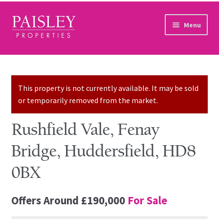
Skip to navigation
Skip to content
Menu
Home
Property Search
This property is not currently available. It may be sold
or temporarily removed from the market.
Sales Services
Rushfield Vale, Fenay
Lettings Services
Bridge, Huddersfield, HD8
Auction
0BX
Other Services
Offers Around
£190,000
For Sale
Our Story