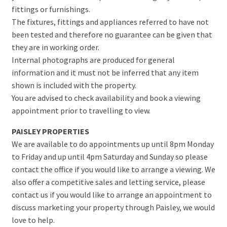
fittings or furnishings.
The fixtures, fittings and appliances referred to have not
been tested and therefore no guarantee can be given that
they are in working order.
Internal photographs are produced for general
information and it must not be inferred that any item
shown is included with the property.
You are advised to check availability and book a viewing
appointment prior to travelling to view.
PAISLEY PROPERTIES
We are available to do appointments up until 8pm Monday
to Friday and up until 4pm Saturday and Sunday so please
contact the office if you would like to arrange a viewing. We
also offer a competitive sales and letting service, please
contact us if you would like to arrange an appointment to
discuss marketing your property through Paisley, we would
love to help.