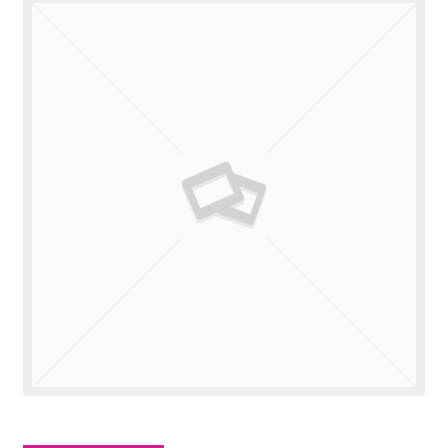
Valuations
Contact Us