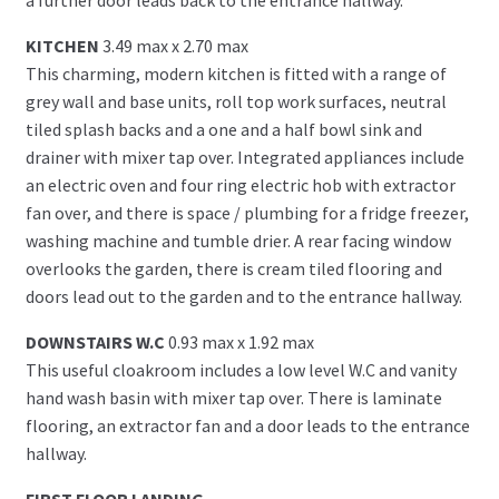
KITCHEN
3.49 max x 2.70 max
This charming, modern kitchen is fitted with a range of
grey wall and base units, roll top work surfaces, neutral
tiled splash backs and a one and a half bowl sink and
drainer with mixer tap over. Integrated appliances include
an electric oven and four ring electric hob with extractor
fan over, and there is space / plumbing for a fridge freezer,
washing machine and tumble drier. A rear facing window
overlooks the garden, there is cream tiled flooring and
doors lead out to the garden and to the entrance hallway.
DOWNSTAIRS W.C
0.93 max x 1.92 max
This useful cloakroom includes a low level W.C and vanity
hand wash basin with mixer tap over. There is laminate
flooring, an extractor fan and a door leads to the entrance
hallway.
FIRST FLOOR LANDING