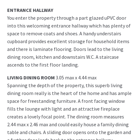
ENTRANCE HALLWAY
You enter the property through a part glazed uPVC door
into this welcoming entrance hallway which has plenty of
space to remove coats and shoes. A handy understairs
cupboard provides excellent storage for household items
and there is laminate flooring. Doors lead to the living
dining room, kitchen and downstairs W.C. A staircase
ascends to the first floor landing.
LIVING DINING ROOM
3.05 max x 4.44 max
Spanning the depth of the property, this superb living
dining room really is the heart of the home and has ample
space for freestanding furniture. A front facing window
fills the lounge with light and an attractive fireplace
creates a lovely focal point. The dining room measures
2.44 max x 2.46 max and could easily house a family dining
table and chairs. A sliding door opens onto the garden and
a further door leads back to the entrance hallway.