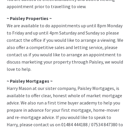
appointment prior to travelling to view.
~ Paisley Properties ~
We are available to do appointments up until 8pm Monday
to Friday and up until 4pm Saturday and Sunday so please
contact the office if you would like to arrange a viewing. We
also offer a competitive sales and letting service, please
contact us if you would like to arrange an appointment to
discuss marketing your property through Paisley, we would
love to help.
~ Paisley Mortgages ~
Harry Mason at our sister company, Paisley Mortgages, is
available to offer clear, honest whole of market mortgage
advice. We also run a first time buyer academy to help you
prepare in advance for your first mortgage, home-mover
and re-mortgage advice. If you would like to speak to
Harry, please contact us on 01484 444188 / 07534 847380 to