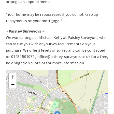
arrange an appointment.
*Your home may be repossessed if you do not keep up
repayments on your mortgage. *
~ Paisley Surveyors ~
We work alongside Michael Kelly at Paisley Surveyors, who
can assist you with any survey requirements on your
purchase. We offer 3 levels of survey and can be contacted
on 01484 501072 / office@paisley-surveyors.co.uk for a free,
no obligation quote or for more information.
+
−