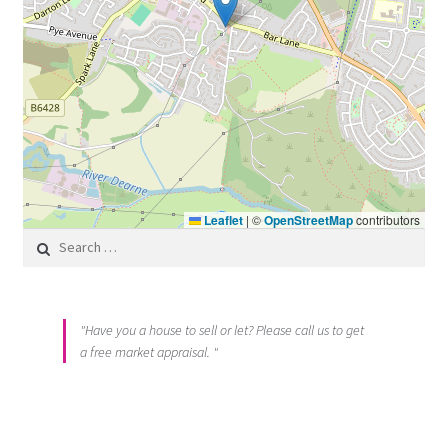
Leaflet
|
©
OpenStreetMap
contributors
Search for:
"Have you a house to sell or let? Please call us to get
a free market appraisal. "