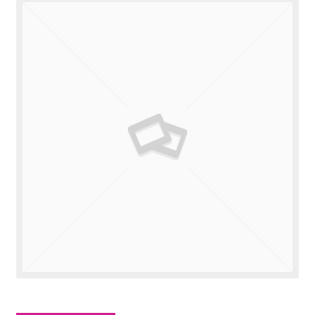
Valuations
Contact Us