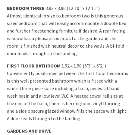
BEDROOM THREE
3.93 x 3.96 (12'10" x 12'11")
Almost identical in size to bedroom two is this generous
sized bedroom that will easily accommodate a double bed
and further freestanding furniture if desired. A rear facing
window has a pleasant outlook to the garden and the
room is finished with neutral decor to the walls. A bi-fold
door leads through to the landing.
FIRST FLOOR BATHROOM
1.92 x 1.90 (6'3" x 6'2")
Conveniently positioned between the first floor bedrooms
is this well presented bathroom which is fitted with a
white three piece suite including a bath, pedestal hand
wash basin and a low level W.C. A heated towel rail sits at
the end of the bath, there is herringbone vinyl flooring
and a side obscure glazed window fills the space with light.
A door leads through to the landing.
GARDENS AND DRIVE