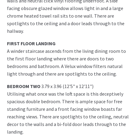
walls and neutral click vinyl flooring underfoot. A side
facing obscure glazed window allows light in and a large
chrome heated towel rail sits to one wall. There are
spotlights to the ceiling and a door leads through to the
hallway.
FIRST FLOOR LANDING
A winder staircase ascends from the living dining room to
the first floor landing where there are doors to two
bedrooms and bathroom. A Velux window filters natural
light through and there are spotlights to the ceiling.
BEDROOM TWO
3.79 x 3.96 (12'5" x 12'11")
Utilising what once was the loft space is this deceptively
spacious double bedroom. There is ample space for free
standing furniture and a front facing window boasts far
reaching views. There are spotlights to the ceiling, neutral
decor to the walls and a bi-fold door leads through to the
landing.