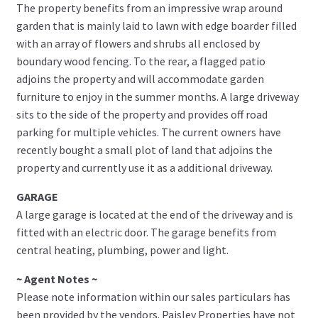
The property benefits from an impressive wrap around
garden that is mainly laid to lawn with edge boarder filled
with an array of flowers and shrubs all enclosed by
boundary wood fencing. To the rear, a flagged patio
adjoins the property and will accommodate garden
furniture to enjoy in the summer months. A large driveway
sits to the side of the property and provides off road
parking for multiple vehicles. The current owners have
recently bought a small plot of land that adjoins the
property and currently use it as a additional driveway.
GARAGE
A large garage is located at the end of the driveway and is
fitted with an electric door. The garage benefits from
central heating, plumbing, power and light.
~ Agent Notes ~
Please note information within our sales particulars has
been provided by the vendors. Paisley Properties have not