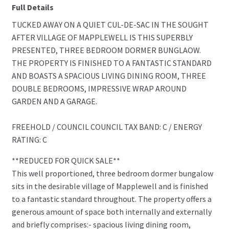
Full Details
TUCKED AWAY ON A QUIET CUL-DE-SAC IN THE SOUGHT
AFTER VILLAGE OF MAPPLEWELL IS THIS SUPERBLY
PRESENTED, THREE BEDROOM DORMER BUNGLAOW.
THE PROPERTY IS FINISHED TO A FANTASTIC STANDARD
AND BOASTS A SPACIOUS LIVING DINING ROOM, THREE
DOUBLE BEDROOMS, IMPRESSIVE WRAP AROUND
GARDEN AND A GARAGE.
FREEHOLD / COUNCIL COUNCIL TAX BAND: C / ENERGY
RATING: C
**REDUCED FOR QUICK SALE**
This well proportioned, three bedroom dormer bungalow
sits in the desirable village of Mapplewell and is finished
to a fantastic standard throughout. The property offers a
generous amount of space both internally and externally
and briefly comprises:- spacious living dining room,