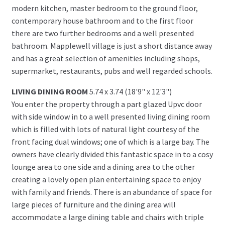
modern kitchen, master bedroom to the ground floor,
contemporary house bathroom and to the first floor
there are two further bedrooms and a well presented
bathroom. Mapplewell village is just a short distance away
and has a great selection of amenities including shops,
supermarket, restaurants, pubs and well regarded schools.
LIVING DINING ROOM
5.74 x 3.74 (18'9" x 12'3")
You enter the property through a part glazed Upvc door
with side window in to a well presented living dining room
which is filled with lots of natural light courtesy of the
front facing dual windows; one of which is a large bay. The
owners have clearly divided this fantastic space in to a cosy
lounge area to one side and a dining area to the other
creating a lovely open plan entertaining space to enjoy
with family and friends. There is an abundance of space for
large pieces of furniture and the dining area will
accommodate a large dining table and chairs with triple