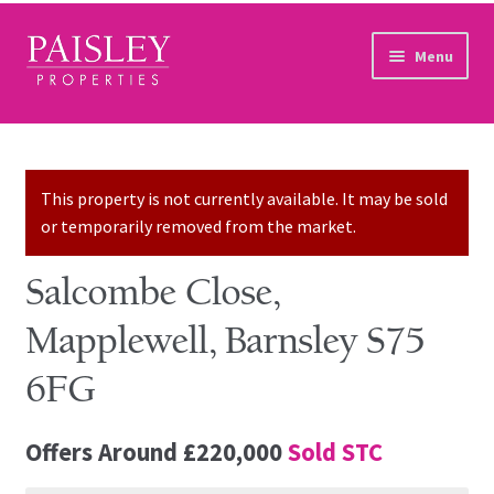
Skip to navigation
Skip to content
Menu
Home
Property Search
This property is not currently available. It may be sold
or temporarily removed from the market.
Sales Services
Salcombe Close,
Lettings Services
Mapplewell, Barnsley S75
Auction
6FG
Other Services
Offers Around
£220,000
Sold STC
Our Story