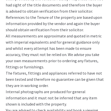
had sight of the title documents and therefore the buyer
is advised to obtain verification from their solicitor.
References to the Tenure of the property are based upon
information provided by the vendor and again the buyer
should obtain verification from their solicitor.
All measurements are approximate and quoted in metric
with imperial equivalents and for general guidance only
and whilst every attempt has been made to ensure
accuracy, they must not be relied on. We advise you take
your own measurements prior to ordering any fixtures,
fittings or furnishings.
The fixtures, fittings and appliances referred to have not
been tested and therefore no guarantee can be given that
they are in working order.
Internal photographs are produced for general
information and it must not be inferred that any item
shown is included with the property.
You are advised to check availability and book a viewing