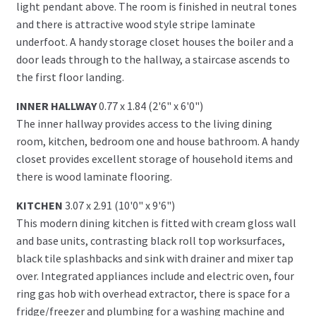
light pendant above. The room is finished in neutral tones
and there is attractive wood style stripe laminate
underfoot. A handy storage closet houses the boiler and a
door leads through to the hallway, a staircase ascends to
the first floor landing.
INNER HALLWAY
0.77 x 1.84 (2'6" x 6'0")
The inner hallway provides access to the living dining
room, kitchen, bedroom one and house bathroom. A handy
closet provides excellent storage of household items and
there is wood laminate flooring.
KITCHEN
3.07 x 2.91 (10'0" x 9'6")
This modern dining kitchen is fitted with cream gloss wall
and base units, contrasting black roll top worksurfaces,
black tile splashbacks and sink with drainer and mixer tap
over. Integrated appliances include and electric oven, four
ring gas hob with overhead extractor, there is space for a
fridge/freezer and plumbing for a washing machine and