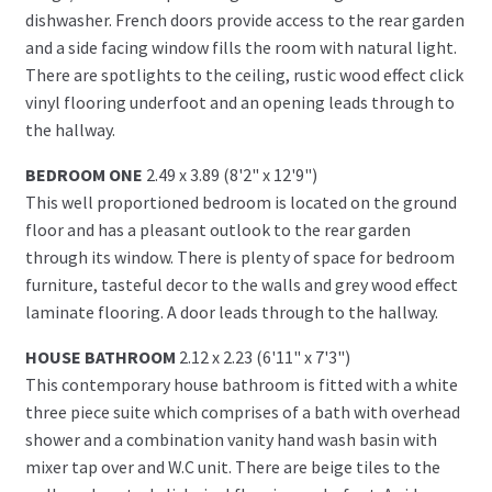
dishwasher. French doors provide access to the rear garden
and a side facing window fills the room with natural light.
There are spotlights to the ceiling, rustic wood effect click
vinyl flooring underfoot and an opening leads through to
the hallway.
BEDROOM ONE
2.49 x 3.89 (8'2" x 12'9")
This well proportioned bedroom is located on the ground
floor and has a pleasant outlook to the rear garden
through its window. There is plenty of space for bedroom
furniture, tasteful decor to the walls and grey wood effect
laminate flooring. A door leads through to the hallway.
HOUSE BATHROOM
2.12 x 2.23 (6'11" x 7'3")
This contemporary house bathroom is fitted with a white
three piece suite which comprises of a bath with overhead
shower and a combination vanity hand wash basin with
mixer tap over and W.C unit. There are beige tiles to the