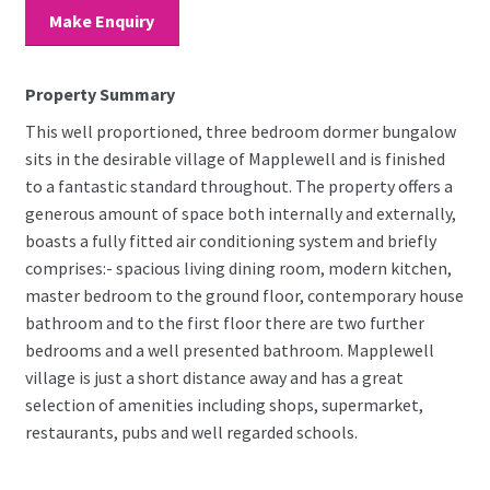
Make Enquiry
Property Summary
This well proportioned, three bedroom dormer bungalow
sits in the desirable village of Mapplewell and is finished
to a fantastic standard throughout. The property offers a
generous amount of space both internally and externally,
boasts a fully fitted air conditioning system and briefly
comprises:- spacious living dining room, modern kitchen,
master bedroom to the ground floor, contemporary house
bathroom and to the first floor there are two further
bedrooms and a well presented bathroom. Mapplewell
village is just a short distance away and has a great
selection of amenities including shops, supermarket,
restaurants, pubs and well regarded schools.