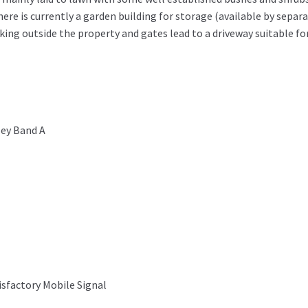
ere is currently a garden building for storage (available by separ
ing outside the property and gates lead to a driveway suitable fo
ey Band A
isfactory Mobile Signal