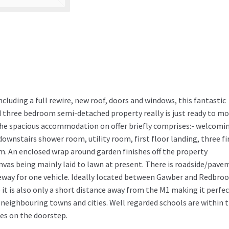
cluding a full rewire, new roof, doors and windows, this fantastic
 three bedroom semi-detached property really is just ready to m
. The spacious accommodation on offer briefly comprises:- welcomi
downstairs shower room, utility room, first floor landing, three fi
 An enclosed wrap around garden finishes off the property
nvas being mainly laid to lawn at present. There is roadside/pav
veway for one vehicle. Ideally located between Gawber and Redbro
it is also only a short distance away from the M1 making it perfec
neighbouring towns and cities. Well regarded schools are within 
es on the doorstep.