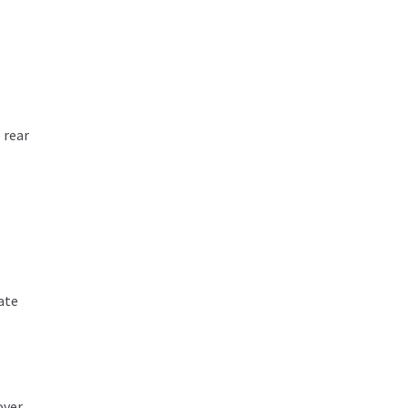
 rear
ate
over