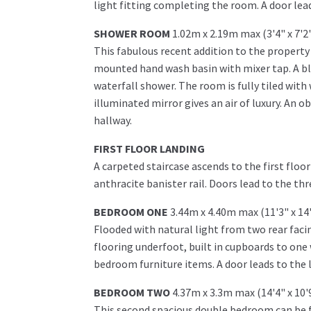
light fitting completing the room. A door lead
SHOWER ROOM
1.02m x 2.19m max (3'4" x 7'2
This fabulous recent addition to the property 
mounted hand wash basin with mixer tap. A bla
waterfall shower. The room is fully tiled with 
illuminated mirror gives an air of luxury. An 
hallway.
FIRST FLOOR LANDING
A carpeted staircase ascends to the first flo
anthracite banister rail. Doors lead to the 
BEDROOM ONE
3.44m x 4.40m max (11'3" x 14
Flooded with natural light from two rear fac
flooring underfoot, built in cupboards to on
bedroom furniture items. A door leads to the 
BEDROOM TWO
4.37m x 3.3m max (14'4" x 10'
This second spacious double bedroom can be f