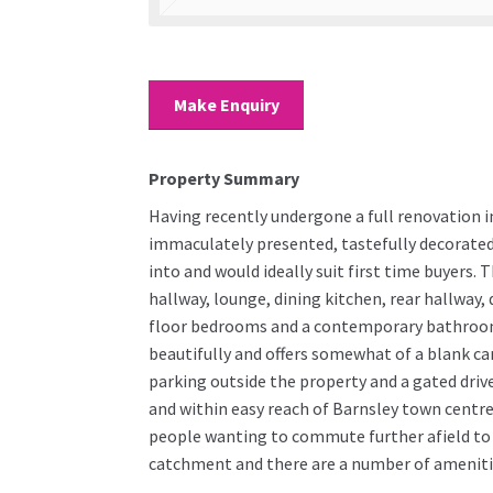
Make Enquiry
Property Summary
Having recently undergone a full renovation in
immaculately presented, tastefully decorated
into and would ideally suit first time buyers
hallway, lounge, dining kitchen, rear hallway, 
floor bedrooms and a contemporary bathroom.
beautifully and offers somewhat of a blank ca
parking outside the property and a gated dri
and within easy reach of Barnsley town centre 
people wanting to commute further afield to 
catchment and there are a number of ameniti