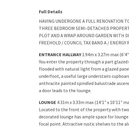
Full Details
HAVING UNDERGONE A FULL RENOVATION TO
THREE BEDROOM SEMI-DETACHED PROPERTY
PLOT AND A WRAP AROUND GARDEN WITH DR
FREEHOLD / COUNCIL TAX BAND A / ENERGY 
ENTRANCE HALLWAY
1.94m x 3.27m max (6'4"
You enter the property through a part glazed
flooded with natural light from a glazed panel
underfoot, a useful large understairs cupboar
anthracite painted spindled balustrade ascends
a door leads to the lounge.
LOUNGE
4.31m x 3.33m max (14'1" x 10'11" ma
Located to the front of the property with two
decorated lounge has ample space for lounge f
focal point. Attractive rustic shelves to the