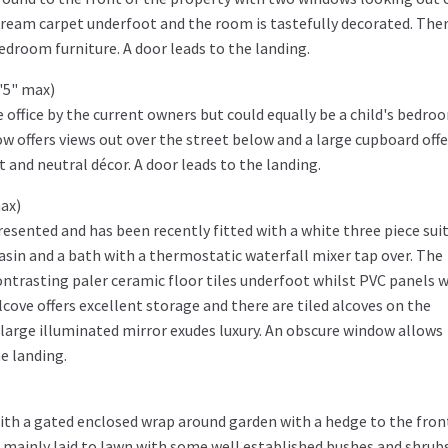
cream carpet underfoot and the room is tastefully decorated. Ther
room furniture. A door leads to the landing.
7'5" max)
office by the current owners but could equally be a child's bedro
w offers views out over the street below and a large cupboard offe
 and neutral décor. A door leads to the landing.
max)
sented and has been recently fitted with a white three piece sui
basin and a bath with a thermostatic waterfall mixer tap over. The
 contrasting paler ceramic floor tiles underfoot whilst PVC panels 
lcove offers excellent storage and there are tiled alcoves on the
large illuminated mirror exudes luxury. An obscure window allows
he landing.
with a gated enclosed wrap around garden with a hedge to the fron
 mainly laid to lawn with some well established bushes and shrubs