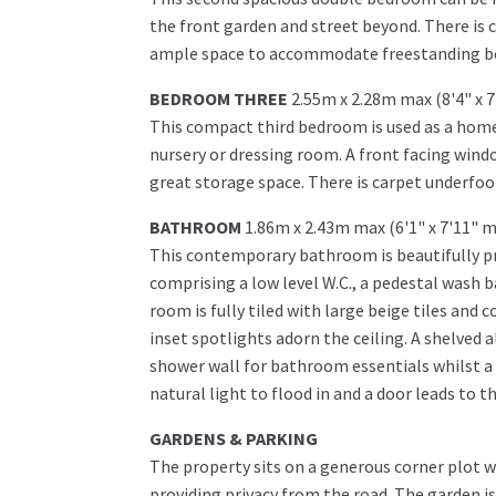
the front garden and street beyond. There is 
ample space to accommodate freestanding bed
BEDROOM THREE
2.55m x 2.28m max (8'4" x 
This compact third bedroom is used as a home 
nursery or dressing room. A front facing windo
great storage space. There is carpet underfoot
BATHROOM
1.86m x 2.43m max (6'1" x 7'11" 
This contemporary bathroom is beautifully pre
comprising a low level W.C., a pedestal wash 
room is fully tiled with large beige tiles and
inset spotlights adorn the ceiling. A shelved a
shower wall for bathroom essentials whilst a 
natural light to flood in and a door leads to t
GARDENS & PARKING
The property sits on a generous corner plot 
providing privacy from the road. The garden is