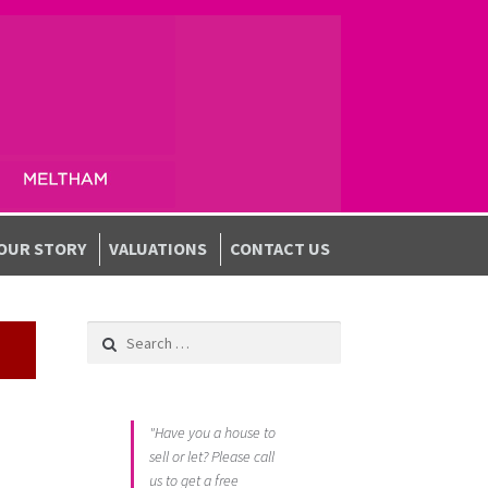
OUR STORY
VALUATIONS
CONTACT US
Search for:
"Have you a house to
sell or let? Please call
us to get a free