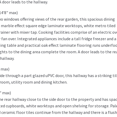
 A door leads to the hallway.
14'8" max)
o windows offering views of the rear garden, this spacious dining
s, marble effect square edge laminate worktops, white metro tiled
iner with mixer tap. Cooking facilities comprise of an electric o
fan over. Integrated appliances include a tall fridge freezer and a
ning table and practical oak effect laminate flooring runs underfoo
lights to the dining area complete the room. A door leads to the re
hallway.
" max)
de through a part glazed uPVC door, this hallway has a striking ti
room, utility room and dining kitchen.
1" max)
 the rear hallway close to the side door to the property and has spa
ted cupboards, white worktops and open shelving for storage. Pal
ceramic floor tiles continue from the hallway and there is a flush