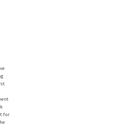
ove
ng
rst
ement
ok
t for
the