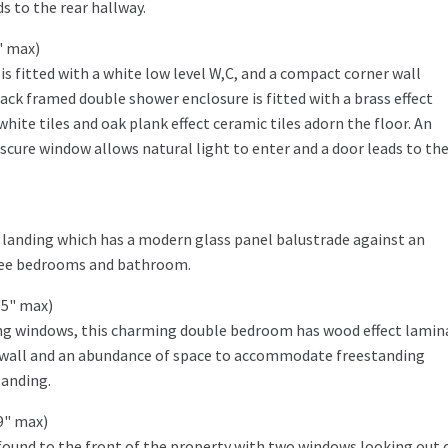
s to the rear hallway.
" max)
is fitted with a white low level W,C, and a compact corner wall
ck framed double shower enclosure is fitted with a brass effect
white tiles and oak plank effect ceramic tiles adorn the floor. An
obscure window allows natural light to enter and a door leads to the
or landing which has a modern glass panel balustrade against an
three bedrooms and bathroom.
'5" max)
ing windows, this charming double bedroom has wood effect lamin
e wall and an abundance of space to accommodate freestanding
landing.
9" max)
ound to the front of the property with two windows looking out 