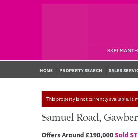
Skip to navigation
Skip to content
HOME
PROPERTY SEARCH
SALES SERVI
This property is not currently available. I
Samuel Road, Gawber,
Offers Around
£190,000
Sold S