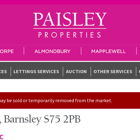
CES
LETTINGS SERVICES
AUCTION
OTHER SERVICES
t may be sold or temporarily removed from the market.
 Barnsley S75 2PB
TC