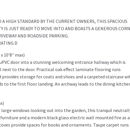
 A HIGH STANDARD BY THE CURRENT OWNERS, THIS SPACIOUS
 IS JUST READY TO MOVE INTO AND BOASTS A GENEROUS COR
IVEWAY AND ROADSIDE PARKING.
RATING D
 x 10'8" max)
 uPVC door into a stunning welcoming entrance hallway which is
 next to the door. Practical oak effect laminate flooring runs
d provides storage for coats and shoes and a carpeted staircase wi
 to the first floor landing. An archway leads to the dining kitche
x)
 large windows looking out into the garden, this tranquil neutrall
urniture and a modern black glass electric wall mounted fire as a
 alcoves provide spaces for books and ornaments. Taupe carpet runs