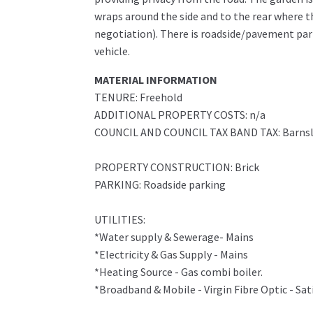
wraps around the side and to the rear where th
negotiation). There is roadside/pavement park
vehicle.
MATERIAL INFORMATION
TENURE: Freehold
ADDITIONAL PROPERTY COSTS: n/a
COUNCIL AND COUNCIL TAX BAND TAX: Barnsl
PROPERTY CONSTRUCTION: Brick
PARKING: Roadside parking
UTILITIES:
*Water supply & Sewerage- Mains
*Electricity & Gas Supply - Mains
*Heating Source - Gas combi boiler.
*Broadband & Mobile - Virgin Fibre Optic - Sat