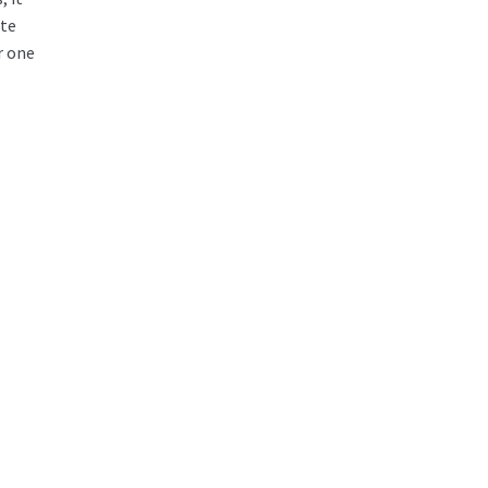
ate
r one