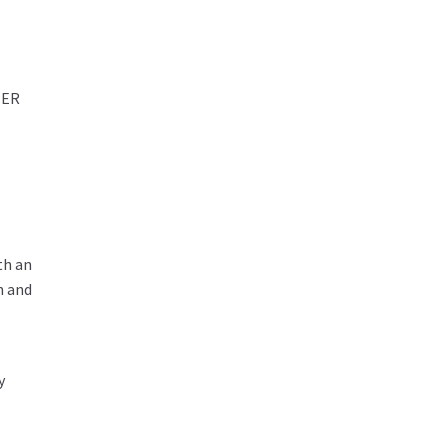
NER
th an
n and
y