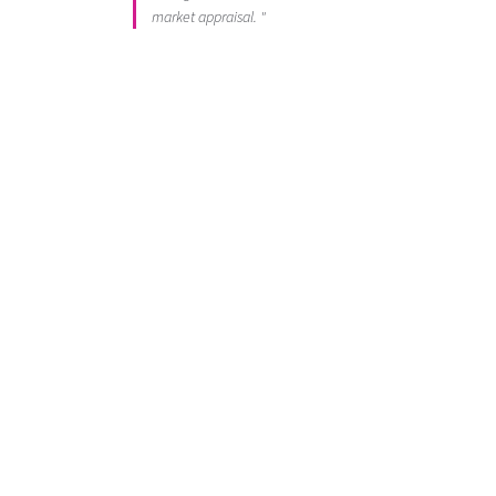
market appraisal. "