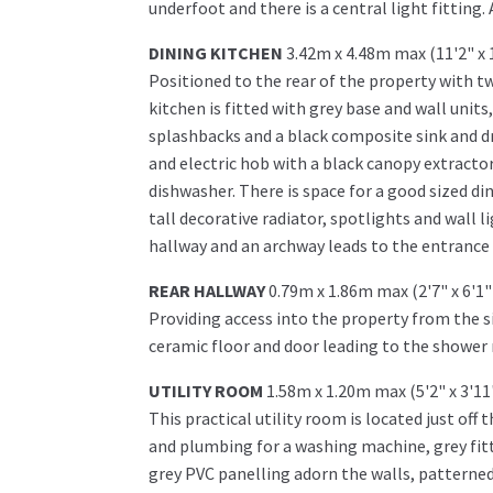
underfoot and there is a central light fitting.
DINING KITCHEN
3.42m x 4.48m max (11'2" x 
Positioned to the rear of the property with tw
kitchen is fitted with grey base and wall unit
splashbacks and a black composite sink and dra
and electric hob with a black canopy extractor 
dishwasher. There is space for a good sized di
tall decorative radiator, spotlights and wall 
hallway and an archway leads to the entrance 
REAR HALLWAY
0.79m x 1.86m max (2'7" x 6'1
Providing access into the property from the si
ceramic floor and door leading to the shower 
UTILITY ROOM
1.58m x 1.20m max (5'2" x 3'1
This practical utility room is located just off
and plumbing for a washing machine, grey fit
grey PVC panelling adorn the walls, patterned 