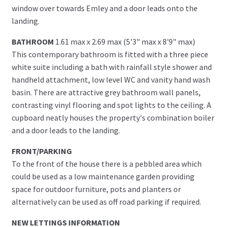
window over towards Emley and a door leads onto the
landing.
BATHROOM
1.61 max x 2.69 max (5'3" max x 8'9" max)
This contemporary bathroom is fitted with a three piece
white suite including a bath with rainfall style shower and
handheld attachment, low level WC and vanity hand wash
basin. There are attractive grey bathroom wall panels,
contrasting vinyl flooring and spot lights to the ceiling. A
cupboard neatly houses the property's combination boiler
and a door leads to the landing.
FRONT/PARKING
To the front of the house there is a pebbled area which
could be used as a low maintenance garden providing
space for outdoor furniture, pots and planters or
alternatively can be used as off road parking if required.
NEW LETTINGS INFORMATION