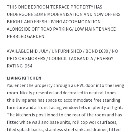
THIS ONE BEDROOM TERRACE PROPERTY HAS
UNDERGONE SOME MODERNISATION AND NOW OFFERS
BRIGHT AND FRESH LIVING ACCOMMODATION
ALONGSIDE OFF ROAD PARKING/ LOW MAINTENANCE
PEBBLED GARDEN.
AVAILABLE MID JULY / UNFURNISHED / BOND £630 / NO
PETS OR SMOKERS / COUNCIL TAX BAND: A / ENERGY
RATING: D64
LIVING KITCHEN
You enter the property through a uPVC door into the living
room. Nicely presented and decorated in neutral tones,
this living area has space to accommodate free standing
furniture and a front facing window lets in plenty of light.
The kitchen is positioned to the rear of the room and has
fitted white wall and base units, roll top work surfaces,
tiled splash backs, stainless steel sink and drainer, fitted