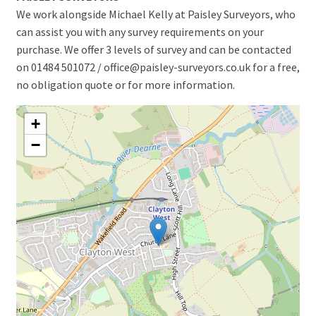
We work alongside Michael Kelly at Paisley Surveyors, who
can assist you with any survey requirements on your
purchase. We offer 3 levels of survey and can be contacted
on 01484 501072 / office@paisley-surveyors.co.uk for a free,
no obligation quote or for more information.
+
−