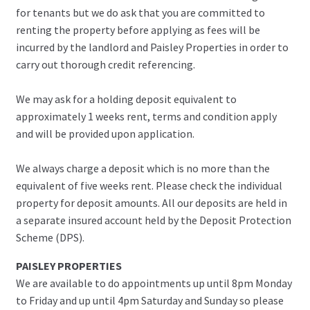
for tenants but we do ask that you are committed to
renting the property before applying as fees will be
incurred by the landlord and Paisley Properties in order to
carry out thorough credit referencing.
We may ask for a holding deposit equivalent to
approximately 1 weeks rent, terms and condition apply
and will be provided upon application.
We always charge a deposit which is no more than the
equivalent of five weeks rent. Please check the individual
property for deposit amounts. All our deposits are held in
a separate insured account held by the Deposit Protection
Scheme (DPS).
PAISLEY PROPERTIES
We are available to do appointments up until 8pm Monday
to Friday and up until 4pm Saturday and Sunday so please