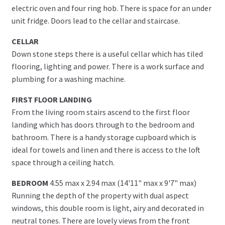
electric oven and four ring hob. There is space for an under
unit fridge. Doors lead to the cellar and staircase.
CELLAR
Down stone steps there is a useful cellar which has tiled
flooring, lighting and power. There is a work surface and
plumbing for a washing machine.
FIRST FLOOR LANDING
From the living room stairs ascend to the first floor
landing which has doors through to the bedroom and
bathroom. There is a handy storage cupboard which is
ideal for towels and linen and there is access to the loft
space through a ceiling hatch.
BEDROOM
4.55 max x 2.94 max (14'11" max x 9'7" max)
Running the depth of the property with dual aspect
windows, this double room is light, airy and decorated in
neutral tones. There are lovely views from the front