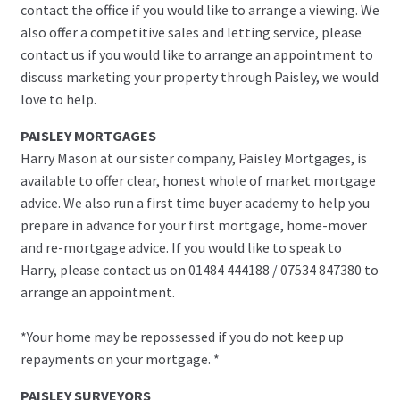
contact the office if you would like to arrange a viewing. We
also offer a competitive sales and letting service, please
contact us if you would like to arrange an appointment to
discuss marketing your property through Paisley, we would
love to help.
PAISLEY MORTGAGES
Harry Mason at our sister company, Paisley Mortgages, is
available to offer clear, honest whole of market mortgage
advice. We also run a first time buyer academy to help you
prepare in advance for your first mortgage, home-mover
and re-mortgage advice. If you would like to speak to
Harry, please contact us on 01484 444188 / 07534 847380 to
arrange an appointment.
*Your home may be repossessed if you do not keep up
repayments on your mortgage. *
PAISLEY SURVEYORS