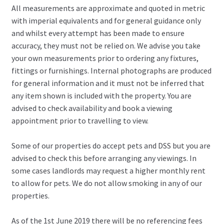
All measurements are approximate and quoted in metric
with imperial equivalents and for general guidance only
and whilst every attempt has been made to ensure
accuracy, they must not be relied on. We advise you take
your own measurements prior to ordering any fixtures,
fittings or furnishings. Internal photographs are produced
for general information and it must not be inferred that
any item shown is included with the property. You are
advised to check availability and book a viewing
appointment prior to travelling to view.
Some of our properties do accept pets and DSS but you are
advised to check this before arranging any viewings. In
some cases landlords may request a higher monthly rent
to allow for pets. We do not allow smoking in any of our
properties.
As of the 1st June 2019 there will be no referencing fees