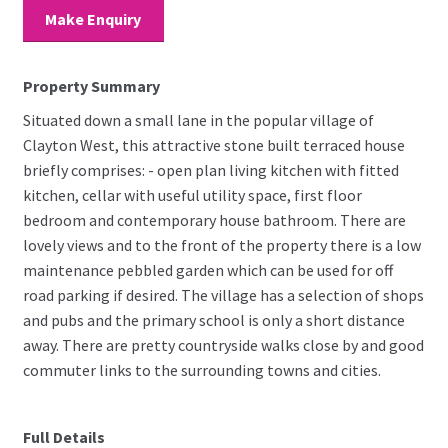
Make Enquiry
Property Summary
Situated down a small lane in the popular village of
Clayton West, this attractive stone built terraced house
briefly comprises: - open plan living kitchen with fitted
kitchen, cellar with useful utility space, first floor
bedroom and contemporary house bathroom. There are
lovely views and to the front of the property there is a low
maintenance pebbled garden which can be used for off
road parking if desired. The village has a selection of shops
and pubs and the primary school is only a short distance
away. There are pretty countryside walks close by and good
commuter links to the surrounding towns and cities.
Full Details