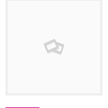
Valuations
Contact Us