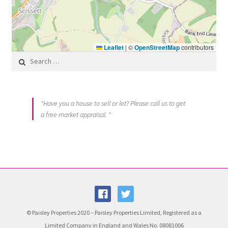
Leaflet
|
©
OpenStreetMap
contributors
Search for:
"Have you a house to sell or let? Please call us to get
a free market appraisal. "
© Paisley Properties 2020 – Paisley Properties Limited, Registered as a
Limited Company in England and Wales No. 08081006