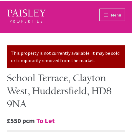
Skip to navigation
Skip to content
Menu
Home
Property Search
This property is not currently available. It may be sold
or temporarily removed from the market.
Sales Services
School Terrace, Clayton
Lettings Services
West, Huddersfield, HD8
Auction
9NA
Other Services
£550 pcm
To Let
Our Story