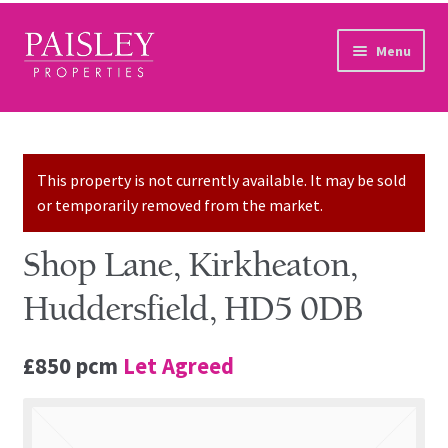
Skip to navigation
Skip to content
Menu
Home
Property Search
This property is not currently available. It may be sold
or temporarily removed from the market.
Sales Services
Shop Lane, Kirkheaton,
Lettings Services
Huddersfield, HD5 0DB
Auction
£850 pcm
Let Agreed
Other Services
Our Story