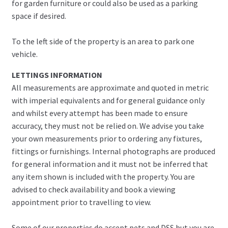
for garden furniture or could also be used as a parking
space if desired.
To the left side of the property is an area to park one
vehicle.
LETTINGS INFORMATION
All measurements are approximate and quoted in metric
with imperial equivalents and for general guidance only
and whilst every attempt has been made to ensure
accuracy, they must not be relied on. We advise you take
your own measurements prior to ordering any fixtures,
fittings or furnishings. Internal photographs are produced
for general information and it must not be inferred that
any item shown is included with the property. You are
advised to check availability and book a viewing
appointment prior to travelling to view.
Some of our properties do accept pets and DSS but you are