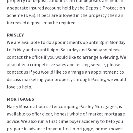
property for deposit amounts. All our deposits are held in
a separate insured account held by the Deposit Protection
Scheme (DPS). If pets are allowed in the property then an
increased deposit may be required.
PAISLEY
We are available to do appointments up until 8pm Monday
to Friday and up until 4pm Saturday and Sunday so please
contact the office if you would like to arrange a viewing. We
also offer a competitive sales and letting service, please
contact us if you would like to arrange an appointment to
discuss marketing your property through Paisley, we would
love to help.
MORTGAGES
Harry Mason at our sister company, Paisley Mortgages, is
available to offer clear, honest whole of market mortgage
advice. We also run a first time buyer academy to help you
prepare in advance for your first mortgage, home-mover