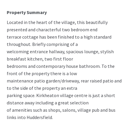
Property Summary
Located in the heart of the village, this beautifully
presented and characterful two bedroom end
terrace cottage has been finished to a high standard
throughout. Briefly comprising of a
welcoming entrance hallway, spacious lounge, stylish
breakfast kitchen, two first floor
bedrooms and contemporary house bathroom. To the
front of the property there is a low
maintenance patio garden/driveway, rear raised patio and
to the side of the property an extra
parking space. Kirkheaton village centre is just a short
distance away including a great selection
of amenities such as shops, salons, village pub and bus
links into Huddersfield.