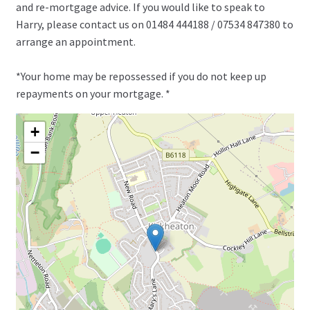
and re-mortgage advice. If you would like to speak to
Harry, please contact us on 01484 444188 / 07534 847380 to
arrange an appointment.
*Your home may be repossessed if you do not keep up
repayments on your mortgage. *
+
−