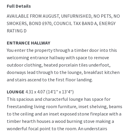
Full Details
AVAILABLE FROM AUGUST, UNFURNISHED, NO PETS, NO
SMOKERS, BOND £970, COUNCIL TAX BAND A, ENERGY
RATING D
ENTRANCE HALLWAY
You enter the property through a timber door into this
welcoming entrance hallway with space to remove
outdoor clothing, heated porcelain tiles underfoot,
doorways lead through to the lounge, breakfast kitchen
and stairs ascend to the first floor landing.
LOUNGE
4.31 x 4.07 (14'1" x 13'4")
This spacious and characterful lounge has space for
freestanding living room furniture, inset shelving, beams
to the ceiling and an inset exposed stone fireplace with a
timber hearth houses a wood burning stove making a
wonderful focal point to the room. An understairs