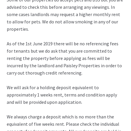
advised to check this before arranging any viewings. In
some cases landlords may request a higher monthly rent
to allow for pets. We do not allow smoking in any of our
properties.
As of the 1st June 2019 there will be no referencing fees
for tenants but we do ask that you are committed to
renting the property before applying as fees will be
incurred by the landlord and Paisley Properties in order to
carry out thorough credit referencing.
We will ask for a holding deposit equivalent to
approximately 1 weeks rent, terms and condition apply
and will be provided upon application.
We always charge a deposit which is no more than the
equivalent of five weeks rent. Please check the individual