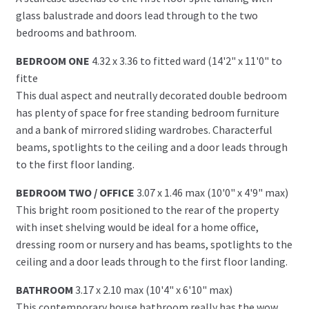
glass balustrade and doors lead through to the two
bedrooms and bathroom.
BEDROOM ONE
4.32 x 3.36 to fitted ward (14'2" x 11'0" to
fitte
This dual aspect and neutrally decorated double bedroom
has plenty of space for free standing bedroom furniture
and a bank of mirrored sliding wardrobes. Characterful
beams, spotlights to the ceiling and a door leads through
to the first floor landing.
BEDROOM TWO / OFFICE
3.07 x 1.46 max (10'0" x 4'9" max)
This bright room positioned to the rear of the property
with inset shelving would be ideal for a home office,
dressing room or nursery and has beams, spotlights to the
ceiling and a door leads through to the first floor landing.
BATHROOM
3.17 x 2.10 max (10'4" x 6'10" max)
This contemporary house bathroom really has the wow