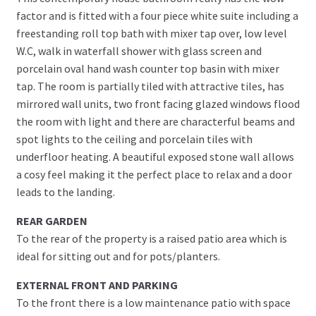
factor and is fitted with a four piece white suite including a
freestanding roll top bath with mixer tap over, low level
W.C, walk in waterfall shower with glass screen and
porcelain oval hand wash counter top basin with mixer
tap. The room is partially tiled with attractive tiles, has
mirrored wall units, two front facing glazed windows flood
the room with light and there are characterful beams and
spot lights to the ceiling and porcelain tiles with
underfloor heating. A beautiful exposed stone wall allows
a cosy feel making it the perfect place to relax and a door
leads to the landing.
REAR GARDEN
To the rear of the property is a raised patio area which is
ideal for sitting out and for pots/planters.
EXTERNAL FRONT AND PARKING
To the front there is a low maintenance patio with space