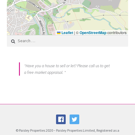
Leaflet
|
©
OpenStreetMap
contributors
Search for:
"Have you a house to sell or let? Please call us to get
a free market appraisal. "
© Paisley Properties 2020 – Paisley Properties Limited, Registered as a