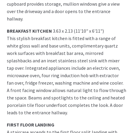
cupboard provides storage, mullion windows give a view
over the driveway and a door opens to the entrance
hallway.
BREAKFAST KITCHEN
3.63 x 2.13 (11'10" x 6'11")
This stylish breakfast kitchen is fitted with a range of
white gloss wall and base units, complimentary quartz
work surfaces with breakfast bar area, mirrored
splashbacks and an inset stainless steel sink with mixer
tap over. Integrated appliances include an electric oven,
microwave oven, four ring induction hob with extractor
fan over, fridge freezer, washing machine and wine cooler.
A front facing window allows natural light to flow through
the space. Beams and spotlights to the ceiling and heated
porcelain tile floor underfoot completes the look. A door
leads to the entrance hallway.
FIRST FLOOR LANDING
A staircase ascends to the first floor split landing with