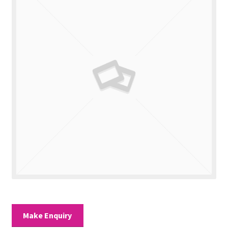
Valuations
Contact Us
Make Enquiry