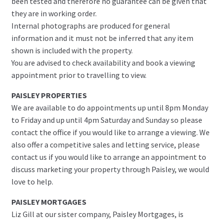
been tested and therefore no guarantee can be given that
they are in working order.
Internal photographs are produced for general
information and it must not be inferred that any item
shown is included with the property.
You are advised to check availability and book a viewing
appointment prior to travelling to view.
PAISLEY PROPERTIES
We are available to do appointments up until 8pm Monday
to Friday and up until 4pm Saturday and Sunday so please
contact the office if you would like to arrange a viewing. We
also offer a competitive sales and letting service, please
contact us if you would like to arrange an appointment to
discuss marketing your property through Paisley, we would
love to help.
PAISLEY MORTGAGES
Liz Gill at our sister company, Paisley Mortgages, is