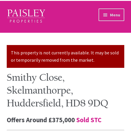
Skip to navigation
Skip to content
Menu
Home
Property Search
This property is not currently available. It may be sold
or temporarily removed from the market.
Sales Services
Smithy Close,
Lettings Services
Skelmanthorpe,
Auction
Huddersfield, HD8 9DQ
Other Services
Offers Around
£375,000
Sold STC
Our Story