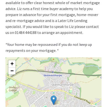
available to offer clear honest whole of market mortgage
advice. Liz runs a first time buyer academy to help you
prepare in advance for your first mortgage, home-mover
and re-mortgage advice and is a Later Life Lending
specialist. If you would like to speak to Liz please contact
us on 01484 444188 to arrange an appointment.
*Your home may be repossessed if you do not keep up
repayments on your mortgage. *
+
−