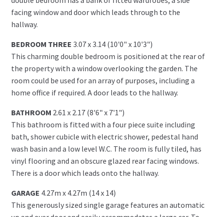
facing window and door which leads through to the
hallway.
BEDROOM THREE
3.07 x 3.14 (10'0" x 10'3")
This charming double bedroom is positioned at the rear of
the property with a window overlooking the garden. The
room could be used for an array of purposes, including a
home office if required. A door leads to the hallway.
BATHROOM
2.61 x 2.17 (8'6" x 7'1")
This bathroom is fitted with a four piece suite including
bath, shower cubicle with electric shower, pedestal hand
wash basin and a low level W.C. The room is fully tiled, has
vinyl flooring and an obscure glazed rear facing windows.
There is a door which leads onto the hallway.
GARAGE
4.27m x 4.27m (14 x 14)
This generously sized single garage features an automatic
up and over door and easily accommodates a large car. To