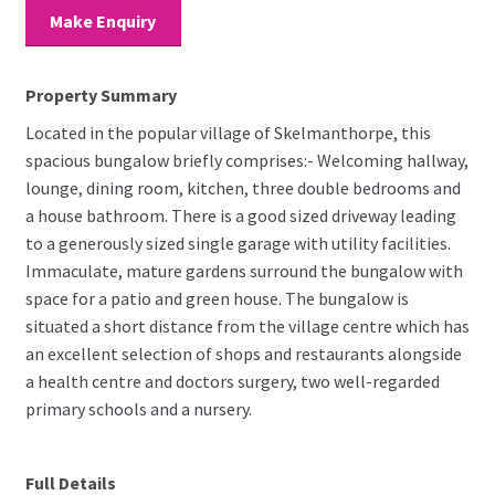
Make Enquiry
Property Summary
Located in the popular village of Skelmanthorpe, this
spacious bungalow briefly comprises:- Welcoming hallway,
lounge, dining room, kitchen, three double bedrooms and
a house bathroom. There is a good sized driveway leading
to a generously sized single garage with utility facilities.
Immaculate, mature gardens surround the bungalow with
space for a patio and green house. The bungalow is
situated a short distance from the village centre which has
an excellent selection of shops and restaurants alongside
a health centre and doctors surgery, two well-regarded
primary schools and a nursery.
Full Details