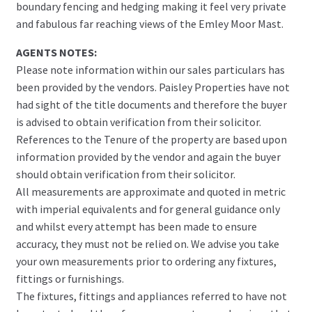
boundary fencing and hedging making it feel very private
and fabulous far reaching views of the Emley Moor Mast.
AGENTS NOTES:
Please note information within our sales particulars has
been provided by the vendors. Paisley Properties have not
had sight of the title documents and therefore the buyer
is advised to obtain verification from their solicitor.
References to the Tenure of the property are based upon
information provided by the vendor and again the buyer
should obtain verification from their solicitor.
All measurements are approximate and quoted in metric
with imperial equivalents and for general guidance only
and whilst every attempt has been made to ensure
accuracy, they must not be relied on. We advise you take
your own measurements prior to ordering any fixtures,
fittings or furnishings.
The fixtures, fittings and appliances referred to have not