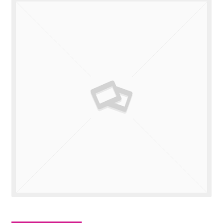
Valuations
Contact Us