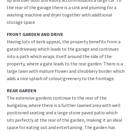
the rear of the garage there is a sink and pluming for a
washing machine and dryer together with additional
storage space.
FRONT GARDEN AND DRIVE
Having lots of kerb appeal, the property benefits from a
gated driveway which leads to the garage and continues
into a path which wraps itself around the side of the
property, where a gate leads to the rear garden. There is a
large lawn with mature flower and shrubbery border which
adds a nice splash of colour/greenery to the frontage.
REAR GARDEN
The extensive gardens continue to the rear of the
bungalow, where there is a further lawned area with well
positioned seating and a large stone paved patio which
sits perfectly at the rear of the garden, making it an ideal
space for eating out and entertaining. The garden has