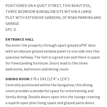
POSITIONED ON A QUIET STREET, THIS BEAUTIFUL,
THREE BEDROOM BUNGALOW SITS WITHIN A LARGE
PLOT WITH EXTENSIVE GARDENS, OF ROAD PARKING AND
GARAGE.
EPC: D
ENTRANCE HALL
You enter the property through apart glazed uPVC door
with an obscure glazed window panel to one side into this
spacious hallway. The hall is a good size and there is space
for freestanding furniture. Doors lead to the three
bedrooms, bathroom and dining room.
DINING ROOM
3.76 x 3.83 (12'4" x 12'6")
Centrally positioned within the bungalow, this dining
room provides a wonderful space for entertaining and
family dining. Double doors open into the lounge creating
a superb open plan living space and glazed patio doors