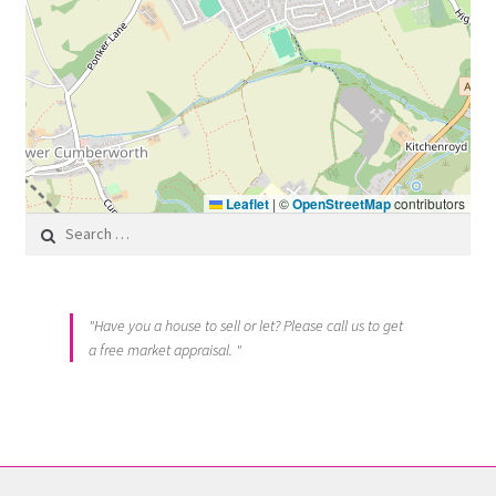
Leaflet
|
©
OpenStreetMap
contributors
Search for:
"Have you a house to sell or let? Please call us to get
a free market appraisal. "