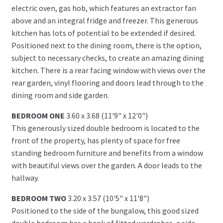
electric oven, gas hob, which features an extractor fan
above and an integral fridge and freezer. This generous
kitchen has lots of potential to be extended if desired.
Positioned next to the dining room, there is the option,
subject to necessary checks, to create an amazing dining
kitchen. There is a rear facing window with views over the
rear garden, vinyl flooring and doors lead through to the
dining room and side garden.
BEDROOM ONE
3.60 x 3.68 (11'9" x 12'0")
This generously sized double bedroom is located to the
front of the property, has plenty of space for free
standing bedroom furniture and benefits from a window
with beautiful views over the garden. A door leads to the
hallway.
BEDROOM TWO
3.20 x 3.57 (10'5" x 11'8")
Positioned to the side of the bungalow, this good sized
double bedroom has a bank of fitted wardrobes, a side