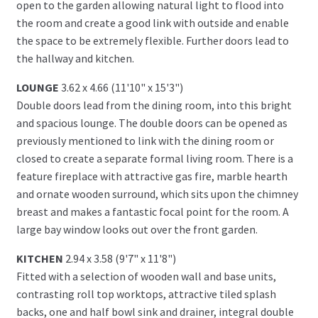
open to the garden allowing natural light to flood into
the room and create a good link with outside and enable
the space to be extremely flexible. Further doors lead to
the hallway and kitchen.
LOUNGE
3.62 x 4.66 (11'10" x 15'3")
Double doors lead from the dining room, into this bright
and spacious lounge. The double doors can be opened as
previously mentioned to link with the dining room or
closed to create a separate formal living room. There is a
feature fireplace with attractive gas fire, marble hearth
and ornate wooden surround, which sits upon the chimney
breast and makes a fantastic focal point for the room. A
large bay window looks out over the front garden.
KITCHEN
2.94 x 3.58 (9'7" x 11'8")
Fitted with a selection of wooden wall and base units,
contrasting roll top worktops, attractive tiled splash
backs, one and half bowl sink and drainer, integral double