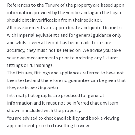
References to the Tenure of the property are based upon
information provided by the vendor and again the buyer
should obtain verification from their solicitor.
All measurements are approximate and quoted in metric
with imperial equivalents and for general guidance only
and whilst every attempt has been made to ensure
accuracy, they must not be relied on. We advise you take
your own measurements prior to ordering any fixtures,
fittings or furnishings.
The fixtures, fittings and appliances referred to have not
been tested and therefore no guarantee can be given that
they are in working order.
Internal photographs are produced for general
information and it must not be inferred that any item
shown is included with the property.
You are advised to check availability and book a viewing
appointment prior to travelling to view.