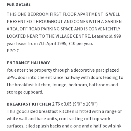
Full Details
THIS ONE BEDROOM FIRST FLOOR APARTMENT IS WELL
PRESENTED THROUGHOUT AND COMES WITH A GARDEN
AREA, OFF ROAD PARKING SPACE AND IS CONVENIENTLY
LOCATED NEAR TO THE VILLAGE CENTRE. Leasehold. 999
year lease from 7th April 1995, £10 per year.
EPC: C
ENTRANCE HALLWAY
You enter the property through a decorative part glazed
uPVC door into the entrance hallway with doors leading to
the breakfast kitchen, lounge, bedroom, bathroom and
storage cupboard.
BREAKFAST KITCHEN
2.76 x 3.05 (9'0" x 10'0")
This good sized breakfast kitchen is fitted with a range of
white wall and base units, contrasting roll top work
surfaces, tiled splash backs and a one and a half bowl sink