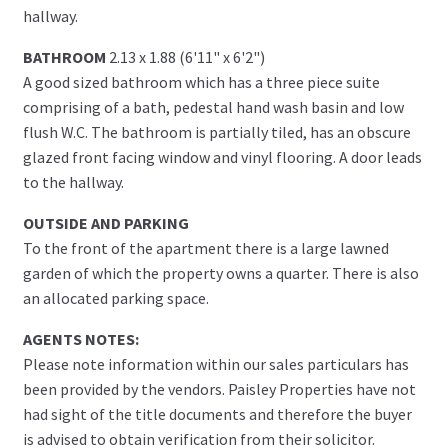
hallway.
BATHROOM
2.13 x 1.88 (6'11" x 6'2")
A good sized bathroom which has a three piece suite
comprising of a bath, pedestal hand wash basin and low
flush W.C. The bathroom is partially tiled, has an obscure
glazed front facing window and vinyl flooring. A door leads
to the hallway.
OUTSIDE AND PARKING
To the front of the apartment there is a large lawned
garden of which the property owns a quarter. There is also
an allocated parking space.
AGENTS NOTES:
Please note information within our sales particulars has
been provided by the vendors. Paisley Properties have not
had sight of the title documents and therefore the buyer
is advised to obtain verification from their solicitor.