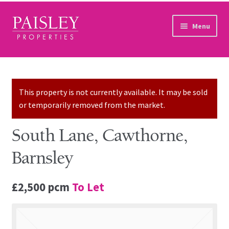
Skip to navigation
Skip to content
Menu
Home
Property Search
This property is not currently available. It may be sold
or temporarily removed from the market.
Sales Services
South Lane, Cawthorne,
Lettings Services
Barnsley
Auction
£2,500 pcm
To Let
Other Services
Our Story