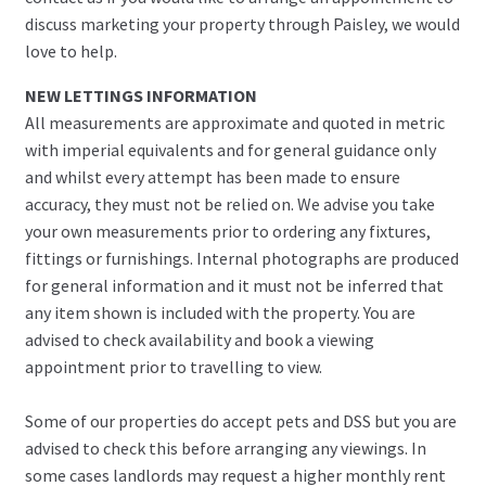
discuss marketing your property through Paisley, we would
love to help.
NEW LETTINGS INFORMATION
All measurements are approximate and quoted in metric
with imperial equivalents and for general guidance only
and whilst every attempt has been made to ensure
accuracy, they must not be relied on. We advise you take
your own measurements prior to ordering any fixtures,
fittings or furnishings. Internal photographs are produced
for general information and it must not be inferred that
any item shown is included with the property. You are
advised to check availability and book a viewing
appointment prior to travelling to view.
Some of our properties do accept pets and DSS but you are
advised to check this before arranging any viewings. In
some cases landlords may request a higher monthly rent