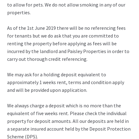
to allow for pets. We do not allow smoking in any of our
properties.
As of the 1st June 2019 there will be no referencing fees
for tenants but we do ask that you are committed to
renting the property before applying as fees will be
incurred by the landlord and Paisley Properties in order to
carry out thorough credit referencing.
We may ask for a holding deposit equivalent to
approximately 1 weeks rent, terms and condition apply
and will be provided upon application.
We always charge a deposit which is no more than the
equivalent of five weeks rent. Please check the individual
property for deposit amounts. All our deposits are held in
a separate insured account held by the Deposit Protection
Scheme (DPS).