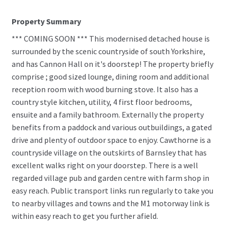
Property Summary
*** COMING SOON *** This modernised detached house is
surrounded by the scenic countryside of south Yorkshire,
and has Cannon Hall on it's doorstep! The property briefly
comprise ; good sized lounge, dining room and additional
reception room with wood burning stove. It also has a
country style kitchen, utility, 4 first floor bedrooms,
ensuite and a family bathroom. Externally the property
benefits from a paddock and various outbuildings, a gated
drive and plenty of outdoor space to enjoy. Cawthorne is a
countryside village on the outskirts of Barnsley that has
excellent walks right on your doorstep. There is a well
regarded village pub and garden centre with farm shop in
easy reach. Public transport links run regularly to take you
to nearby villages and towns and the M1 motorway link is
within easy reach to get you further afield.