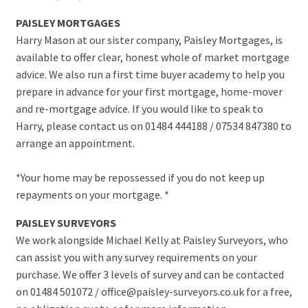
PAISLEY MORTGAGES
Harry Mason at our sister company, Paisley Mortgages, is
available to offer clear, honest whole of market mortgage
advice. We also run a first time buyer academy to help you
prepare in advance for your first mortgage, home-mover
and re-mortgage advice. If you would like to speak to
Harry, please contact us on 01484 444188 / 07534 847380 to
arrange an appointment.
*Your home may be repossessed if you do not keep up
repayments on your mortgage. *
PAISLEY SURVEYORS
We work alongside Michael Kelly at Paisley Surveyors, who
can assist you with any survey requirements on your
purchase. We offer 3 levels of survey and can be contacted
on 01484 501072 / office@paisley-surveyors.co.uk for a free,