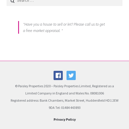
"Have you a house to sell or let? Please call us to get
a free market appraisal. "
© Paisley Properties 2020 – Paisley Properties Limited, Registered as a
Limited Company in England and Wales No. 08081006
Registered address: Bank Chambers, Market Street, Huddersfield HD1 2EW
9DA Tel: 01484 443893
Privacy Policy