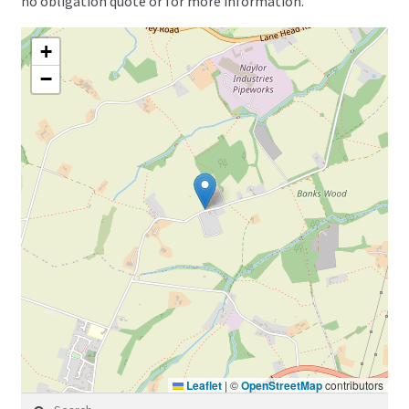
no obligation quote or for more information.
+
−
Leaflet
|
©
OpenStreetMap
contributors
Search for: