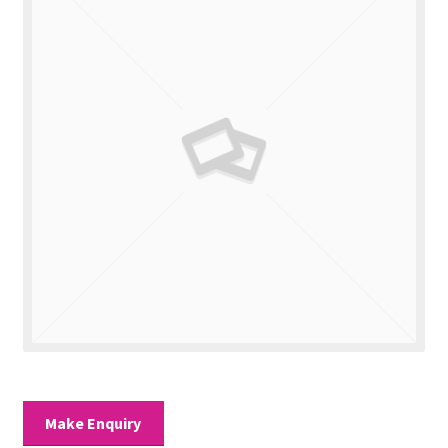
Valuations
Contact Us
Make Enquiry