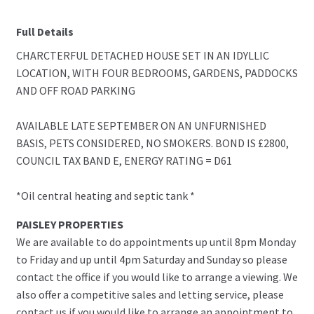
Full Details
CHARCTERFUL DETACHED HOUSE SET IN AN IDYLLIC
LOCATION, WITH FOUR BEDROOMS, GARDENS, PADDOCKS
AND OFF ROAD PARKING
AVAILABLE LATE SEPTEMBER ON AN UNFURNISHED
BASIS, PETS CONSIDERED, NO SMOKERS. BOND IS £2800,
COUNCIL TAX BAND E, ENERGY RATING = D61
*Oil central heating and septic tank *
PAISLEY PROPERTIES
We are available to do appointments up until 8pm Monday
to Friday and up until 4pm Saturday and Sunday so please
contact the office if you would like to arrange a viewing. We
also offer a competitive sales and letting service, please
contact us if you would like to arrange an appointment to