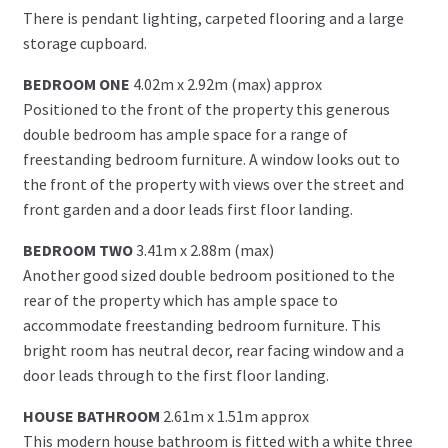
There is pendant lighting, carpeted flooring and a large
storage cupboard.
BEDROOM ONE
4.02m x 2.92m (max) approx
Positioned to the front of the property this generous
double bedroom has ample space for a range of
freestanding bedroom furniture. A window looks out to
the front of the property with views over the street and
front garden and a door leads first floor landing.
BEDROOM TWO
3.41m x 2.88m (max)
Another good sized double bedroom positioned to the
rear of the property which has ample space to
accommodate freestanding bedroom furniture. This
bright room has neutral decor, rear facing window and a
door leads through to the first floor landing.
HOUSE BATHROOM
2.61m x 1.51m approx
This modern house bathroom is fitted with a white three