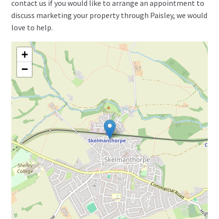
contact us if you would like to arrange an appointment to
discuss marketing your property through Paisley, we would
love to help.
+
−