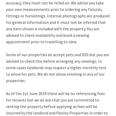
accuracy, they must not be relied on. We advise you take
your own measurements prior to ordering any fixtures,
fittings or furnishings. Internal photographs are produced
for general information and it must not be inferred that
any item shown is included with the property. You are
advised to check availability and book a viewing
appointment prior to travelling to view.
Some of our properties do accept pets and DSS but you are
advised to check this before arranging any viewings. In
some cases landlords may request a higher monthly rent
to allow for pets. We do not allow smoking in any of our
properties.
As of the 1st June 2019 there will be no referencing fees
for tenants but we do ask that you are committed to
renting the property before applying as fees will be
incurred by the landlord and Paisley Properties in order to