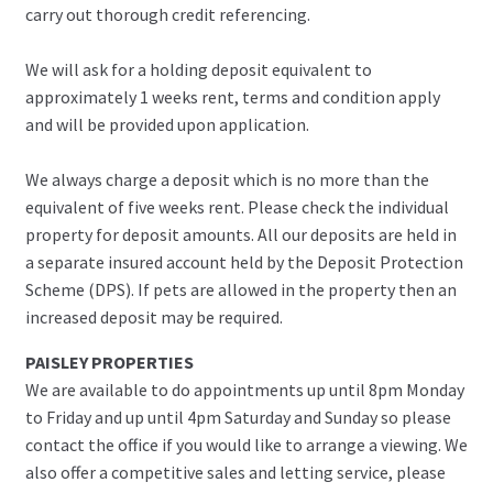
carry out thorough credit referencing.
We will ask for a holding deposit equivalent to
approximately 1 weeks rent, terms and condition apply
and will be provided upon application.
We always charge a deposit which is no more than the
equivalent of five weeks rent. Please check the individual
property for deposit amounts. All our deposits are held in
a separate insured account held by the Deposit Protection
Scheme (DPS). If pets are allowed in the property then an
increased deposit may be required.
PAISLEY PROPERTIES
We are available to do appointments up until 8pm Monday
to Friday and up until 4pm Saturday and Sunday so please
contact the office if you would like to arrange a viewing. We
also offer a competitive sales and letting service, please