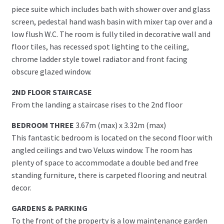
piece suite which includes bath with shower over and glass
screen, pedestal hand wash basin with mixer tap over and a
low flush W.C. The room is fully tiled in decorative wall and
floor tiles, has recessed spot lighting to the ceiling,
chrome ladder style towel radiator and front facing
obscure glazed window.
2ND FLOOR STAIRCASE
From the landing a staircase rises to the 2nd floor
BEDROOM THREE
3.67m (max) x 3.32m (max)
This fantastic bedroom is located on the second floor with
angled ceilings and two Veluxs window. The room has
plenty of space to accommodate a double bed and free
standing furniture, there is carpeted flooring and neutral
decor.
GARDENS & PARKING
To the front of the property is a low maintenance garden