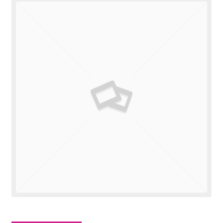
Valuations
Contact Us