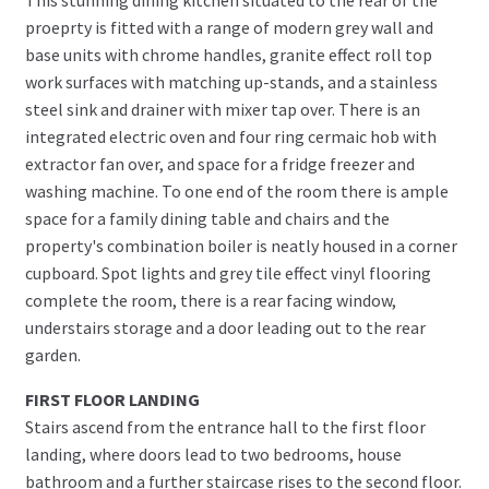
proeprty is fitted with a range of modern grey wall and
base units with chrome handles, granite effect roll top
work surfaces with matching up-stands, and a stainless
steel sink and drainer with mixer tap over. There is an
integrated electric oven and four ring cermaic hob with
extractor fan over, and space for a fridge freezer and
washing machine. To one end of the room there is ample
space for a family dining table and chairs and the
property's combination boiler is neatly housed in a corner
cupboard. Spot lights and grey tile effect vinyl flooring
complete the room, there is a rear facing window,
understairs storage and a door leading out to the rear
garden.
FIRST FLOOR LANDING
Stairs ascend from the entrance hall to the first floor
landing, where doors lead to two bedrooms, house
bathroom and a further staircase rises to the second floor.