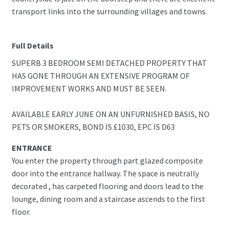
transport links into the surrounding villages and towns.
Full Details
SUPERB 3 BEDROOM SEMI DETACHED PROPERTY THAT
HAS GONE THROUGH AN EXTENSIVE PROGRAM OF
IMPROVEMENT WORKS AND MUST BE SEEN.
AVAILABLE EARLY JUNE ON AN UNFURNISHED BASIS, NO
PETS OR SMOKERS, BOND IS £1030, EPC IS D63
ENTRANCE
You enter the property through part glazed composite
door into the entrance hallway. The space is neutrally
decorated , has carpeted flooring and doors lead to the
lounge, dining room and a staircase ascends to the first
floor.