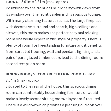
LOUNGE
5.01m x 3.31m (max) approx
Positioned to the front of the property with views from
its window over the front garden is this spacious lounge.
With many charming features such as the large fireplace
with decorative surround and hearth, high ceilings and
alcoves, this room makes the perfect cosy and relaxing
room one would expect in this style of property. There is
plenty of room for freestanding furniture and it benefits
from carpeted flooring, wall and pendant lighting and a
pair of part-glazed timber doors lead to the dining room/
second reception room.
DINING ROOM / SECOND RECEPTION ROOM
3.95m x
3.54m (max) approx
Situated to the rear of the house, this spacious dining
room can comfortably house dining furniture or would
make a lovely second sitting room/playroom if required.
There is a window which provides a pleasing outlook over
the back garden, glazed doors through to the lounge and a