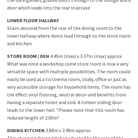
door which leads into the rear staircase
LOWER FLOOR HALLWAY
Stairs descend from the rear of the dining room to the
lower hallway where doors lead through to the store room
and kitchen
STORE ROOM / DEN
4.45m (max) x 3.37m (max) approx
What was once a workshop come store room is now a very
versatile space with multiple possibilities. The room could
easily be used as a tv/cinema room, study, office or just as
very accessible storage for household items. The room has
tile effect vinyl flooring, neutral decor and benefits from
having a separate toilet and sink. A timber sliding door
leads to the lower hall. *Please note that this room has
reduced height of 2.00m*
DINING KITCHEN
3.88m x 3.49m approx
This stunning dining kitchen situated to the rear of the