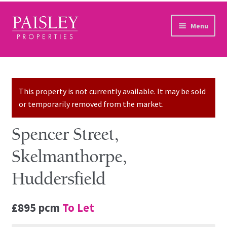
Skip to navigation
Skip to content
Menu
Home
Property Search
This property is not currently available. It may be sold
or temporarily removed from the market.
Sales Services
Spencer Street,
Lettings Services
Skelmanthorpe,
Auction
Huddersfield
Other Services
£895 pcm
To Let
Our Story