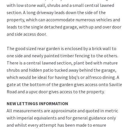
with low stone wall, shrubs and a small central lawned
section. A long driveway leads down the side of the
property, which can accommodate numerous vehicles and
leads to the single detached garage, with up and over door
and side access door.
The good sized rear garden is enclosed by a brick wall to
one side and newly painted timber fencing to the others.
There is a central lawned section, plant bed with mature
shrubs and hidden patio tucked away behind the garage,
which would be ideal for having bbq's or alfresco dining. A
gate at the bottom of the garden gives access onto Saville
Road and a upvc door gives access to the property.
NEW LETTINGS INFORMATION
All measurements are approximate and quoted in metric
with imperial equivalents and for general guidance only
and whilst every attempt has been made to ensure