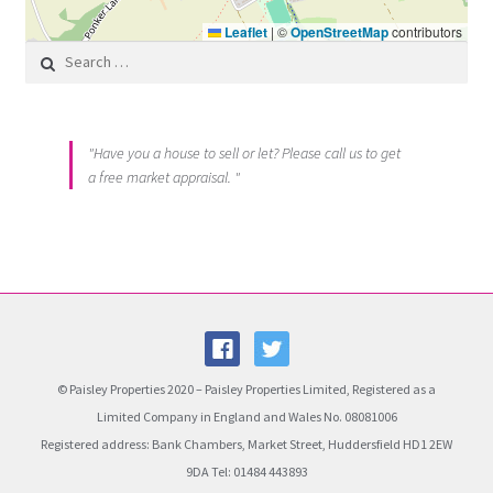
Leaflet
|
©
OpenStreetMap
contributors
Search for:
"Have you a house to sell or let? Please call us to get
a free market appraisal. "
© Paisley Properties 2020 – Paisley Properties Limited, Registered as a
Limited Company in England and Wales No. 08081006
Registered address: Bank Chambers, Market Street, Huddersfield HD1 2EW
9DA Tel: 01484 443893