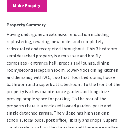
Make Enquiry
Property Summary
Having undergone an extensive renovation including
replastering, rewiring, new boiler and completely
redecorated and recarpeted throughout, This 3 bedroom
semi detached property is a must see and breifly
comprises:- entrance hall, great sized lounge, dining
room/second reception room, lower-floor dining kitchen
and den/snug with W.C, two first floor bedrooms, house
bathroom and a superb attic bedroom. To the front of the
property is a low maintenance garden and long drive
proving ample space for parking. To the rear of the
property there is a enclosed lawned garden, patio and
single detached garage. The village has high ranking
schools, local pubs, post office, library and shops. Superb
countryside is just on the doorstep and there are excellent