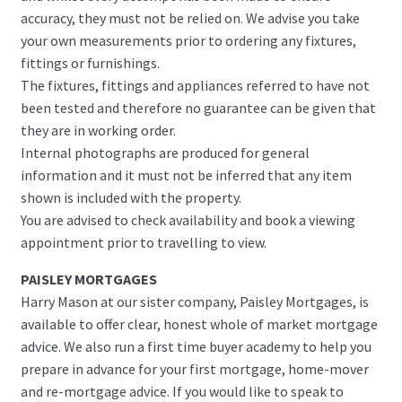
accuracy, they must not be relied on. We advise you take
your own measurements prior to ordering any fixtures,
fittings or furnishings.
The fixtures, fittings and appliances referred to have not
been tested and therefore no guarantee can be given that
they are in working order.
Internal photographs are produced for general
information and it must not be inferred that any item
shown is included with the property.
You are advised to check availability and book a viewing
appointment prior to travelling to view.
PAISLEY MORTGAGES
Harry Mason at our sister company, Paisley Mortgages, is
available to offer clear, honest whole of market mortgage
advice. We also run a first time buyer academy to help you
prepare in advance for your first mortgage, home-mover
and re-mortgage advice. If you would like to speak to