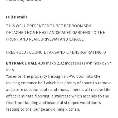
Full Details
THIS WELL PRESENTED THREE BEDROOM SEMI
DETACHED HOME HAS LANDSCAPED GARDENS TO THE
FRONT AND REAR, DRIVEWAY AND GARAGE.
FREEHOLD / COUNCIL TAX BAND: C / ENERGY RATING: D
ENTRANCE HALL
4.39 max x 2.32 inc stairs (14'4" max x 7'7"
inc s
You enter the property through a uPVC door into the
inviting entrance hall which has plenty of space to remove
and store outdoor coats and shoes. There is attractive tile
effect laminate flooring, a staircase which ascends to the
first floor landing and beautiful stripped wood doors
leading to the lounge and dining kitchen.