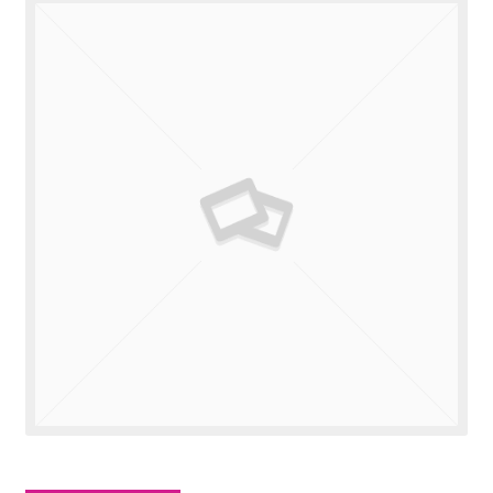
Valuations
Contact Us