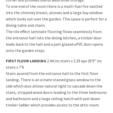
To one end of the room there is a multi-fuel fire nestled
into the chimney breast, alcoves and a large bay window
which looks out over the garden. This space is perfect for a
dining table and chairs.
The tile effect laminate flooring flows seamlessly from
the entrance hall into the dining kitchen, a timber door
leads back to the hall and a part glazed uPVC door opens
onto the garden steps.
FIRST FLOOR LANDING
2.44 inc stairs x 2.29 apx (8'0" inc
stairs x 7'6
Stairs ascend from the entrance hall to the first floor
landing. There is an ornate stained glass window to the
side which also allows natural light to cascade down the
stairs, stripped wood doors leading to the three bedrooms
and bathroom and a large ceiling hatch with pull down
timber ladder which provides access to the attic room.