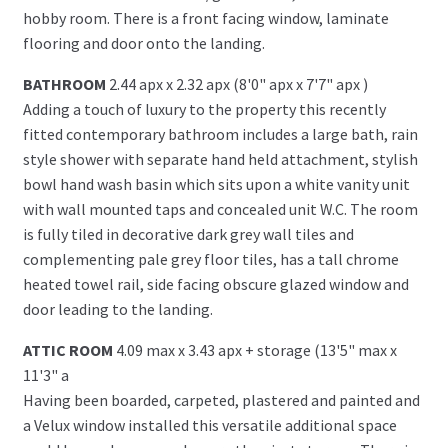
hobby room. There is a front facing window, laminate
flooring and door onto the landing.
BATHROOM
2.44 apx x 2.32 apx (8'0" apx x 7'7" apx )
Adding a touch of luxury to the property this recently
fitted contemporary bathroom includes a large bath, rain
style shower with separate hand held attachment, stylish
bowl hand wash basin which sits upon a white vanity unit
with wall mounted taps and concealed unit W.C. The room
is fully tiled in decorative dark grey wall tiles and
complementing pale grey floor tiles, has a tall chrome
heated towel rail, side facing obscure glazed window and
door leading to the landing.
ATTIC ROOM
4.09 max x 3.43 apx + storage (13'5" max x
11'3" a
Having been boarded, carpeted, plastered and painted and
a Velux window installed this versatile additional space