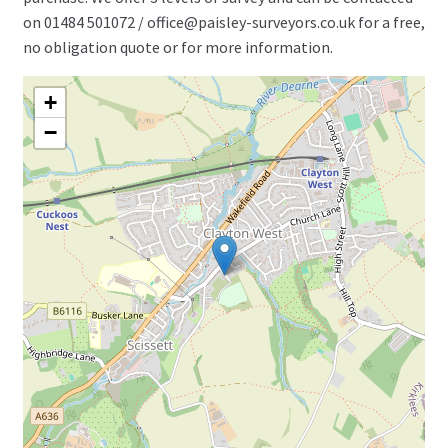
on 01484 501072 / office@paisley-surveyors.co.uk for a free,
no obligation quote or for more information.
+
−