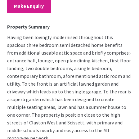
Make Enquiry
Property Summary
Having been lovingly modernised throughout this
spacious three bedroom semi detached home benefits
from additional useable attic space and briefly comprises:-
entrance hall, lounge, open plan dining kitchen, first floor
landing, two double bedrooms, a single bedroom,
contemporary bathroom, aforementioned attic room and
utility. To the front is an artificial lawned garden and
driveway which leads up to the single garage. To the rear is
a superb garden which has been designed to create
multiple seating areas, lawn and has a summer house to
one corner. The property is position close to the high
streets of Clayton West and Scissett, with primary and
middle schools nearby and easy access to the M1
motorway network.