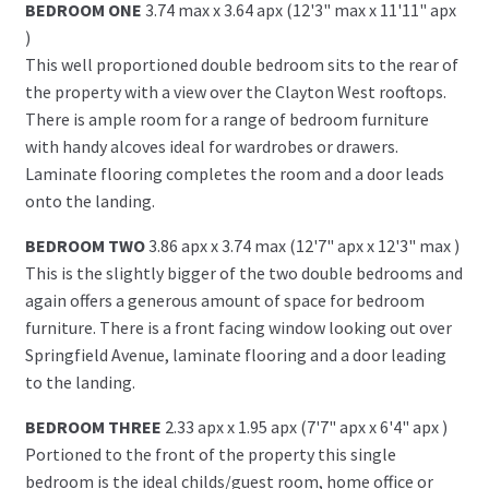
BEDROOM ONE
3.74 max x 3.64 apx (12'3" max x 11'11" apx
)
This well proportioned double bedroom sits to the rear of
the property with a view over the Clayton West rooftops.
There is ample room for a range of bedroom furniture
with handy alcoves ideal for wardrobes or drawers.
Laminate flooring completes the room and a door leads
onto the landing.
BEDROOM TWO
3.86 apx x 3.74 max (12'7" apx x 12'3" max )
This is the slightly bigger of the two double bedrooms and
again offers a generous amount of space for bedroom
furniture. There is a front facing window looking out over
Springfield Avenue, laminate flooring and a door leading
to the landing.
BEDROOM THREE
2.33 apx x 1.95 apx (7'7" apx x 6'4" apx )
Portioned to the front of the property this single
bedroom is the ideal childs/guest room, home office or