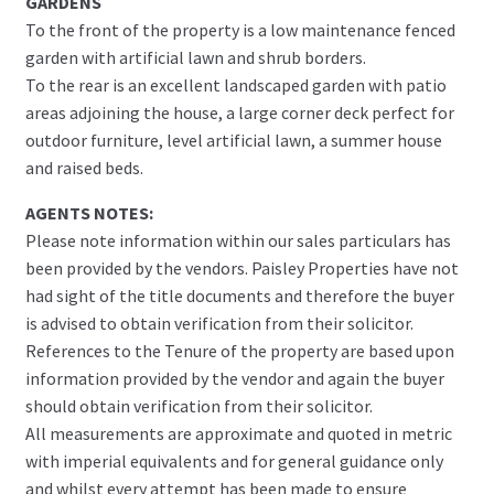
GARDENS
To the front of the property is a low maintenance fenced
garden with artificial lawn and shrub borders.
To the rear is an excellent landscaped garden with patio
areas adjoining the house, a large corner deck perfect for
outdoor furniture, level artificial lawn, a summer house
and raised beds.
AGENTS NOTES:
Please note information within our sales particulars has
been provided by the vendors. Paisley Properties have not
had sight of the title documents and therefore the buyer
is advised to obtain verification from their solicitor.
References to the Tenure of the property are based upon
information provided by the vendor and again the buyer
should obtain verification from their solicitor.
All measurements are approximate and quoted in metric
with imperial equivalents and for general guidance only
and whilst every attempt has been made to ensure