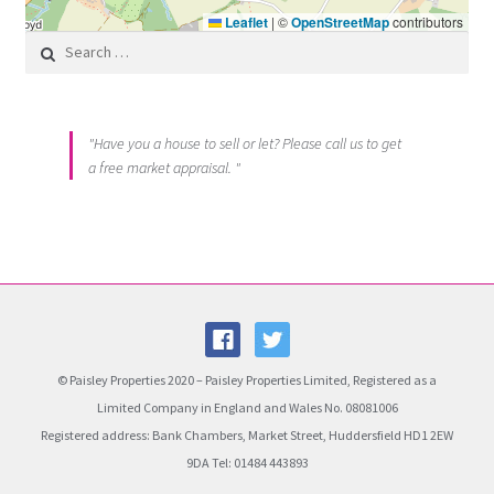
Leaflet
|
©
OpenStreetMap
contributors
Search for:
"Have you a house to sell or let? Please call us to get
a free market appraisal. "
© Paisley Properties 2020 – Paisley Properties Limited, Registered as a
Limited Company in England and Wales No. 08081006
Registered address: Bank Chambers, Market Street, Huddersfield HD1 2EW
9DA Tel: 01484 443893