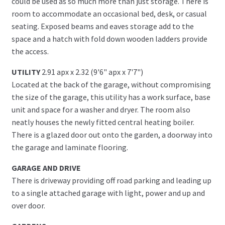
could be used as so much more than just storage. There is
room to accommodate an occasional bed, desk, or casual
seating. Exposed beams and eaves storage add to the
space and a hatch with fold down wooden ladders provide
the access.
UTILITY
2.91 apx x 2.32 (9'6" apx x 7'7")
Located at the back of the garage, without compromising
the size of the garage, this utility has a work surface, base
unit and space for a washer and dryer. The room also
neatly houses the newly fitted central heating boiler.
There is a glazed door out onto the garden, a doorway into
the garage and laminate flooring.
GARAGE AND DRIVE
There is driveway providing off road parking and leading up
to a single attached garage with light, power and up and
over door.