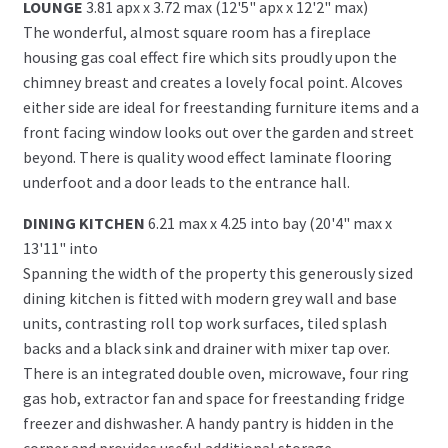
LOUNGE
3.81 apx x 3.72 max (12'5" apx x 12'2" max)
The wonderful, almost square room has a fireplace
housing gas coal effect fire which sits proudly upon the
chimney breast and creates a lovely focal point. Alcoves
either side are ideal for freestanding furniture items and a
front facing window looks out over the garden and street
beyond. There is quality wood effect laminate flooring
underfoot and a door leads to the entrance hall.
DINING KITCHEN
6.21 max x 4.25 into bay (20'4" max x
13'11" into
Spanning the width of the property this generously sized
dining kitchen is fitted with modern grey wall and base
units, contrasting roll top work surfaces, tiled splash
backs and a black sink and drainer with mixer tap over.
There is an integrated double oven, microwave, four ring
gas hob, extractor fan and space for freestanding fridge
freezer and dishwasher. A handy pantry is hidden in the
corner and provides useful additional storage.