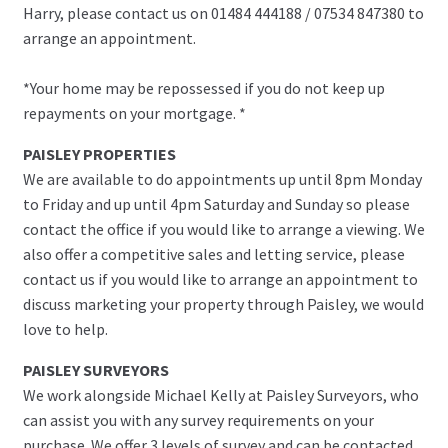
Harry, please contact us on 01484 444188 / 07534 847380 to
arrange an appointment.
*Your home may be repossessed if you do not keep up
repayments on your mortgage. *
PAISLEY PROPERTIES
We are available to do appointments up until 8pm Monday
to Friday and up until 4pm Saturday and Sunday so please
contact the office if you would like to arrange a viewing. We
also offer a competitive sales and letting service, please
contact us if you would like to arrange an appointment to
discuss marketing your property through Paisley, we would
love to help.
PAISLEY SURVEYORS
We work alongside Michael Kelly at Paisley Surveyors, who
can assist you with any survey requirements on your
purchase. We offer 3 levels of survey and can be contacted