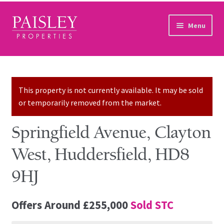
Skip to navigation
Skip to content
Menu
Home
Property Search
This property is not currently available. It may be sold
or temporarily removed from the market.
Sales Services
Springfield Avenue, Clayton
Lettings Services
West, Huddersfield, HD8
Auction
9HJ
Other Services
Offers Around
£255,000
Sold STC
Our Story