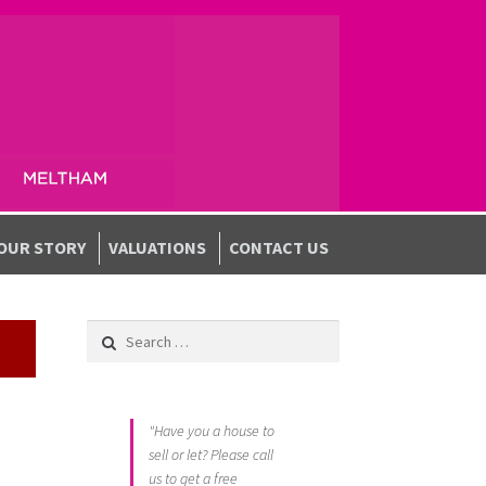
OUR STORY
VALUATIONS
CONTACT US
Search for:
"Have you a house to
sell or let? Please call
us to get a free