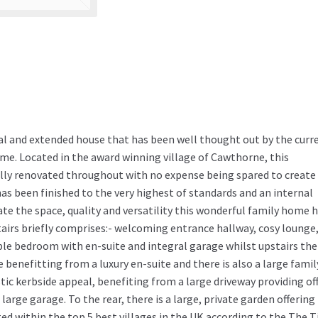
al and extended house that has been well thought out by the curr
me. Located in the award winning village of Cawthorne, this
lly renovated throughout with no expense being spared to create
s been finished to the very highest of standards and an internal
iate the space, quality and versatility this wonderful family home 
irs briefly comprises:- welcoming entrance hallway, cosy lounge
ble bedroom with en-suite and integral garage whilst upstairs the
benefitting from a luxury en-suite and there is also a large famil
ic kerbside appeal, benefiting from a large driveway providing of
large garage. To the rear, there is a large, private garden offering
ted within the top 5 best villages in the UK according to the The 