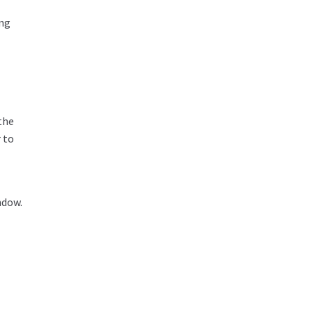
ing
the
 to
ndow.