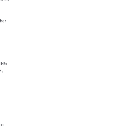
ther
ING
E,
to