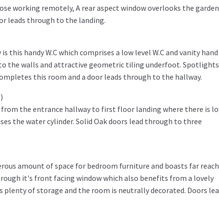
hose working remotely, A rear aspect window overlooks the garden
oor leads through to the landing.
 is this handy W.C which comprises a low level W.C and vanity hand
 to the walls and attractive geometric tiling underfoot. Spotlights
ompletes this room and a door leads through to the hallway.
)
from the entrance hallway to first floor landing where there is lo
ses the water cylinder. Solid Oak doors lead through to three
erous amount of space for bedroom furniture and boasts far reac
ough it's front facing window which also benefits from a lovely
s plenty of storage and the room is neutrally decorated. Doors le