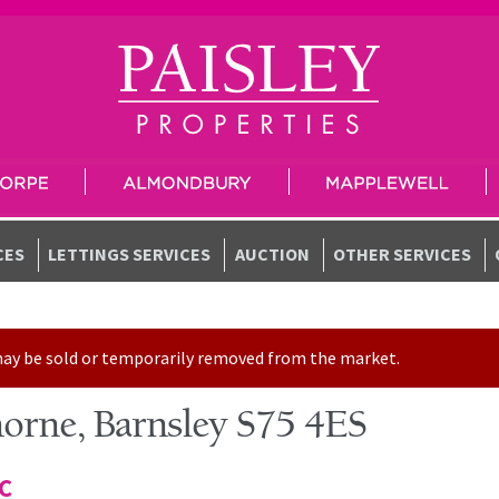
CES
LETTINGS SERVICES
AUCTION
OTHER SERVICES
t may be sold or temporarily removed from the market.
horne, Barnsley S75 4ES
TC