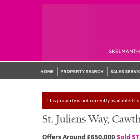
Skip to navigation
Skip to content
HOME
PROPERTY SEARCH
SALES SERVI
This property is not currently available. I
St. Juliens Way, Cawt
Offers Around
£650,000
Sold S