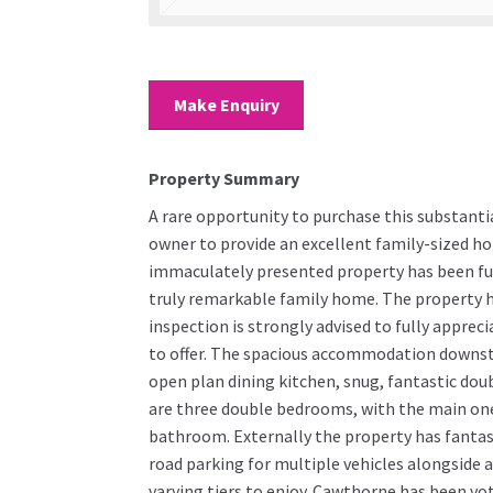
Make Enquiry
Property Summary
A rare opportunity to purchase this substanti
owner to provide an excellent family-sized ho
immaculately presented property has been fu
truly remarkable family home. The property ha
inspection is strongly advised to fully apprec
to offer. The spacious accommodation downsta
open plan dining kitchen, snug, fantastic dou
are three double bedrooms, with the main one 
bathroom. Externally the property has fantast
road parking for multiple vehicles alongside a 
varying tiers to enjoy. Cawthorne has been vo