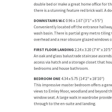
double bed or make a great home office for t
there is a stunning feature red brick wall. A d
DOWNSTAIRS W.C
0.96 x 1.67 (3'1" x 5'5")
Conveniently located off the entrance hallway
wash basin. There is partial grey metro tiling
overhead and a rear obscure glazed windows c
FIRST FLOOR LANDING
2.24 x 3.20 (7'4" x 10'5"
An oak and glass balustrade staircase ascends 
access via hatch and a storage closet that hou
bedrooms and house bathroom.
BEDROOM ONE
4.34 x 5.75 (14'2" x 18'10")
This impressive master bedroom offers a gen
views to Emley Moor, woodland and beyond thr
window seat. A large walk in wardrobe provide
through to the en-suite and landing.