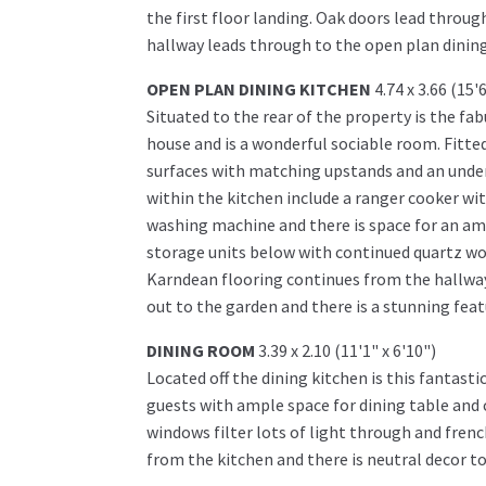
the first floor landing. Oak doors lead throu
hallway leads through to the open plan dining
OPEN PLAN DINING KITCHEN
4.74 x 3.66 (15'
Situated to the rear of the property is the f
house and is a wonderful sociable room. Fitted
surfaces with matching upstands and an under
within the kitchen include a ranger cooker wi
washing machine and there is space for an amer
storage units below with continued quartz wo
Karndean flooring continues from the hallway 
out to the garden and there is a stunning featu
DINING ROOM
3.39 x 2.10 (11'1" x 6'10")
Located off the dining kitchen is this fantastic
guests with ample space for dining table and c
windows filter lots of light through and fren
from the kitchen and there is neutral decor to