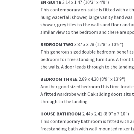
EN-SUITE
3.14 x 1.47 (10'3" x 4'9")
This contemporary en-suite is fitted with a th
hung waterfall shower, large vanity hand was b
shower, grey tiles to the walls and floor and a
similar view to the bedroom and there are sp
BEDROOM TWO
3.87 x 3.28 (12'8" x 10'9")
This generous sized double bedroom benefits f
bedroom for free standing furniture. A front f
the walls. A door leads through to the landing
BEDROOM THREE
2.69 x 4.20 (8'9" x 13'9")
Another good sized bedroom this time located 
A fitted wardrobe with Oak sliding doors sits 
through to the landing.
HOUSE BATHROOM
2.44 x 2.41 (8'0" x 7'10")
This contemporary bathroom is fitted with an 
freestanding bath with wall mounted mixer tap