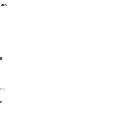
 and
ft
hing
ad