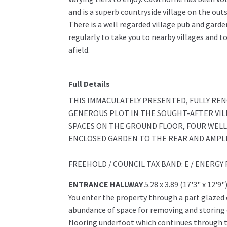
and is a superb countryside village on the out
There is a well regarded village pub and garde
regularly to take you to nearby villages and 
afield.
Full Details
THIS IMMACULATELY PRESENTED, FULLY RE
GENEROUS PLOT IN THE SOUGHT-AFTER VIL
SPACES ON THE GROUND FLOOR, FOUR WEL
ENCLOSED GARDEN TO THE REAR AND AMPLE
FREEHOLD / COUNCIL TAX BAND: E / ENERGY 
ENTRANCE HALLWAY
5.28 x 3.89 (17'3" x 12'9"
You enter the property through a part glazed
abundance of space for removing and storing 
flooring underfoot which continues through to