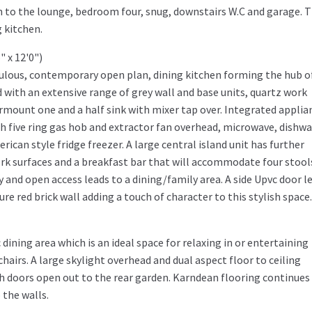
gh to the lounge, bedroom four, snug, downstairs W.C and garage. 
 kitchen.
6" x 12'0")
abulous, contemporary open plan, dining kitchen forming the hub o
 with an extensive range of grey wall and base units, quartz work
mount one and a half sink with mixer tap over. Integrated applia
th five ring gas hob and extractor fan overhead, microwave, dishwa
ican style fridge freezer. A large central island unit has further
rk surfaces and a breakfast bar that will accommodate four stool
and open access leads to a dining/family area. A side Upvc door l
re red brick wall adding a touch of character to this stylish space.
 dining area which is an ideal space for relaxing in or entertaining
hairs. A large skylight overhead and dual aspect floor to ceiling
ch doors open out to the rear garden. Karndean flooring continues
 the walls.