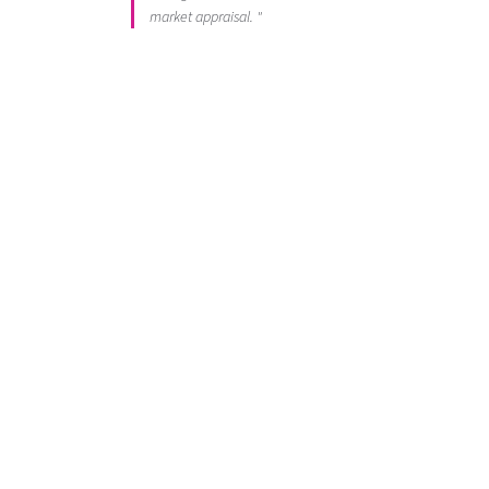
market appraisal. "