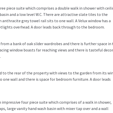
ree piece suite which comprises a double walk in shower with ceil
asin and a low level W.C. There are attractive slate tiles to the
n anthracite grey towel rail sits to one wall. A Velux window has a
otlights overhead. A door leads back through to the bedroom.
rom a bank of oak slider wardrobes and there is further space in 
acing window boasts far reaching views and there is tasteful decor
.
to the rear of the property with views to the garden from its wi
to one wall and there is space for bedroom furniture. A door leads
impressive four piece suite which comprises of a walk in shower,
s, large vanity hand wash basin with mixer tap over and a wall