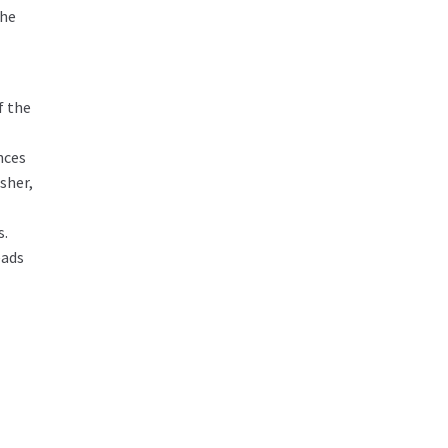
The
f the
nces
sher,
s.
eads