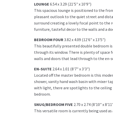
LOUNGE
6.54 x 3.29 (21'5" x 10'9")
This spacious lounge is positioned to the fro
pleasant outlook to the quiet street and dista
surround creating a lovely focal point to the 
furniture, tasteful decor to the walls and a d
BEDROOM FOUR
3.82 x 4.09 (12'6" x 13'5")
This beautifully presented double bedroom is 
through its window. There is plenty of space f
walls and doors that lead through to the en-s
EN-SUITE
2.64 x 1.01 (8'7" x 3'3")
Located off the master bedroom is this modern
shower, vanity hand wash basin with mixer tap 
with light, there are spotlights to the ceilin
bedroom.
SNUG/BEDROOM FIVE
2.70 x 2.74 (8'10" x 8'11
This versatile room is currently being used 