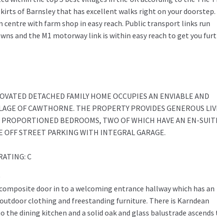
skirts of Barnsley that has excellent walks right on your doorstep.
n centre with farm shop in easy reach. Public transport links run
towns and the M1 motorway link is within easy reach to get you fur
NOVATED DETACHED FAMILY HOME OCCUPIES AN ENVIABLE AND
LAGE OF CAWTHORNE. THE PROPERTY PROVIDES GENEROUS LIV
L PROPORTIONED BEDROOMS, TWO OF WHICH HAVE AN EN-SUIT
 OFF STREET PARKING WITH INTEGRAL GARAGE.
RATING: C
)
 composite door in to a welcoming entrance hallway which has an
outdoor clothing and freestanding furniture. There is Karndean
 the dining kitchen and a solid oak and glass balustrade ascends 