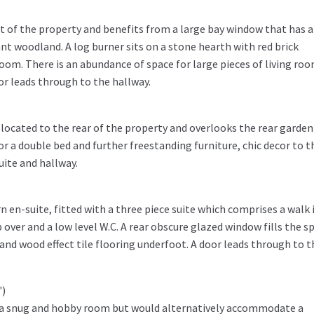
nt of the property and benefits from a large bay window that has a
nt woodland. A log burner sits on a stone hearth with red brick
room. There is an abundance of space for large pieces of living ro
oor leads through to the hallway.
located to the rear of the property and overlooks the rear garden
or a double bed and further freestanding furniture, chic decor to t
uite and hallway.
 en-suite, fitted with a three piece suite which comprises a walk 
over and a low level W.C. A rear obscure glazed window fills the s
g and wood effect tile flooring underfoot. A door leads through to t
")
as a snug and hobby room but would alternatively accommodate a