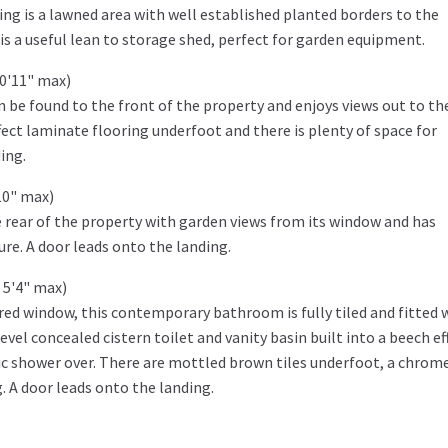
ng is a lawned area with well established planted borders to the
is a useful lean to storage shed, perfect for garden equipment.
10'11" max)
be found to the front of the property and enjoys views out to the
fect laminate flooring underfoot and there is plenty of space for
ing.
10" max)
 rear of the property with garden views from its window and has
re. A door leads onto the landing.
 5'4" max)
red window, this contemporary bathroom is fully tiled and fitted 
evel concealed cistern toilet and vanity basin built into a beech ef
ic shower over. There are mottled brown tiles underfoot, a chrom
g. A door leads onto the landing.