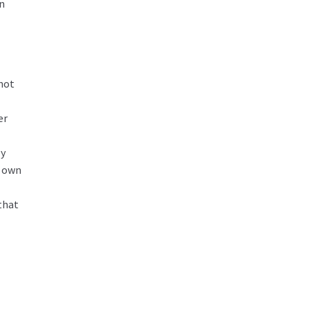
en
 not
er
ly
r own
that