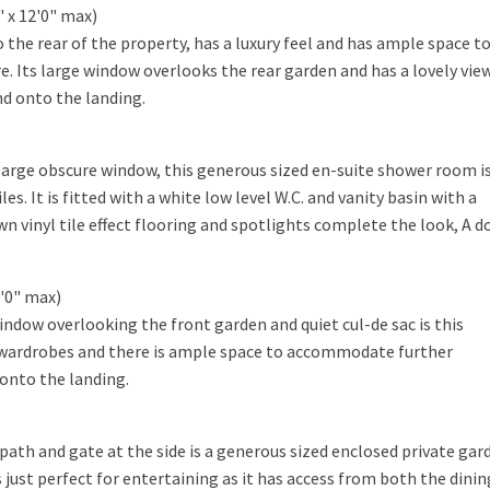
 x 12'0" max)
he rear of the property, has a luxury feel and has ample space t
Its large window overlooks the rear garden and has a lovely view
nd onto the landing.
 large obscure window, this generous sized en-suite shower room i
es. It is fitted with a white low level W.C. and vanity basin with a
n vinyl tile effect flooring and spotlights complete the look, A d
2'0" max)
indow overlooking the front garden and quiet cul-de sac is this
d wardrobes and there is ample space to accommodate further
onto the landing.
 path and gate at the side is a generous sized enclosed private gar
s just perfect for entertaining as it has access from both the dinin