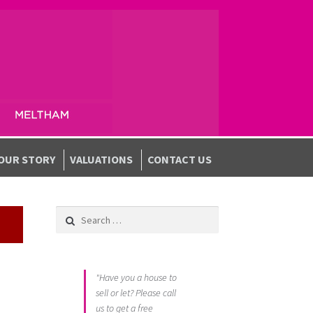
OUR STORY
VALUATIONS
CONTACT US
Search for:
"Have you a house to
sell or let? Please call
us to get a free