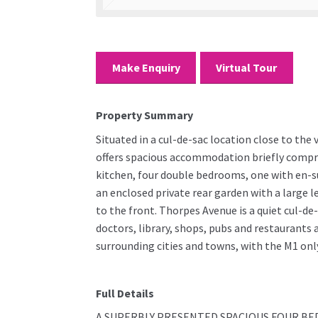
Make Enquiry
Virtual Tour
Property Summary
Situated in a cul-de-sac location close to th
offers spacious accommodation briefly compris
kitchen, four double bedrooms, one with en-su
an enclosed private rear garden with a large l
to the front. Thorpes Avenue is a quiet cul-de
doctors, library, shops, pubs and restaurants
surrounding cities and towns, with the M1 only
Full Details
A SUPERBLY PRESENTED SPACIOUS FOUR BE