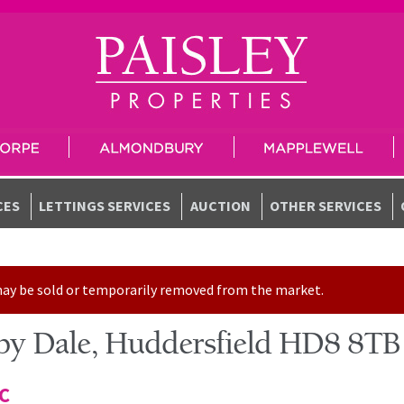
CES
LETTINGS SERVICES
AUCTION
OTHER SERVICES
t may be sold or temporarily removed from the market.
by Dale, Huddersfield HD8 8TB
TC