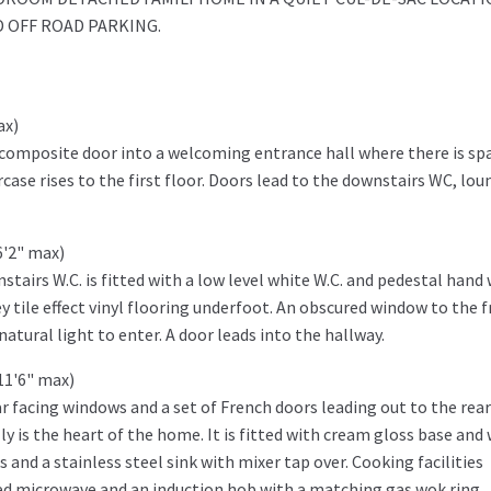
 OFF ROAD PARKING.
ax)
 composite door into a welcoming entrance hall where there is sp
rcase rises to the first floor. Doors lead to the downstairs WC, lou
6'2" max)
nstairs W.C. is fitted with a low level white W.C. and pedestal hand
ey tile effect vinyl flooring underfoot. An obscured window to the 
tural light to enter. A door leads into the hallway.
11'6" max)
r facing windows and a set of French doors leading out to the rear
y is the heart of the home. It is fitted with cream gloss base and 
 and a stainless steel sink with mixer tap over. Cooking facilities
ted microwave and an induction hob with a matching gas wok ring