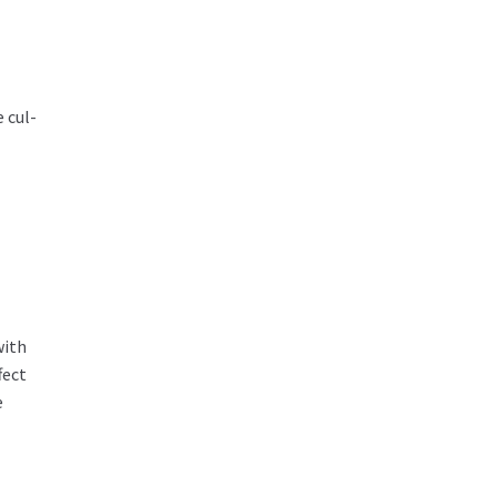
 cul-
with
fect
e