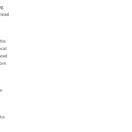
ng
 lead
his
ocal
lead
room
to
 to