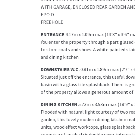
WITH GARAGE, ENCLOSED REAR GARDEN AND
EPC: D
FREEHOLD
ENTRANCE
4.17m x 1.09m max (13'8" x 3'6" m
You enter the property through a part glazed
to store coats and shoes. A white painted stai
and dining kitchen.
DOWNSTAIRS W.C.
0.81m x 1.89m max (2'7" x 
Situated just off the entrance, this useful dow
basin with a glass tile splashback. There is gr
of the property allows a generous amount of na
DINING KITCHEN
5.73m x 3.53m max (18'9" x 
Flooded with natural light courtesy of two rea
garden, this lovely modern dining kitchen reall
units, wood effect worktops, glass splashbacks
comprise of an electric double oven, integra