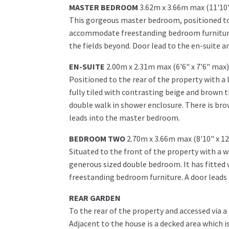
MASTER BEDROOM
3.62m x 3.66m max (11'10"
This gorgeous master bedroom, positioned to t
accommodate freestanding bedroom furniture. 
the fields beyond. Door lead to the en-suite a
EN-SUITE
2.00m x 2.31m max (6'6" x 7'6" max)
Positioned to the rear of the property with a
fully tiled with contrasting beige and brown til
double walk in shower enclosure. There is brow
leads into the master bedroom.
BEDROOM TWO
2.70m x 3.66m max (8'10" x 1
Situated to the front of the property with a w
generous sized double bedroom. It has fitte
freestanding bedroom furniture. A door leads 
REAR GARDEN
To the rear of the property and accessed via a
Adjacent to the house is a decked area which i