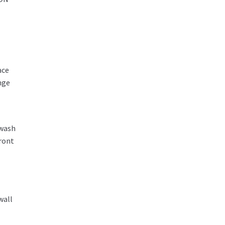
ace
nge
 wash
front
wall