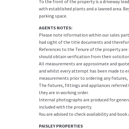
To the front of the property is a driveway lea
with established plants and a lawned area. Be
parking space.
AGENTS NOTES:
Please note information within our sales part
had sight of the title documents and therefore 
References to the Tenure of the property are
should obtain verification from their solicitor
All measurements are approximate and quoted 
and whilst every attempt has been made to ens
measurements prior to ordering any fixtures, f
The fixtures, fittings and appliances referre
they are in working order.
Internal photographs are produced for genera
included with the property.
You are advised to check availability and book
PAISLEY PROPERTIES