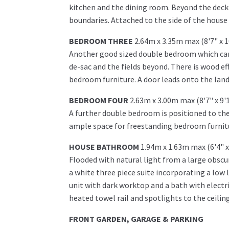
kitchen and the dining room. Beyond the decki
boundaries. Attached to the side of the house 
BEDROOM THREE
2.64m x 3.35m max (8'7" x 
Another good sized double bedroom which can 
de-sac and the fields beyond. There is wood ef
bedroom furniture. A door leads onto the land
BEDROOM FOUR
2.63m x 3.00m max (8'7" x 9'
A further double bedroom is positioned to the
ample space for freestanding bedroom furnitu
HOUSE BATHROOM
1.94m x 1.63m max (6'4" x
Flooded with natural light from a large obscu
a white three piece suite incorporating a low l
unit with dark worktop and a bath with electr
heated towel rail and spotlights to the ceilin
FRONT GARDEN, GARAGE & PARKING