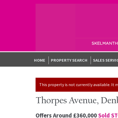
Skip to navigation
Skip to content
HOME
PROPERTY SEARCH
SALES SERVI
This property is not currently available. I
Thorpes Avenue, Den
Offers Around
£360,000
Sold S