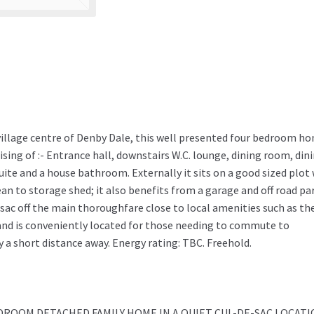
e village centre of Denby Dale, this well presented four bedroom h
ing of :- Entrance hall, downstairs W.C. lounge, dining room, din
ite and a house bathroom. Externally it sits on a good sized plot
ean to storage shed; it also benefits from a garage and off road pa
-sac off the main thoroughfare close to local amenities such as th
 and is conveniently located for those needing to commute to
 a short distance away. Energy rating: TBC. Freehold.
DROOM DETACHED FAMILY HOME IN A QUIET CUL-DE-SAC LOCAT