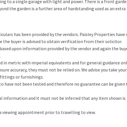
ding to a single garage with light and power. There is a front gard
yond the garden is a further area of hardstanding used as an extra
iculars has been provided by the vendors. Paisley Properties have
the buyer is advised to obtain verification from their solicitor.
 based upon information provided by the vendor and again the buy
.
in metric with imperial equivalents and for general guidance on
ure accuracy, they must not be relied on. We advise you take you
ittings or furnishings.
d to have not been tested and therefore no guarantee can be given 
l information and it must not be inferred that any item shown is
 a viewing appointment prior to travelling to view.