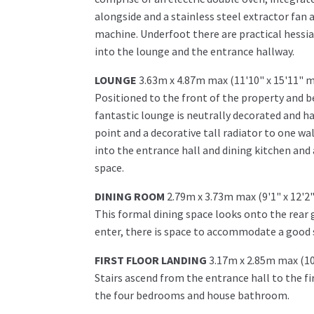
alongside and a stainless steel extractor fan 
machine. Underfoot there are practical hessian
into the lounge and the entrance hallway.
LOUNGE
3.63m x 4.87m max (11'10" x 15'11" 
Positioned to the front of the property and b
fantastic lounge is neutrally decorated and ha
point and a decorative tall radiator to one w
into the entrance hall and dining kitchen and
space.
DINING ROOM
2.79m x 3.73m max (9'1" x 12'2
This formal dining space looks onto the rear g
enter, there is space to accommodate a good s
FIRST FLOOR LANDING
3.17m x 2.85m max (10
Stairs ascend from the entrance hall to the fir
the four bedrooms and house bathroom.