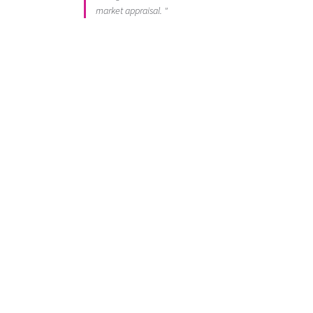
market appraisal. "