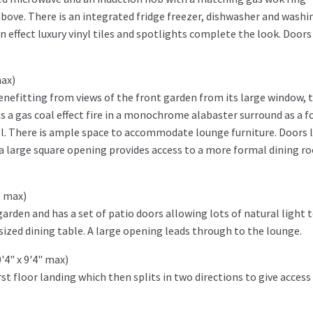
above. There is an integrated fridge freezer, dishwasher and washi
 effect luxury vinyl tiles and spotlights complete the look. Doors
max)
enefitting from views of the front garden from its large window, t
s a gas coal effect fire in a monochrome alabaster surround as a f
all. There is ample space to accommodate lounge furniture. Doors 
 a large square opening provides access to a more formal dining 
" max)
arden and has a set of patio doors allowing lots of natural light 
ized dining table. A large opening leads through to the lounge.
'4" x 9'4" max)
st floor landing which then splits in two directions to give access