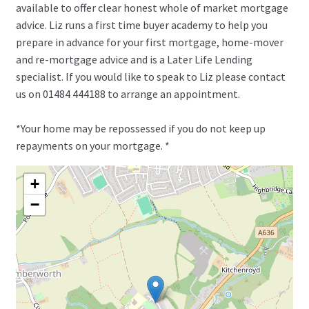
available to offer clear honest whole of market mortgage
advice. Liz runs a first time buyer academy to help you
prepare in advance for your first mortgage, home-mover
and re-mortgage advice and is a Later Life Lending
specialist. If you would like to speak to Liz please contact
us on 01484 444188 to arrange an appointment.
*Your home may be repossessed if you do not keep up
repayments on your mortgage. *
+
−