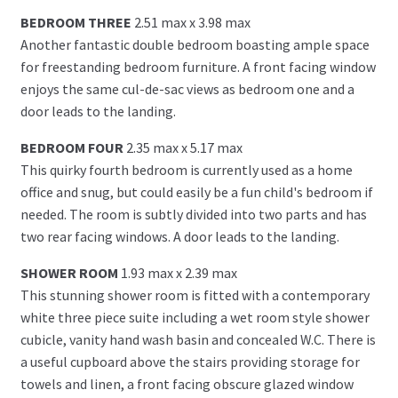
BEDROOM THREE
2.51 max x 3.98 max
Another fantastic double bedroom boasting ample space
for freestanding bedroom furniture. A front facing window
enjoys the same cul-de-sac views as bedroom one and a
door leads to the landing.
BEDROOM FOUR
2.35 max x 5.17 max
This quirky fourth bedroom is currently used as a home
office and snug, but could easily be a fun child's bedroom if
needed. The room is subtly divided into two parts and has
two rear facing windows. A door leads to the landing.
SHOWER ROOM
1.93 max x 2.39 max
This stunning shower room is fitted with a contemporary
white three piece suite including a wet room style shower
cubicle, vanity hand wash basin and concealed W.C. There is
a useful cupboard above the stairs providing storage for
towels and linen, a front facing obscure glazed window