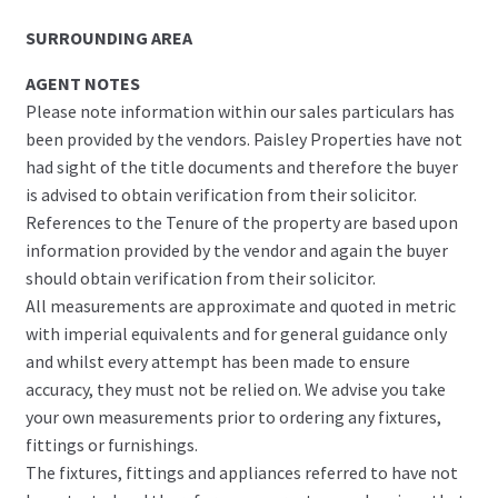
SURROUNDING AREA
AGENT NOTES
Please note information within our sales particulars has
been provided by the vendors. Paisley Properties have not
had sight of the title documents and therefore the buyer
is advised to obtain verification from their solicitor.
References to the Tenure of the property are based upon
information provided by the vendor and again the buyer
should obtain verification from their solicitor.
All measurements are approximate and quoted in metric
with imperial equivalents and for general guidance only
and whilst every attempt has been made to ensure
accuracy, they must not be relied on. We advise you take
your own measurements prior to ordering any fixtures,
fittings or furnishings.
The fixtures, fittings and appliances referred to have not