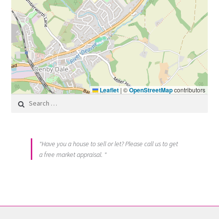
Leaflet
|
©
OpenStreetMap
contributors
Search for:
"Have you a house to sell or let? Please call us to get
a free market appraisal. "