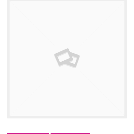
Valuations
Contact Us