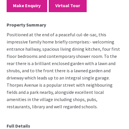
Make Enquiry
Virtual Tour
Property Summary
Positioned at the end of a peaceful cul-de-sac, this
impressive family home briefly comprises:- welcoming
entrance hallway, spacious living dining kitchen, four first
floor bedrooms and contemporary shower room. To the
rear there is a brilliant enclosed garden with a lawn and
shrubs, and to the front there is a lawned garden and
driveway which leads up to an integral single garage.
Thorpes Avenue is a popular street with neighbouring
fields and a park nearby, alongside excellent local
amenities in the village including shops, pubs,
restaurants, library and well regarded schools.
Full Details