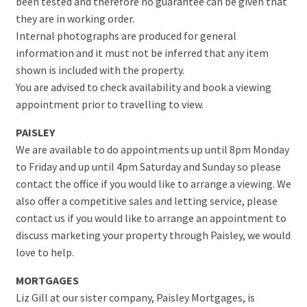
been tested and therefore no guarantee can be given that
they are in working order.
Internal photographs are produced for general
information and it must not be inferred that any item
shown is included with the property.
You are advised to check availability and book a viewing
appointment prior to travelling to view.
PAISLEY
We are available to do appointments up until 8pm Monday
to Friday and up until 4pm Saturday and Sunday so please
contact the office if you would like to arrange a viewing. We
also offer a competitive sales and letting service, please
contact us if you would like to arrange an appointment to
discuss marketing your property through Paisley, we would
love to help.
MORTGAGES
Liz Gill at our sister company, Paisley Mortgages, is