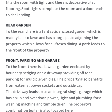
fills the room with light and there is decorative tiled
flooring. Spot lights complete the room and a door leads
to the landing.
REAR GARDEN
To the rear there is a fantastic enclosed garden which is
mainly laid to lawn and has a large patio adjoining the
property which allows for al-fresco dining. A path leads to
the front of the property.
FRONT, PARKING AND GARAGE
To the front there is a lawned garden enclosed by
boundary hedging and a driveway providing off road
parking for multiple vehicles. The property also benefits
from external power sockets and outside tap.
The driveway leads up to an integral single garage which
has an up and over door, power, light and plumbing for a
washing machine and tumble drier. The property's
combination boiler is also located here.