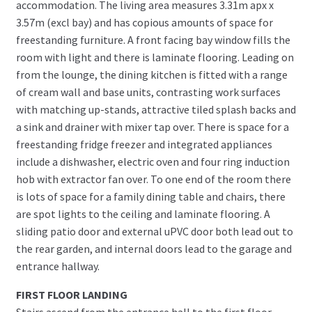
accommodation. The living area measures 3.31m apx x
3.57m (excl bay) and has copious amounts of space for
freestanding furniture. A front facing bay window fills the
room with light and there is laminate flooring. Leading on
from the lounge, the dining kitchen is fitted with a range
of cream wall and base units, contrasting work surfaces
with matching up-stands, attractive tiled splash backs and
a sink and drainer with mixer tap over. There is space for a
freestanding fridge freezer and integrated appliances
include a dishwasher, electric oven and four ring induction
hob with extractor fan over. To one end of the room there
is lots of space for a family dining table and chairs, there
are spot lights to the ceiling and laminate flooring. A
sliding patio door and external uPVC door both lead out to
the rear garden, and internal doors lead to the garage and
entrance hallway.
FIRST FLOOR LANDING
Stairs ascend from the entrance hall to the first floor