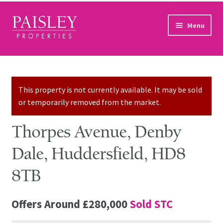
Skip to navigation
Skip to content
Menu
Home
Property Search
This property is not currently available. It may be sold
or temporarily removed from the market.
Sales Services
Thorpes Avenue, Denby
Lettings Services
Dale, Huddersfield, HD8
Auction
8TB
Other Services
Offers Around
£280,000
Sold STC
Our Story