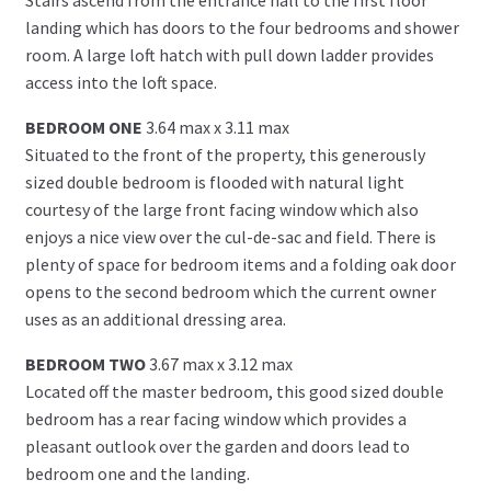
landing which has doors to the four bedrooms and shower
room. A large loft hatch with pull down ladder provides
access into the loft space.
BEDROOM ONE
3.64 max x 3.11 max
Situated to the front of the property, this generously
sized double bedroom is flooded with natural light
courtesy of the large front facing window which also
enjoys a nice view over the cul-de-sac and field. There is
plenty of space for bedroom items and a folding oak door
opens to the second bedroom which the current owner
uses as an additional dressing area.
BEDROOM TWO
3.67 max x 3.12 max
Located off the master bedroom, this good sized double
bedroom has a rear facing window which provides a
pleasant outlook over the garden and doors lead to
bedroom one and the landing.