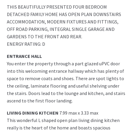
THIS BEAUTIFULLY PRESENTED FOUR BEDROOM
DETACHED FAMILY HOME HAS OPEN PLAN DOWNSTAIRS
ACCOMMODATION, MODERN FIXTURES AND FITTINGS,
OFF ROAD PARKING, INTEGRAL SINGLE GARAGE AND
GARDENS TO THE FRONT AND REAR.
ENERGY RATING: D
ENTRANCE HALL
You enter the property through a part glazed uPVC door
into this welcoming entrance hallway which has plenty of
space to remove coats and shoes. There are spot lights to
the ceiling, laminate flooring and useful shelving under
the stairs. Doors lead to the lounge and kitchen, and stairs
ascend to the first floor landing.
LIVING DINING KITCHEN
7.99 max x 3.33 max
This wonderful L shaped open plan living dining kitchen
really is the heart of the home and boasts spacious