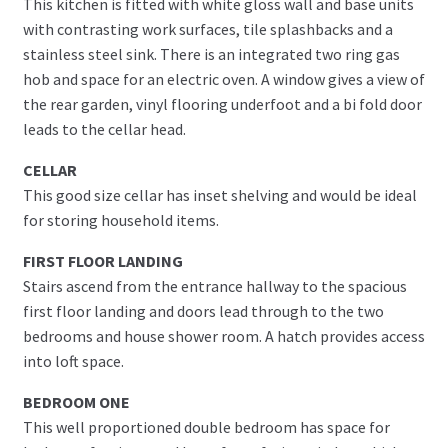
This kitchen is fitted with white gloss wall and base units
with contrasting work surfaces, tile splashbacks and a
stainless steel sink. There is an integrated two ring gas
hob and space for an electric oven. A window gives a view of
the rear garden, vinyl flooring underfoot and a bi fold door
leads to the cellar head.
CELLAR
This good size cellar has inset shelving and would be ideal
for storing household items.
FIRST FLOOR LANDING
Stairs ascend from the entrance hallway to the spacious
first floor landing and doors lead through to the two
bedrooms and house shower room. A hatch provides access
into loft space.
BEDROOM ONE
This well proportioned double bedroom has space for