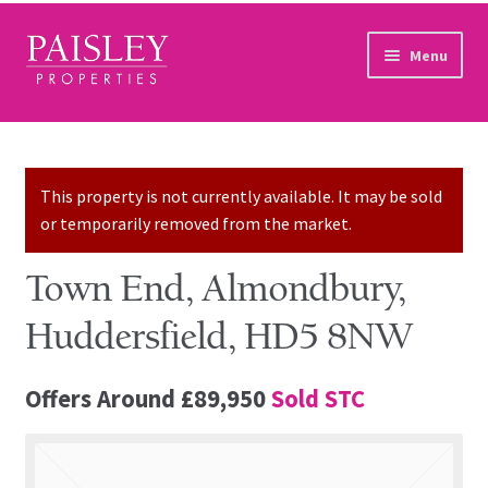
Skip to navigation
Skip to content
Menu
Home
Property Search
This property is not currently available. It may be sold
or temporarily removed from the market.
Sales Services
Town End, Almondbury,
Lettings Services
Huddersfield, HD5 8NW
Auction
Offers Around
£89,950
Sold STC
Other Services
Our Story