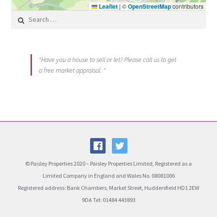
Leaflet
|
©
OpenStreetMap
contributors
Search for:
"Have you a house to sell or let? Please call us to get
a free market appraisal. "
© Paisley Properties 2020 – Paisley Properties Limited, Registered as a
Limited Company in England and Wales No. 08081006
Registered address: Bank Chambers, Market Street, Huddersfield HD1 2EW
9DA Tel: 01484 443893