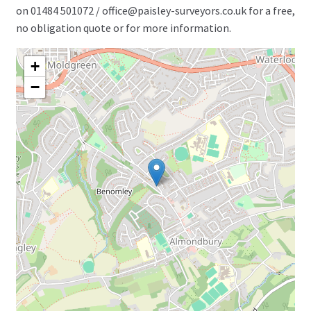
on 01484 501072 / office@paisley-surveyors.co.uk for a free,
no obligation quote or for more information.
+
−