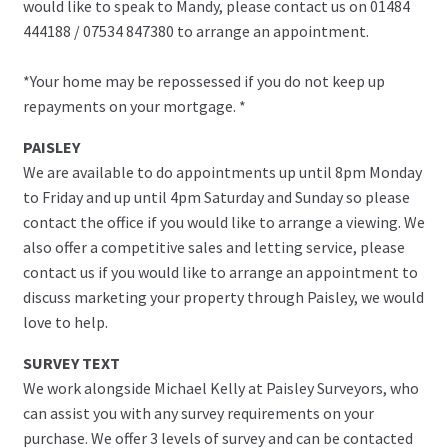
would like to speak to Mandy, please contact us on 01484
444188 / 07534 847380 to arrange an appointment.
*Your home may be repossessed if you do not keep up
repayments on your mortgage. *
PAISLEY
We are available to do appointments up until 8pm Monday
to Friday and up until 4pm Saturday and Sunday so please
contact the office if you would like to arrange a viewing. We
also offer a competitive sales and letting service, please
contact us if you would like to arrange an appointment to
discuss marketing your property through Paisley, we would
love to help.
SURVEY TEXT
We work alongside Michael Kelly at Paisley Surveyors, who
can assist you with any survey requirements on your
purchase. We offer 3 levels of survey and can be contacted