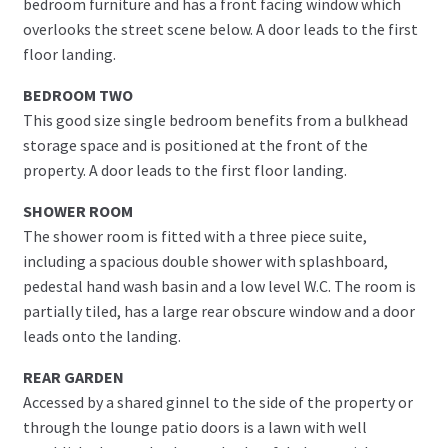
bedroom furniture and has a front facing window which
overlooks the street scene below. A door leads to the first
floor landing.
BEDROOM TWO
This good size single bedroom benefits from a bulkhead
storage space and is positioned at the front of the
property. A door leads to the first floor landing.
SHOWER ROOM
The shower room is fitted with a three piece suite,
including a spacious double shower with splashboard,
pedestal hand wash basin and a low level W.C. The room is
partially tiled, has a large rear obscure window and a door
leads onto the landing.
REAR GARDEN
Accessed by a shared ginnel to the side of the property or
through the lounge patio doors is a lawn with well