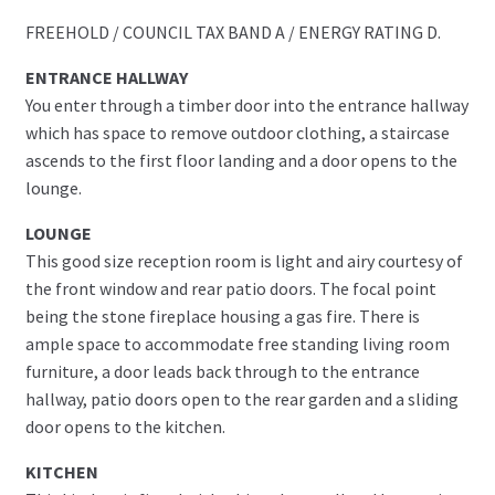
FREEHOLD / COUNCIL TAX BAND A / ENERGY RATING D.
ENTRANCE HALLWAY
You enter through a timber door into the entrance hallway
which has space to remove outdoor clothing, a staircase
ascends to the first floor landing and a door opens to the
lounge.
LOUNGE
This good size reception room is light and airy courtesy of
the front window and rear patio doors. The focal point
being the stone fireplace housing a gas fire. There is
ample space to accommodate free standing living room
furniture, a door leads back through to the entrance
hallway, patio doors open to the rear garden and a sliding
door opens to the kitchen.
KITCHEN