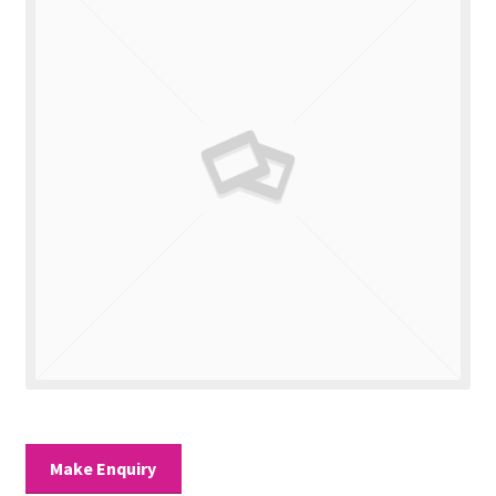
Valuations
Contact Us
Make Enquiry