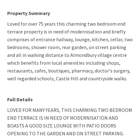
Property Summary
Loved for over 75 years this charming two bedroom end
terrace property is in need of modernisation and briefly
comprises of entrance hallway, lounge, kitchen, cellar, two
bedrooms, shower room, rear garden, on street parking
and all in walking distance to Almondbury village centre
which benefits from local amenities including shops,
restaurants, cafes, boutiques, pharmacy, doctor's surgery,
well regarded schools, Castle Hill and countryside walks.
Full Details
LOVED FOR MANY YEARS, THIS CHARMING TWO BEDROOM
END TERRACE IS IN NEED OF MODERNISATION AND
BOASTS A GOOD SIZE LOUNGE WITH PATIO DOORS
OPENING TO THE GARDEN AND ON STREET PARKING.