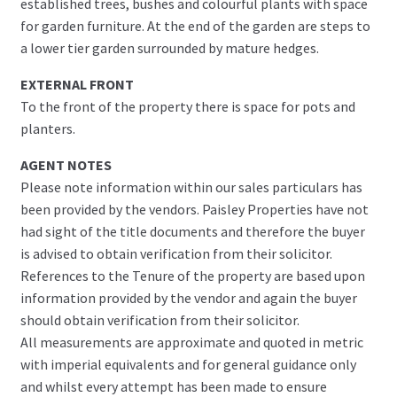
established trees, bushes and colourful plants with space
for garden furniture. At the end of the garden are steps to
a lower tier garden surrounded by mature hedges.
EXTERNAL FRONT
To the front of the property there is space for pots and
planters.
AGENT NOTES
Please note information within our sales particulars has
been provided by the vendors. Paisley Properties have not
had sight of the title documents and therefore the buyer
is advised to obtain verification from their solicitor.
References to the Tenure of the property are based upon
information provided by the vendor and again the buyer
should obtain verification from their solicitor.
All measurements are approximate and quoted in metric
with imperial equivalents and for general guidance only
and whilst every attempt has been made to ensure