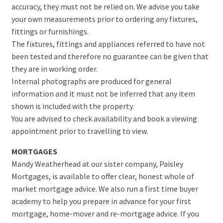
accuracy, they must not be relied on. We advise you take
your own measurements prior to ordering any fixtures,
fittings or furnishings.
The fixtures, fittings and appliances referred to have not
been tested and therefore no guarantee can be given that
they are in working order.
Internal photographs are produced for general
information and it must not be inferred that any item
shown is included with the property.
You are advised to check availability and book a viewing
appointment prior to travelling to view.
MORTGAGES
Mandy Weatherhead at our sister company, Paisley
Mortgages, is available to offer clear, honest whole of
market mortgage advice. We also run a first time buyer
academy to help you prepare in advance for your first
mortgage, home-mover and re-mortgage advice. If you