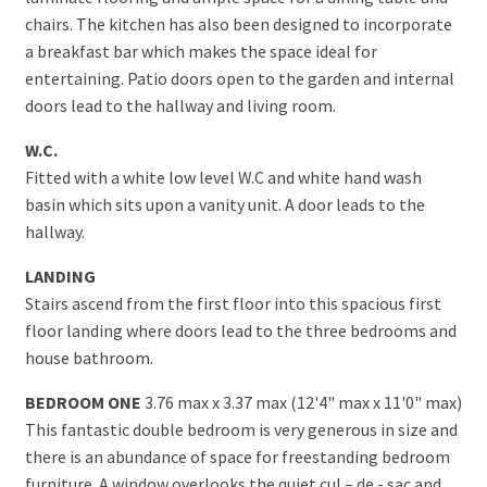
chairs. The kitchen has also been designed to incorporate
a breakfast bar which makes the space ideal for
entertaining. Patio doors open to the garden and internal
doors lead to the hallway and living room.
W.C.
Fitted with a white low level W.C and white hand wash
basin which sits upon a vanity unit. A door leads to the
hallway.
LANDING
Stairs ascend from the first floor into this spacious first
floor landing where doors lead to the three bedrooms and
house bathroom.
BEDROOM ONE
3.76 max x 3.37 max (12'4" max x 11'0" max)
This fantastic double bedroom is very generous in size and
there is an abundance of space for freestanding bedroom
furniture. A window overlooks the quiet cul – de - sac and