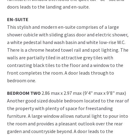
doors leads to the landing and en-suite.
EN-SUITE
This stylish and modern en-suite comprises of a large
shower cubicle with sliding glass door and electric shower,
a white pedestal hand wash basin and white low-rise W.C.
There is a chrome heated towel rail and spot lighting. The
walls are partially tiled in attractive grey tiles with
contrasting black tiles to the floor and a window to the
front completes the room. A door leads through to
bedroom one.
BEDROOM TWO
2.86 max x 2.97 max (9'4" max x 9'8" max)
Another good sized double bedroom located to the rear of
the property with plenty of space for freestanding
furniture. A large window allows natural light to pour into
the room and provides a pleasant outlook over the rear
garden and countryside beyond. A door leads to the