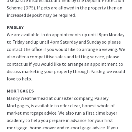
a separate insured account held by the Deposit Protection
Scheme (DPS). If pets are allowed in the property then an
increased deposit may be required.
PAISLEY
We are available to do appointments up until 8pm Monday
to Friday and up until 4pm Saturday and Sunday so please
contact the office if you would like to arrange a viewing. We
also offer a competitive sales and letting service, please
contact us if you would like to arrange an appointment to
discuss marketing your property through Paisley, we would
love to help.
MORTGAGES
Mandy Weatherhead at our sister company, Paisley
Mortgages, is available to offer clear, honest whole of
market mortgage advice. We also run a first time buyer
academy to help you prepare in advance for your first
mortgage, home-mover and re-mortgage advice. If you