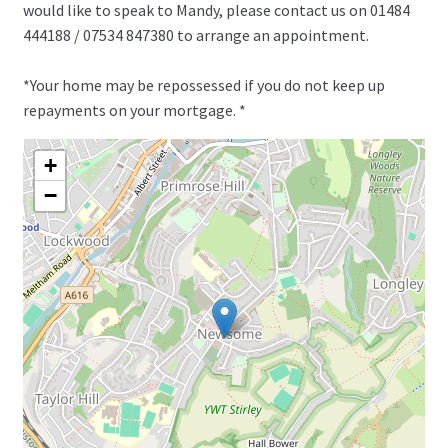
would like to speak to Mandy, please contact us on 01484
444188 / 07534 847380 to arrange an appointment.
*Your home may be repossessed if you do not keep up
repayments on your mortgage. *
+
−