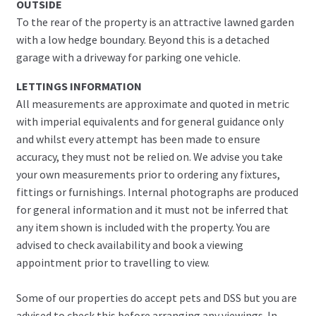
OUTSIDE
To the rear of the property is an attractive lawned garden
with a low hedge boundary. Beyond this is a detached
garage with a driveway for parking one vehicle.
LETTINGS INFORMATION
All measurements are approximate and quoted in metric
with imperial equivalents and for general guidance only
and whilst every attempt has been made to ensure
accuracy, they must not be relied on. We advise you take
your own measurements prior to ordering any fixtures,
fittings or furnishings. Internal photographs are produced
for general information and it must not be inferred that
any item shown is included with the property. You are
advised to check availability and book a viewing
appointment prior to travelling to view.
Some of our properties do accept pets and DSS but you are
advised to check this before arranging any viewings. In