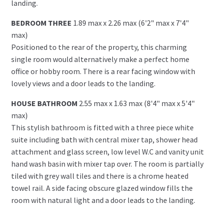
landing.
BEDROOM THREE
1.89 max x 2.26 max (6'2" max x 7'4"
max)
Positioned to the rear of the property, this charming
single room would alternatively make a perfect home
office or hobby room. There is a rear facing window with
lovely views and a door leads to the landing.
HOUSE BATHROOM
2.55 max x 1.63 max (8'4" max x 5'4"
max)
This stylish bathroom is fitted with a three piece white
suite including bath with central mixer tap, shower head
attachment and glass screen, low level W.C and vanity unit
hand wash basin with mixer tap over. The room is partially
tiled with grey wall tiles and there is a chrome heated
towel rail. A side facing obscure glazed window fills the
room with natural light and a door leads to the landing.