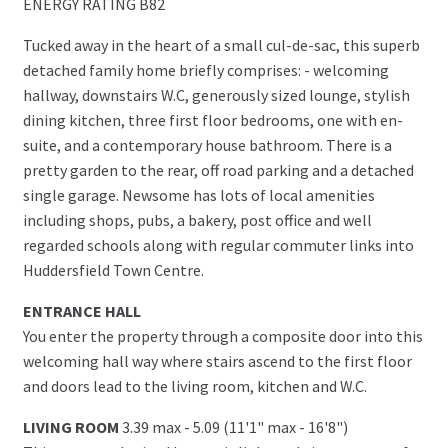
ENERGY RATING B82
Tucked away in the heart of a small cul-de-sac, this superb
detached family home briefly comprises: - welcoming
hallway, downstairs W.C, generously sized lounge, stylish
dining kitchen, three first floor bedrooms, one with en-
suite, and a contemporary house bathroom. There is a
pretty garden to the rear, off road parking and a detached
single garage. Newsome has lots of local amenities
including shops, pubs, a bakery, post office and well
regarded schools along with regular commuter links into
Huddersfield Town Centre.
ENTRANCE HALL
You enter the property through a composite door into this
welcoming hall way where stairs ascend to the first floor
and doors lead to the living room, kitchen and W.C.
LIVING ROOM
3.39 max - 5.09 (11'1" max - 16'8")