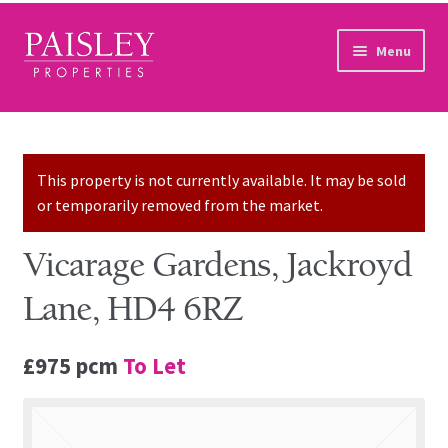
Skip to navigation
Skip to content
Menu
Home
Property Search
This property is not currently available. It may be sold
or temporarily removed from the market.
Sales Services
Vicarage Gardens, Jackroyd
Lettings Services
Lane, HD4 6RZ
Auction
£975 pcm
To Let
Other Services
Our Story