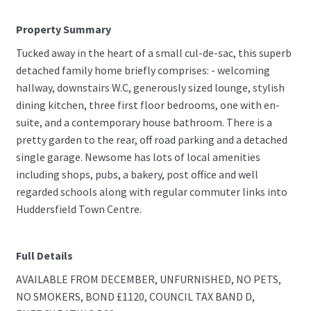
Property Summary
Tucked away in the heart of a small cul-de-sac, this superb
detached family home briefly comprises: - welcoming
hallway, downstairs W.C, generously sized lounge, stylish
dining kitchen, three first floor bedrooms, one with en-
suite, and a contemporary house bathroom. There is a
pretty garden to the rear, off road parking and a detached
single garage. Newsome has lots of local amenities
including shops, pubs, a bakery, post office and well
regarded schools along with regular commuter links into
Huddersfield Town Centre.
Full Details
AVAILABLE FROM DECEMBER, UNFURNISHED, NO PETS,
NO SMOKERS, BOND £1120, COUNCIL TAX BAND D,