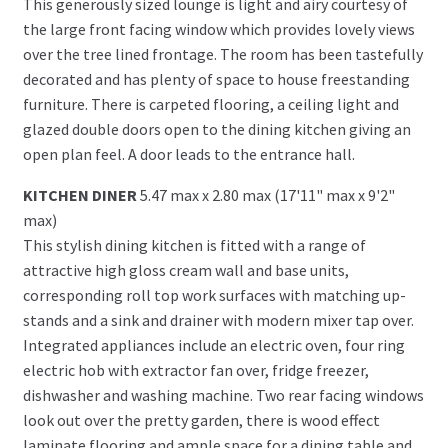
This generously sized lounge is light and airy courtesy of
the large front facing window which provides lovely views
over the tree lined frontage. The room has been tastefully
decorated and has plenty of space to house freestanding
furniture. There is carpeted flooring, a ceiling light and
glazed double doors open to the dining kitchen giving an
open plan feel. A door leads to the entrance hall.
KITCHEN DINER
5.47 max x 2.80 max (17'11" max x 9'2"
max)
This stylish dining kitchen is fitted with a range of
attractive high gloss cream wall and base units,
corresponding roll top work surfaces with matching up-
stands and a sink and drainer with modern mixer tap over.
Integrated appliances include an electric oven, four ring
electric hob with extractor fan over, fridge freezer,
dishwasher and washing machine. Two rear facing windows
look out over the pretty garden, there is wood effect
laminate flooring and ample space for a dining table and