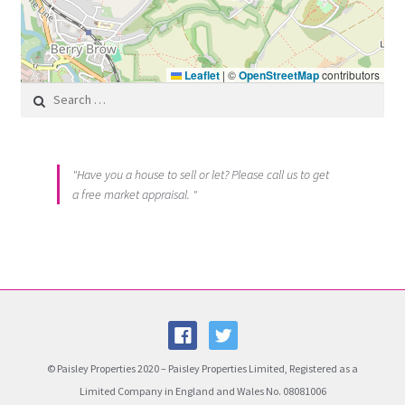
Leaflet
|
©
OpenStreetMap
contributors
Search for:
"Have you a house to sell or let? Please call us to get
a free market appraisal. "
© Paisley Properties 2020 – Paisley Properties Limited, Registered as a
Limited Company in England and Wales No. 08081006