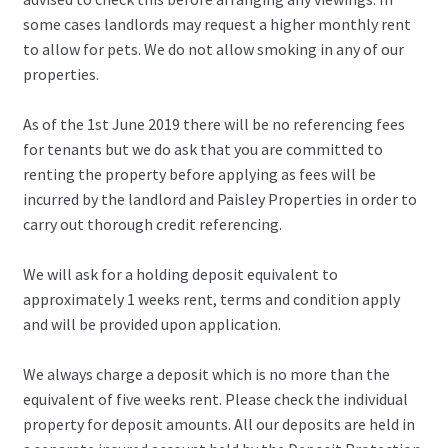
some cases landlords may request a higher monthly rent
to allow for pets. We do not allow smoking in any of our
properties.
As of the 1st June 2019 there will be no referencing fees
for tenants but we do ask that you are committed to
renting the property before applying as fees will be
incurred by the landlord and Paisley Properties in order to
carry out thorough credit referencing.
We will ask for a holding deposit equivalent to
approximately 1 weeks rent, terms and condition apply
and will be provided upon application.
We always charge a deposit which is no more than the
equivalent of five weeks rent. Please check the individual
property for deposit amounts. All our deposits are held in