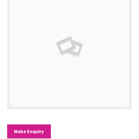
Valuations
Contact Us
Make Enquiry