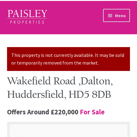
Skip to navigation
Skip to content
Menu
Home
Property Search
This property is not currently available. It may be sold
or temporarily removed from the market.
Sales Services
Wakefield Road ,Dalton,
Lettings Services
Huddersfield, HD5 8DB
Auction
Offers Around
£220,000
For Sale
Other Services
Our Story