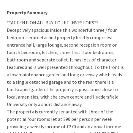
Property Summary
**ATTENTION ALL BUY TO LET INVESTORS**
Deceptively spacious inside this wonderful three / four
bedroom semi detached property briefly comprises:
entrance hall, large lounge, second reception room or
fourth bedroom, kitchen, three first floor bedrooms,
bathroom and separate toilet. It has lots of character
features and is well presented throughout. To the front is
a low maintenance garden and long driveway which leads
to a single detached garage and to the rear there is a
landscaped garden. The property is positioned close to
local amenities, with the town centre and Huddersfield
University only a short distance away.
The property is currently tenanted with three of the
potential four rooms let at £90 per person per week
providing a weekly income of £270 and an annual income