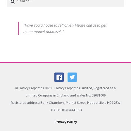
"Have you a house to sell or let? Please call us to get
a free market appraisal. "
© Paisley Properties 2020 – Paisley Properties Limited, Registered as a
Limited Company in England and Wales No. 08081006
Registered address: Bank Chambers, Market Street, Huddersfield HD1 2EW
9DA Tel: 01484 443893
Privacy Policy