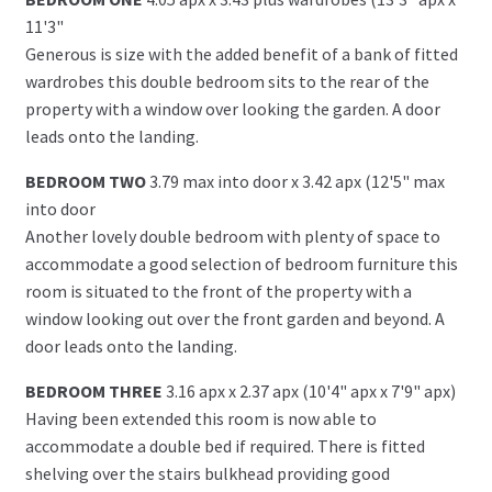
11'3"
Generous is size with the added benefit of a bank of fitted
wardrobes this double bedroom sits to the rear of the
property with a window over looking the garden. A door
leads onto the landing.
BEDROOM TWO
3.79 max into door x 3.42 apx (12'5" max
into door
Another lovely double bedroom with plenty of space to
accommodate a good selection of bedroom furniture this
room is situated to the front of the property with a
window looking out over the front garden and beyond. A
door leads onto the landing.
BEDROOM THREE
3.16 apx x 2.37 apx (10'4" apx x 7'9" apx)
Having been extended this room is now able to
accommodate a double bed if required. There is fitted
shelving over the stairs bulkhead providing good