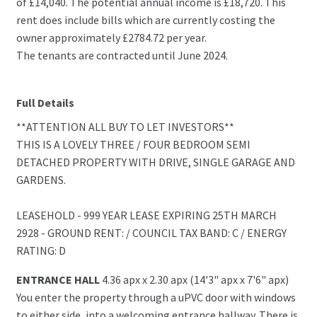
of £14,040. The potential annual income is £18,720. This
rent does include bills which are currently costing the
owner approximately £2784.72 per year.
The tenants are contracted until June 2024.
Full Details
**ATTENTION ALL BUY TO LET INVESTORS**
THIS IS A LOVELY THREE / FOUR BEDROOM SEMI
DETACHED PROPERTY WITH DRIVE, SINGLE GARAGE AND
GARDENS.
LEASEHOLD - 999 YEAR LEASE EXPIRING 25TH MARCH
2928 - GROUND RENT: / COUNCIL TAX BAND: C / ENERGY
RATING: D
ENTRANCE HALL
4.36 apx x 2.30 apx (14'3" apx x 7'6" apx)
You enter the property through a uPVC door with windows
to either side, into a welcoming entrance hallway. There is