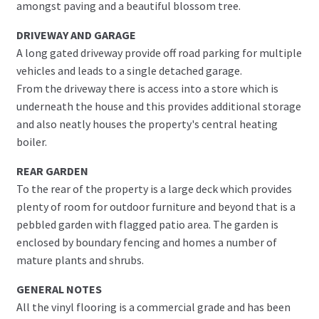
amongst paving and a beautiful blossom tree.
DRIVEWAY AND GARAGE
A long gated driveway provide off road parking for multiple
vehicles and leads to a single detached garage.
From the driveway there is access into a store which is
underneath the house and this provides additional storage
and also neatly houses the property's central heating
boiler.
REAR GARDEN
To the rear of the property is a large deck which provides
plenty of room for outdoor furniture and beyond that is a
pebbled garden with flagged patio area. The garden is
enclosed by boundary fencing and homes a number of
mature plants and shrubs.
GENERAL NOTES
All the vinyl flooring is a commercial grade and has been