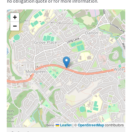
no obligation quote or for more information.
+
−
Leaflet
|
©
OpenStreetMap
contributors
Search for: