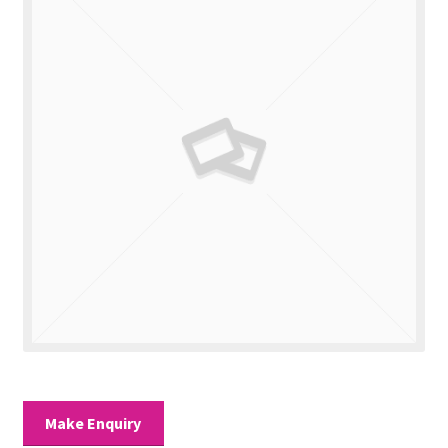
Valuations
Contact Us
Make Enquiry