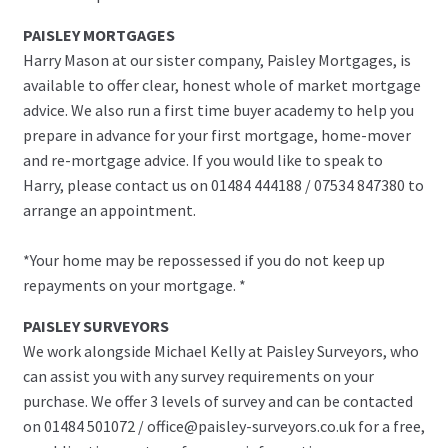
PAISLEY MORTGAGES
Harry Mason at our sister company, Paisley Mortgages, is
available to offer clear, honest whole of market mortgage
advice. We also run a first time buyer academy to help you
prepare in advance for your first mortgage, home-mover
and re-mortgage advice. If you would like to speak to
Harry, please contact us on 01484 444188 / 07534 847380 to
arrange an appointment.
*Your home may be repossessed if you do not keep up
repayments on your mortgage. *
PAISLEY SURVEYORS
We work alongside Michael Kelly at Paisley Surveyors, who
can assist you with any survey requirements on your
purchase. We offer 3 levels of survey and can be contacted
on 01484 501072 / office@paisley-surveyors.co.uk for a free,