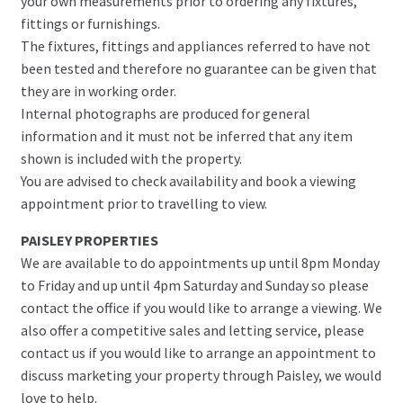
your own measurements prior to ordering any fixtures,
fittings or furnishings.
The fixtures, fittings and appliances referred to have not
been tested and therefore no guarantee can be given that
they are in working order.
Internal photographs are produced for general
information and it must not be inferred that any item
shown is included with the property.
You are advised to check availability and book a viewing
appointment prior to travelling to view.
PAISLEY PROPERTIES
We are available to do appointments up until 8pm Monday
to Friday and up until 4pm Saturday and Sunday so please
contact the office if you would like to arrange a viewing. We
also offer a competitive sales and letting service, please
contact us if you would like to arrange an appointment to
discuss marketing your property through Paisley, we would
love to help.