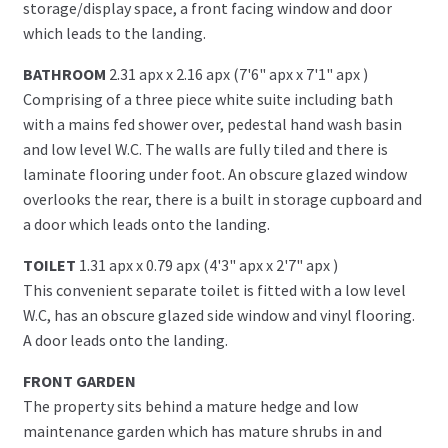
storage/display space, a front facing window and door
which leads to the landing.
BATHROOM
2.31 apx x 2.16 apx (7'6" apx x 7'1" apx )
Comprising of a three piece white suite including bath
with a mains fed shower over, pedestal hand wash basin
and low level W.C. The walls are fully tiled and there is
laminate flooring under foot. An obscure glazed window
overlooks the rear, there is a built in storage cupboard and
a door which leads onto the landing.
TOILET
1.31 apx x 0.79 apx (4'3" apx x 2'7" apx )
This convenient separate toilet is fitted with a low level
W.C, has an obscure glazed side window and vinyl flooring.
A door leads onto the landing.
FRONT GARDEN
The property sits behind a mature hedge and low
maintenance garden which has mature shrubs in and