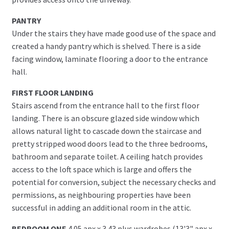
PANTRY
Under the stairs they have made good use of the space and
created a handy pantry which is shelved. There is a side
facing window, laminate flooring a door to the entrance
hall.
FIRST FLOOR LANDING
Stairs ascend from the entrance hall to the first floor
landing. There is an obscure glazed side window which
allows natural light to cascade down the staircase and
pretty stripped wood doors lead to the three bedrooms,
bathroom and separate toilet. A ceiling hatch provides
access to the loft space which is large and offers the
potential for conversion, subject the necessary checks and
permissions, as neighbouring properties have been
successful in adding an additional room in the attic.
BEDROOM ONE
4.05 apx x 3.43 plus wardrobes (13'3" apx x