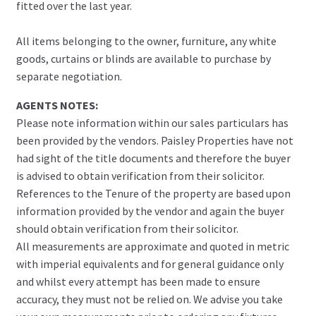
fitted over the last year.
All items belonging to the owner, furniture, any white
goods, curtains or blinds are available to purchase by
separate negotiation.
AGENTS NOTES:
Please note information within our sales particulars has
been provided by the vendors. Paisley Properties have not
had sight of the title documents and therefore the buyer
is advised to obtain verification from their solicitor.
References to the Tenure of the property are based upon
information provided by the vendor and again the buyer
should obtain verification from their solicitor.
All measurements are approximate and quoted in metric
with imperial equivalents and for general guidance only
and whilst every attempt has been made to ensure
accuracy, they must not be relied on. We advise you take