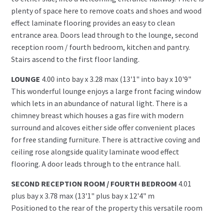
plenty of space here to remove coats and shoes and wood
effect laminate flooring provides an easy to clean
entrance area. Doors lead through to the lounge, second
reception room / fourth bedroom, kitchen and pantry.
Stairs ascend to the first floor landing.
LOUNGE
4.00 into bay x 3.28 max (13'1" into bay x 10'9"
This wonderful lounge enjoys a large front facing window
which lets in an abundance of natural light. There is a
chimney breast which houses a gas fire with modern
surround and alcoves either side offer convenient places
for free standing furniture. There is attractive coving and
ceiling rose alongside quality laminate wood effect
flooring. A door leads through to the entrance hall.
SECOND RECEPTION ROOM / FOURTH BEDROOM
4.01
plus bay x 3.78 max (13'1" plus bay x 12'4" m
Positioned to the rear of the property this versatile room