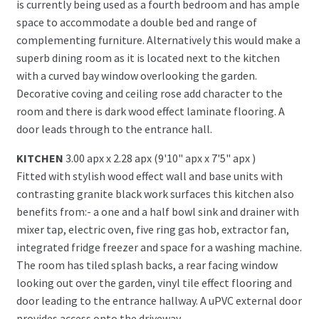
is currently being used as a fourth bedroom and has ample
space to accommodate a double bed and range of
complementing furniture. Alternatively this would make a
superb dining room as it is located next to the kitchen
with a curved bay window overlooking the garden.
Decorative coving and ceiling rose add character to the
room and there is dark wood effect laminate flooring. A
door leads through to the entrance hall.
KITCHEN
3.00 apx x 2.28 apx (9'10" apx x 7'5" apx )
Fitted with stylish wood effect wall and base units with
contrasting granite black work surfaces this kitchen also
benefits from:- a one and a half bowl sink and drainer with
mixer tap, electric oven, five ring gas hob, extractor fan,
integrated fridge freezer and space for a washing machine.
The room has tiled splash backs, a rear facing window
looking out over the garden, vinyl tile effect flooring and
door leading to the entrance hallway. A uPVC external door
provides access onto the driveway.