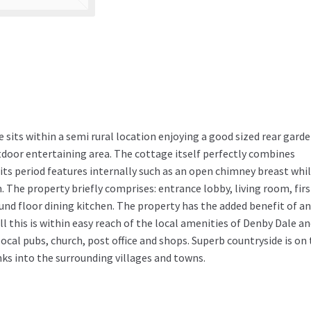
 sits within a semi rural location enjoying a good sized rear gard
door entertaining area. The cottage itself perfectly combines
ts period features internally such as an open chimney breast whi
The property briefly comprises: entrance lobby, living room, firs
d floor dining kitchen. The property has the added benefit of an 
ll this is within easy reach of the local amenities of Denby Dale a
local pubs, church, post office and shops. Superb countryside is on
nks into the surrounding villages and towns.