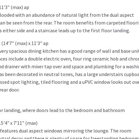
11'3" (max) ap
 flooded with an abundance of natural light from the dual aspect
can be seen from the rear. The room benefits from carpeted floori
ither side and a staircase leads up to the first floor landing.
(14'7" (max) x 11'3" ap
very spacious dining kitchen has a good range of wall and base uni
ces include a double electric oven, four ring ceramic hob and chr
 and drainer with mixer tap over and space and plumbing for a wash
as been decorated in neutral tones, has a large understairs cupbo
ssed spot lighting, tiled flooring and a uPVC window looks out ov
rear door.
loor landing, where doors lead to the bedroom and bathroom
5'4" x 7'11" (max)
 features dual aspect windows mirroring the lounge. The room
eutral decor and there is plenty of space for freestanding bedroom