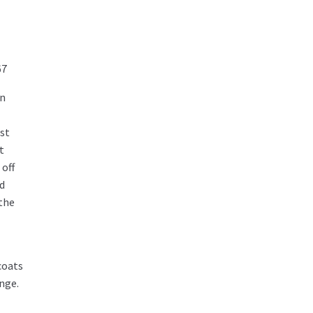
67
en
lst
t
off
nd
 the
coats
nge.