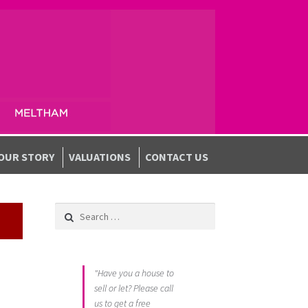
OUR STORY
VALUATIONS
CONTACT US
Search for:
"Have you a house to
sell or let? Please call
us to get a free