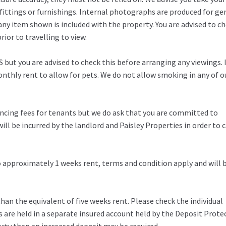
fittings or furnishings. Internal photographs are produced for ge
any item shown is included with the property. You are advised to c
ior to travelling to view.
 but you are advised to check this before arranging any viewings. 
thly rent to allow for pets. We do not allow smoking in any of o
rencing fees for tenants but we do ask that you are committed to
ill be incurred by the landlord and Paisley Properties in order to c
to approximately 1 weeks rent, terms and condition apply and will 
an the equivalent of five weeks rent. Please check the individual
s are held in a separate insured account held by the Deposit Prote