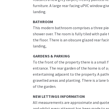
furniture. A large rear facing uPVC window giv
landing.
BATHROOM
This modern bathroom comprises a three piece
shower over. The room is fully tiled with pale
the floor. There is an obscure glazed rear fa
landing,
GARDENS & PARKING
To the front of the property there is a small 
entrance. The rear garden of the home is of a 
entertaining adjacent to the property. A path
gravelled areas and planting. There is a lane 
of the garden.
NEW LETTINGS INFORMATION
All measurements are approximate and quoted 
and whilst every attempt has been made to ens