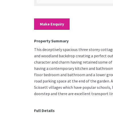
Make Enquiry
Property Summary
This deceptively spacious three storey cottage
and woodland backdrop creating a perfect out
character and charm having retained some of i
having a contemporary kitchen and bathroom. 
floor bedroom and bathroom and a lower groun
road parking space at the end of the garden. A
Scissett villages which have popular schools, 
doorstep and there are excellent transport li
Full Details