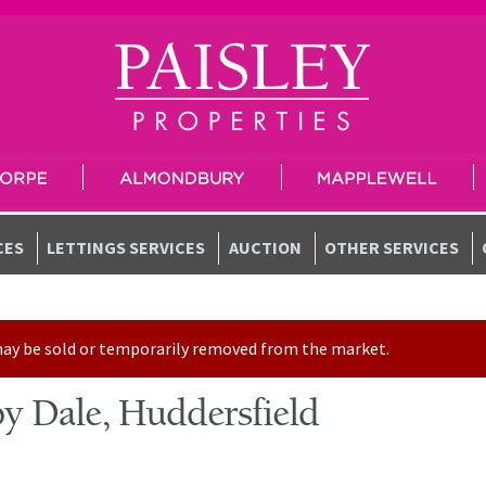
CES
LETTINGS SERVICES
AUCTION
OTHER SERVICES
t may be sold or temporarily removed from the market.
y Dale, Huddersfield