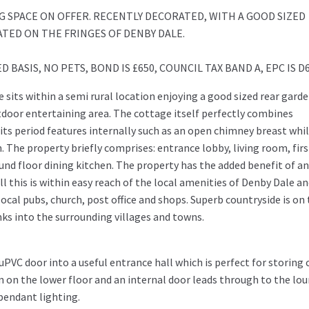
 SPACE ON OFFER. RECENTLY DECORATED, WITH A GOOD SIZED
TED ON THE FRINGES OF DENBY DALE.
BASIS, NO PETS, BOND IS £650, COUNCIL TAX BAND A, EPC IS D
 sits within a semi rural location enjoying a good sized rear gard
door entertaining area. The cottage itself perfectly combines
ts period features internally such as an open chimney breast whi
The property briefly comprises: entrance lobby, living room, firs
d floor dining kitchen. The property has the added benefit of an 
ll this is within easy reach of the local amenities of Denby Dale a
local pubs, church, post office and shops. Superb countryside is on
nks into the surrounding villages and towns.
PVC door into a useful entrance hall which is perfect for storing 
n on the lower floor and an internal door leads through to the lou
 pendant lighting.