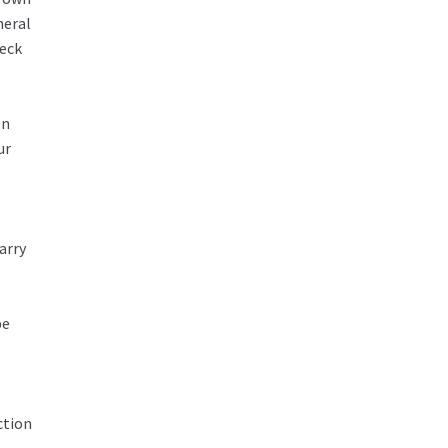
neral
heck
In
ur
arry
be
ction