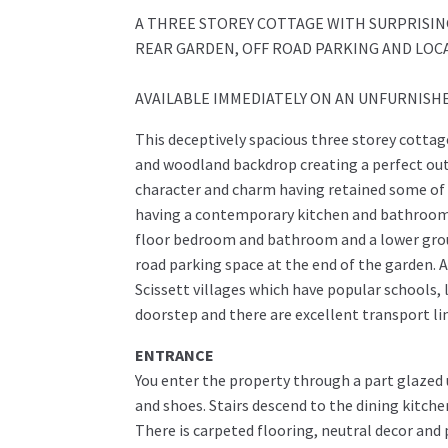
A THREE STOREY COTTAGE WITH SURPRISING
REAR GARDEN, OFF ROAD PARKING AND LOCA
AVAILABLE IMMEDIATELY ON AN UNFURNISHED 
This deceptively spacious three storey cottage
and woodland backdrop creating a perfect out
character and charm having retained some of i
having a contemporary kitchen and bathroom. 
floor bedroom and bathroom and a lower groun
road parking space at the end of the garden. A
Scissett villages which have popular schools, 
doorstep and there are excellent transport li
ENTRANCE
You enter the property through a part glazed u
and shoes. Stairs descend to the dining kitche
There is carpeted flooring, neutral decor and