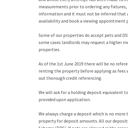
measurements prior to ordering any fixtures, 
information and it must not be inferred that 
availability and book a viewing appointment pr
Some of our properties do accept pets and DSS
some cases landlords may request a higher mon
properties.
As of the 1st June 2019 there will be no refe
renting the property before applying as fees w
out thorough credit referencing.
We will ask for a holding deposit equivalent 
provided upon application.
We always charge a deposit which is no more th
property for deposit amounts. All our deposit