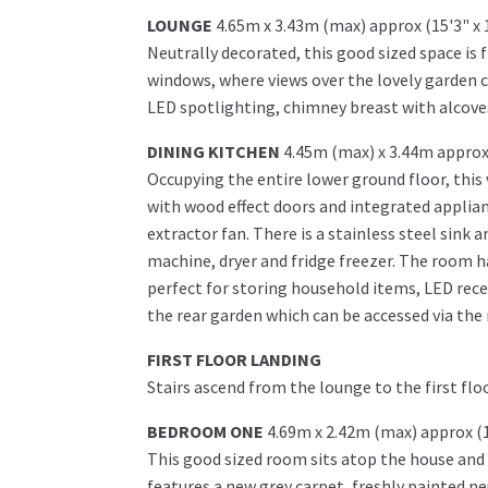
LOUNGE
4.65m x 3.43m (max) approx (15'3" x 
Neutrally decorated, this good sized space is
windows, where views over the lovely garden 
LED spotlighting, chimney breast with alcoves e
DINING KITCHEN
4.45m (max) x 3.44m approx 
Occupying the entire lower ground floor, this 
with wood effect doors and integrated applian
extractor fan. There is a stainless steel sink
machine, dryer and fridge freezer. The room h
perfect for storing household items, LED rece
the rear garden which can be accessed via the 
FIRST FLOOR LANDING
Stairs ascend from the lounge to the first f
BEDROOM ONE
4.69m x 2.42m (max) approx (1
This good sized room sits atop the house and
features a new grey carpet, freshly painted n