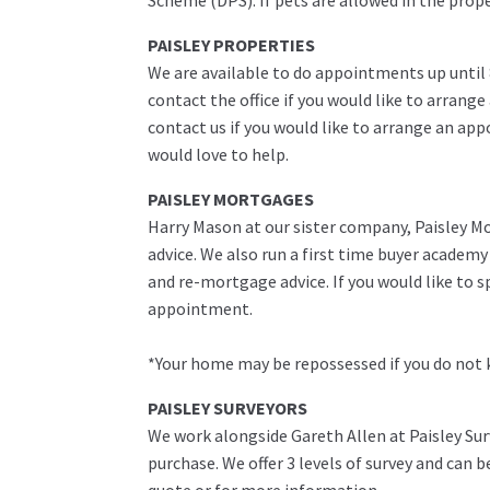
Scheme (DPS). If pets are allowed in the prop
PAISLEY PROPERTIES
We are available to do appointments up until
contact the office if you would like to arrange
contact us if you would like to arrange an ap
would love to help.
PAISLEY MORTGAGES
Harry Mason at our sister company, Paisley Mo
advice. We also run a first time buyer academ
and re-mortgage advice. If you would like to 
appointment.
*Your home may be repossessed if you do not
PAISLEY SURVEYORS
We work alongside Gareth Allen at Paisley Sur
purchase. We offer 3 levels of survey and can 