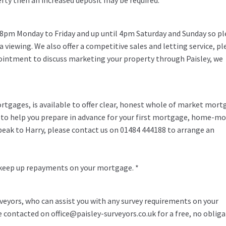
erty then an increased deposit may be required.
 8pm Monday to Friday and up until 4pm Saturday and Sunday so pl
 a viewing. We also offer a competitive sales and letting service, pl
pointment to discuss marketing your property through Paisley, we
rtgages, is available to offer clear, honest whole of market mor
y to help you prepare in advance for your first mortgage, home-m
speak to Harry, please contact us on 01484 444188 to arrange an
 keep up repayments on your mortgage. *
veyors, who can assist you with any survey requirements on your
be contacted on office@paisley-surveyors.co.uk for a free, no oblig