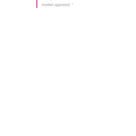
market appraisal. "