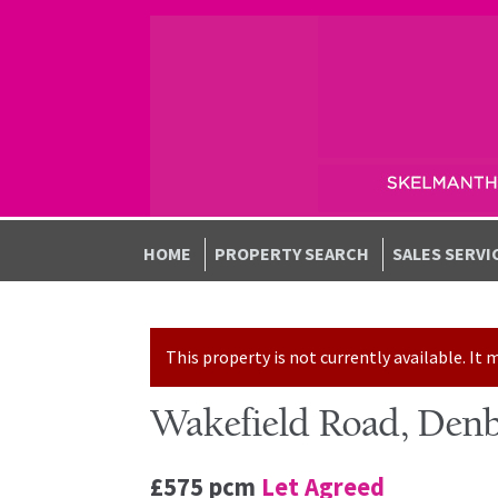
Skip to navigation
Skip to content
HOME
PROPERTY SEARCH
SALES SERVI
This property is not currently available. I
Wakefield Road, Denb
£575 pcm
Let Agreed