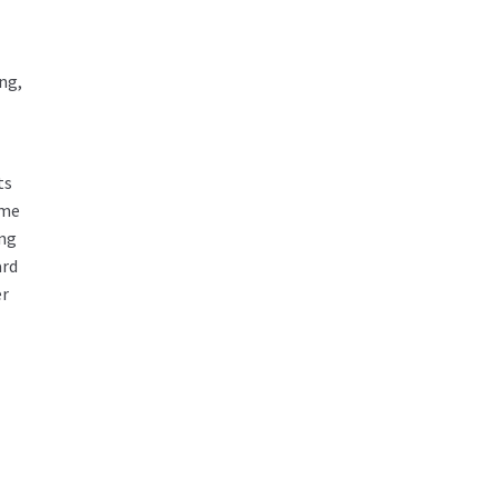
ng,
ts
ome
ing
ard
er