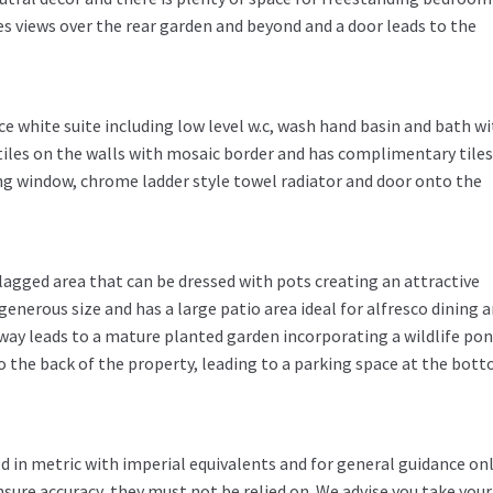
es views over the rear garden and beyond and a door leads to the
 white suite including low level w.c, wash hand basin and bath wi
 tiles on the walls with mosaic border and has complimentary tile
cing window, chrome ladder style towel radiator and door onto the
flagged area that can be dressed with pots creating an attractive
generous size and has a large patio area ideal for alfresco dining 
way leads to a mature planted garden incorporating a wildlife pon
to the back of the property, leading to a parking space at the bot
in metric with imperial equivalents and for general guidance on
ure accuracy, they must not be relied on. We advise you take you