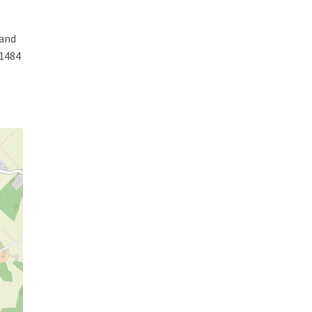
 and
01484