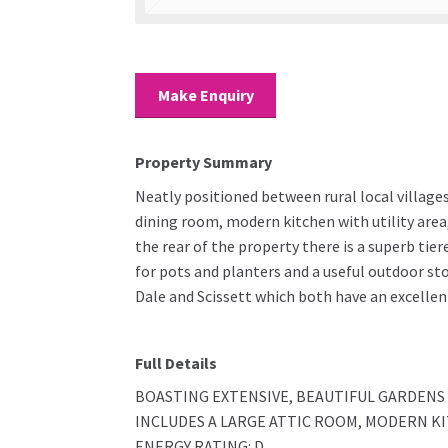
Make Enquiry
Property Summary
Neatly positioned between rural local villages
dining room, modern kitchen with utility are
the rear of the property there is a superb tie
for pots and planters and a useful outdoor st
Dale and Scissett which both have an excellent
Full Details
BOASTING EXTENSIVE, BEAUTIFUL GARDEN
INCLUDES A LARGE ATTIC ROOM, MODERN KI
ENERGY RATING: D