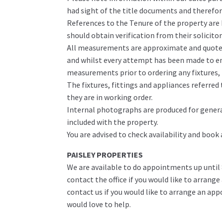
had sight of the title documents and therefore 
References to the Tenure of the property are
should obtain verification from their solicitor
All measurements are approximate and quoted 
and whilst every attempt has been made to ens
measurements prior to ordering any fixtures, f
The fixtures, fittings and appliances referre
they are in working order.
Internal photographs are produced for genera
included with the property.
You are advised to check availability and book
PAISLEY PROPERTIES
We are available to do appointments up until
contact the office if you would like to arrange
contact us if you would like to arrange an ap
would love to help.