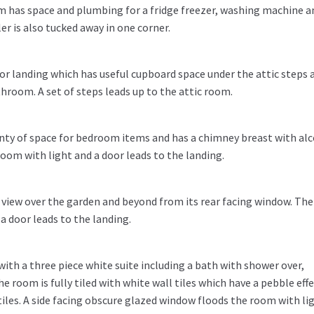
oom has space and plumbing for a fridge freezer, washing machine a
r is also tucked away in one corner.
oor landing which has useful cupboard space under the attic steps 
room. A set of steps leads up to the attic room.
nty of space for bedroom items and has a chimney breast with al
 room with light and a door leads to the landing.
view over the garden and beyond from its rear facing window. Ther
 a door leads to the landing.
th a three piece white suite including a bath with shower over,
e room is fully tiled with white wall tiles which have a pebble eff
tiles. A side facing obscure glazed window floods the room with li