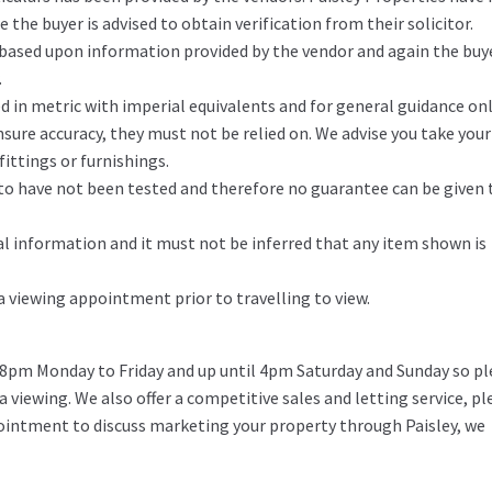
the buyer is advised to obtain verification from their solicitor.
 based upon information provided by the vendor and again the buy
.
in metric with imperial equivalents and for general guidance on
ure accuracy, they must not be relied on. We advise you take you
ittings or furnishings.
d to have not been tested and therefore no guarantee can be given 
l information and it must not be inferred that any item shown is
 a viewing appointment prior to travelling to view.
 8pm Monday to Friday and up until 4pm Saturday and Sunday so pl
 a viewing. We also offer a competitive sales and letting service, pl
pointment to discuss marketing your property through Paisley, we