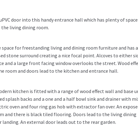
uPVC door into this handy entrance hall which has plenty of space
the living dining room.
space for freestanding living and dining room furniture and has 
ed stone surround creating a nice focal point. Alcoves to either si
e and a large front facing window overlooks the street. Wood eff
he room and doors lead to the kitchen and entrance hall.
odern kitchen is fitted with a range of wood effect wall and base u
led splash backs and a one and a half bowl sink and drainer with mi
ctric oven and four ring gas hob with extractor fan over. An expos
 and there is black tiled flooring. Doors lead to the living dining
r landing. An external door leads out to the rear garden.