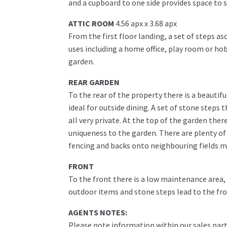
and a cupboard to one side provides space to s
ATTIC ROOM
4.56 apx x 3.68 apx
From the first floor landing, a set of steps as
uses including a home office, play room or ho
garden.
REAR GARDEN
To the rear of the property there is a beautifu
ideal for outside dining. A set of stone steps
all very private. At the top of the garden ther
uniqueness to the garden. There are plenty of
fencing and backs onto neighbouring fields m
FRONT
To the front there is a low maintenance area, 
outdoor items and stone steps lead to the fro
AGENTS NOTES:
Please note information within our sales part