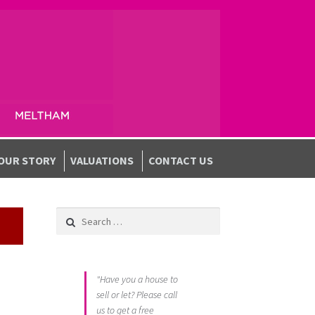
OUR STORY
VALUATIONS
CONTACT US
Search for:
"Have you a house to
sell or let? Please call
us to get a free