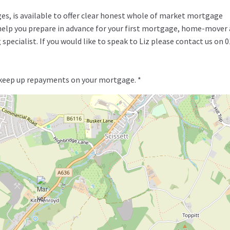
ges, is available to offer clear honest whole of market mortgage
o help you prepare in advance for your first mortgage, home-mover
specialist. If you would like to speak to Liz please contact us on 
 keep up repayments on your mortgage. *