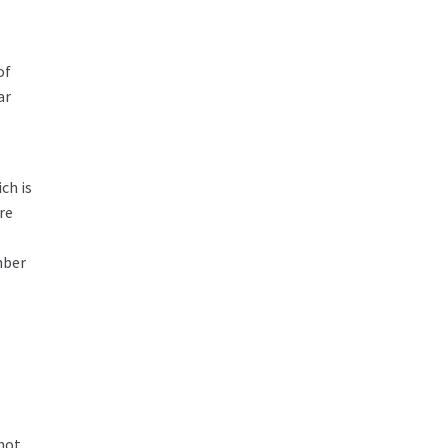
of
ar
ch is
re
mber
 not