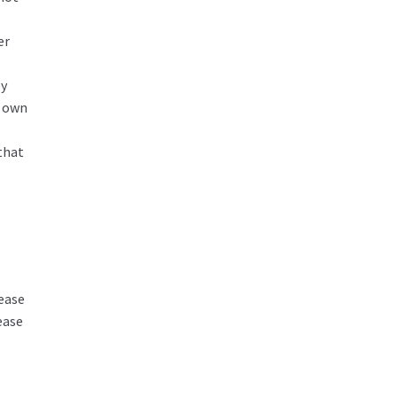
er
ly
r own
that
ease
ease