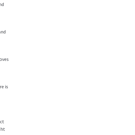
nd
and
coves
e is
ect
ght