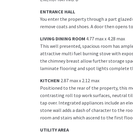
ENTRANCE HALL
You enter the property through a part glazed 
remove coats and shoes. A door then opens to 
LIVING DINING ROOM
4.77 max x 4.28 max
This well presented, spacious room has ample 
attractive multi fuel burning stove with expos
the chimney breast allow further storage spac
laminate flooring and spot lights complete t
KITCHEN
2.87 max x 2.12 max
Positioned to the rear of the property, this m
contrasting roll top work surfaces, neutral ti
tap over. Integrated appliances include an ele
stone wall adds a dash of character to the room
room and stairs which ascend to the first floo
UTILITY AREA