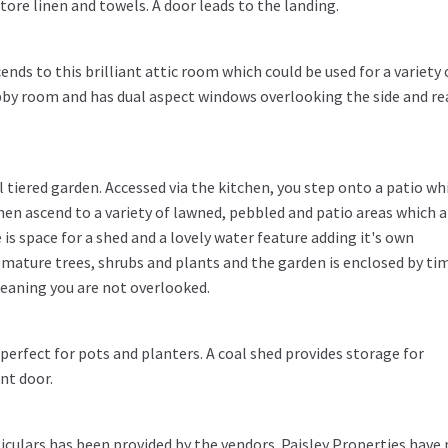
tore linen and towels. A door leads to the landing.
cends to this brilliant attic room which could be used for a variety 
bby room and has dual aspect windows overlooking the side and re
l tiered garden. Accessed via the kitchen, you step onto a patio whi
 then ascend to a variety of lawned, pebbled and patio areas which a
e is space for a shed and a lovely water feature adding it's own
 mature trees, shrubs and plants and the garden is enclosed by ti
eaning you are not overlooked.
perfect for pots and planters. A coal shed provides storage for
nt door.
iculars has been provided by the vendors. Paisley Properties have