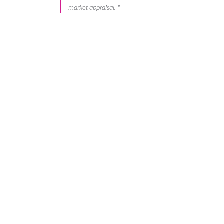
market appraisal. "