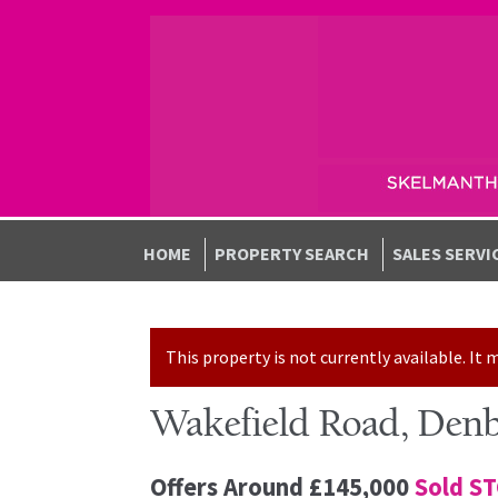
Skip to navigation
Skip to content
HOME
PROPERTY SEARCH
SALES SERVI
This property is not currently available. I
Wakefield Road, Denb
Offers Around
£145,000
Sold S