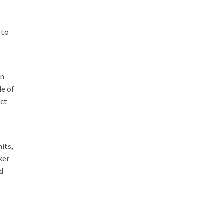
 to
an
de of
ect
nits,
xer
ed