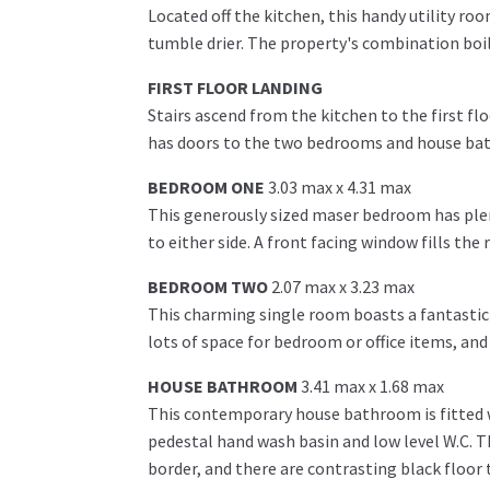
Located off the kitchen, this handy utility r
tumble drier. The property's combination boile
FIRST FLOOR LANDING
Stairs ascend from the kitchen to the first fl
has doors to the two bedrooms and house bath
BEDROOM ONE
3.03 max x 4.31 max
This generously sized maser bedroom has ple
to either side. A front facing window fills the
BEDROOM TWO
2.07 max x 3.23 max
This charming single room boasts a fantastic 
lots of space for bedroom or office items, and
HOUSE BATHROOM
3.41 max x 1.68 max
This contemporary house bathroom is fitted wi
pedestal hand wash basin and low level W.C. Th
border, and there are contrasting black floor 