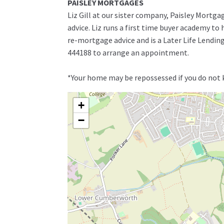
PAISLEY MORTGAGES
Liz Gill at our sister company, Paisley Mortga
advice. Liz runs a first time buyer academy t
re-mortgage advice and is a Later Life Lending 
444188 to arrange an appointment.
*Your home may be repossessed if you do not
+
−