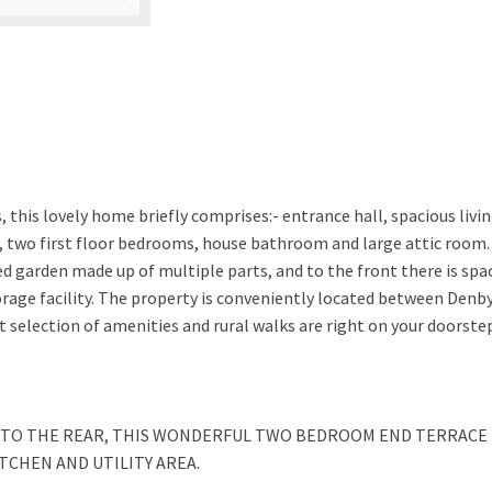
, this lovely home briefly comprises:- entrance hall, spacious livi
a, two first floor bedrooms, house bathroom and large attic room.
red garden made up of multiple parts, and to the front there is spa
orage facility. The property is conveniently located between Denb
 selection of amenities and rural walks are right on your doorste
S TO THE REAR, THIS WONDERFUL TWO BEDROOM END TERRACE
TCHEN AND UTILITY AREA.