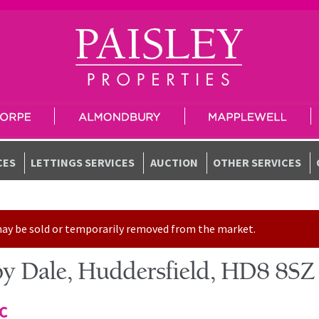
CES
LETTINGS SERVICES
AUCTION
OTHER SERVICES
t may be sold or temporarily removed from the market.
y Dale, Huddersfield, HD8 8SZ
TC