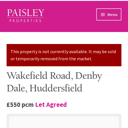
Skip to navigation
Skip to content
Menu
Home
Property Search
This property is not currently available. It may be sold
or temporarily removed from the market.
Sales Services
Wakefield Road, Denby
Lettings Services
Dale, Huddersfield
Auction
£550 pcm
Let Agreed
Other Services
Our Story