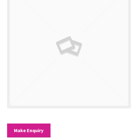
Valuations
Contact Us
Make Enquiry