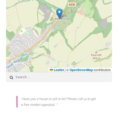
Leaflet
|
©
OpenStreetMap
contributors
Search for:
"Have you a house to sell or let? Please call us to get
a free market appraisal. "