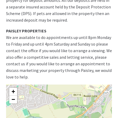
property for deposit amounts. All our deposits are held in
a separate insured account held by the Deposit Protection
Scheme (DPS). If pets are allowed in the property then an
increased deposit may be required.
PAISLEY PROPERTIES
We are available to do appointments up until 8pm Monday
to Friday and up until 4pm Saturday and Sunday so please
contact the office if you would like to arrange a viewing. We
also offer a competitive sales and letting service, please
contact us if you would like to arrange an appointment to
discuss marketing your property through Paisley, we would
love to help.
+
−