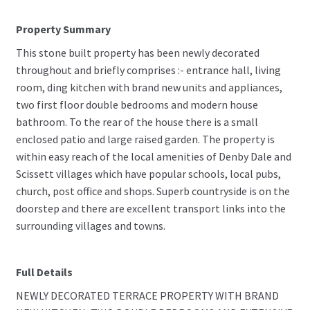
Property Summary
This stone built property has been newly decorated
throughout and briefly comprises :- entrance hall, living
room, ding kitchen with brand new units and appliances,
two first floor double bedrooms and modern house
bathroom. To the rear of the house there is a small
enclosed patio and large raised garden. The property is
within easy reach of the local amenities of Denby Dale and
Scissett villages which have popular schools, local pubs,
church, post office and shops. Superb countryside is on the
doorstep and there are excellent transport links into the
surrounding villages and towns.
Full Details
NEWLY DECORATED TERRACE PROPERTY WITH BRAND