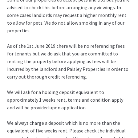
advised to check this before arranging any viewings. In
some cases landlords may request a higher monthly rent
to allow for pets. We do not allow smoking in any of our
properties.
As of the 1st June 2019 there will be no referencing fees
for tenants but we do ask that you are committed to
renting the property before applying as fees will be
incurred by the landlord and Paisley Properties in order to
carry out thorough credit referencing.
We will ask for a holding deposit equivalent to
approximately 1 weeks rent, terms and condition apply
and will be provided upon application.
We always charge a deposit which is no more than the
equivalent of five weeks rent. Please check the individual