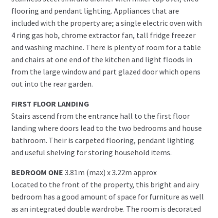
flooring and pendant lighting. Appliances that are
included with the property are; a single electric oven with
4 ring gas hob, chrome extractor fan, tall fridge freezer
and washing machine. There is plenty of room for a table
and chairs at one end of the kitchen and light floods in
from the large window and part glazed door which opens
out into the rear garden.
FIRST FLOOR LANDING
Stairs ascend from the entrance hall to the first floor
landing where doors lead to the two bedrooms and house
bathroom. Their is carpeted flooring, pendant lighting
and useful shelving for storing household items.
BEDROOM ONE
3.81m (max) x 3.22m approx
Located to the front of the property, this bright and airy
bedroom has a good amount of space for furniture as well
as an integrated double wardrobe. The room is decorated