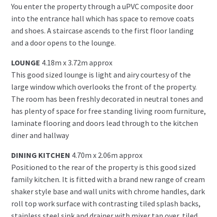
You enter the property through a uPVC composite door
into the entrance hall which has space to remove coats
and shoes. A staircase ascends to the first floor landing
and a door opens to the lounge.
LOUNGE
4.18m x 3.72m approx
This good sized lounge is light and airy courtesy of the
large window which overlooks the front of the property.
The room has been freshly decorated in neutral tones and
has plenty of space for free standing living room furniture,
laminate flooring and doors lead through to the kitchen
diner and hallway
DINING KITCHEN
4.70m x 2.06m approx
Positioned to the rear of the property is this good sized
family kitchen. It is fitted with a brand new range of cream
shaker style base and wall units with chrome handles, dark
roll top work surface with contrasting tiled splash backs,
stainless steel sink and drainer with mixer tap over, tiled