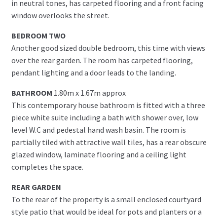
in neutral tones, has carpeted flooring and a front facing
window overlooks the street.
BEDROOM TWO
Another good sized double bedroom, this time with views
over the rear garden. The room has carpeted flooring,
pendant lighting and a door leads to the landing.
BATHROOM
1.80m x 1.67m approx
This contemporary house bathroom is fitted with a three
piece white suite including a bath with shower over, low
level W.C and pedestal hand wash basin. The room is
partially tiled with attractive wall tiles, has a rear obscure
glazed window, laminate flooring and a ceiling light
completes the space.
REAR GARDEN
To the rear of the property is a small enclosed courtyard
style patio that would be ideal for pots and planters or a