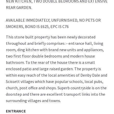
NEW KITCHEN, TWO DOUBLE BEDROOMS AND EXTENSIVE
REAR GARDEN.
AVAILABLE IMMEDIATELY, UNFURNISHED, NO PETS OR
SMOKERS, BOND IS £625, EPC IS C76
This stone built property has been newly decorated
throughout and briefly comprises :- entrance hall, living
room, ding kitchen with brand new units and appliances,
two first floor double bedrooms and modern house
bathroom. To the rear of the house there is a small
enclosed patio and large raised garden. The property is
within easy reach of the local amenities of Denby Dale and
Scissett villages which have popular schools, local pubs,
church, post office and shops. Superb countryside is on the
doorstep and there are excellent transport links into the
surrounding villages and towns.
ENTRANCE