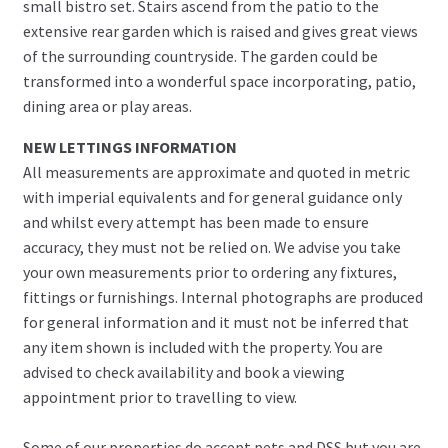
small bistro set. Stairs ascend from the patio to the
extensive rear garden which is raised and gives great views
of the surrounding countryside. The garden could be
transformed into a wonderful space incorporating, patio,
dining area or play areas.
NEW LETTINGS INFORMATION
All measurements are approximate and quoted in metric
with imperial equivalents and for general guidance only
and whilst every attempt has been made to ensure
accuracy, they must not be relied on. We advise you take
your own measurements prior to ordering any fixtures,
fittings or furnishings. Internal photographs are produced
for general information and it must not be inferred that
any item shown is included with the property. You are
advised to check availability and book a viewing
appointment prior to travelling to view.
Some of our properties do accept pets and DSS but you are