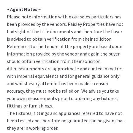
~ Agent Notes ~
Please note information within our sales particulars has
been provided by the vendors. Paisley Properties have not
had sight of the title documents and therefore the buyer
is advised to obtain verification from their solicitor.
References to the Tenure of the property are based upon
information provided by the vendor and again the buyer
should obtain verification from their solicitor.
All measurements are approximate and quoted in metric
with imperial equivalents and for general guidance only
and whilst every attempt has been made to ensure
accuracy, they must not be relied on. We advise you take
your own measurements prior to ordering any fixtures,
fittings or furnishings.
The fixtures, fittings and appliances referred to have not
been tested and therefore no guarantee can be given that
they are in working order.