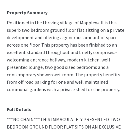
Property Summary
Positioned in the thriving village of Mapplewell is this
superb two bedroom ground floor flat sitting on a private
development and offering a generous amount of space
across one floor. This property has been finished to an
excellent standard throughout and briefly comprises:-
welcoming entrance hallway, modern kitchen, well
presented lounge, two good sized bedrooms and a
contemporary shower/wet room. The property benefits
from off road parking for one and well maintained
communal gardens with a private shed for the property.
Full Details
***NO CHAIN***THIS IMMACULATELY PRESENTED TWO
BEDROOM GROUND FLOOR FLAT SITS ON AN EXCLUSIVE