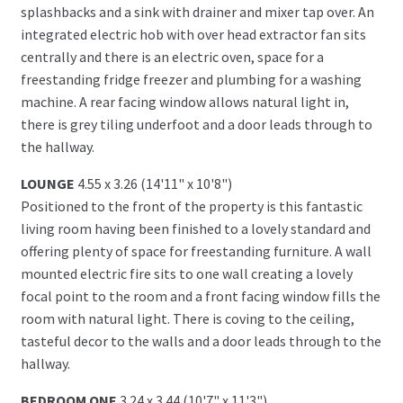
splashbacks and a sink with drainer and mixer tap over. An
integrated electric hob with over head extractor fan sits
centrally and there is an electric oven, space for a
freestanding fridge freezer and plumbing for a washing
machine. A rear facing window allows natural light in,
there is grey tiling underfoot and a door leads through to
the hallway.
LOUNGE
4.55 x 3.26 (14'11" x 10'8")
Positioned to the front of the property is this fantastic
living room having been finished to a lovely standard and
offering plenty of space for freestanding furniture. A wall
mounted electric fire sits to one wall creating a lovely
focal point to the room and a front facing window fills the
room with natural light. There is coving to the ceiling,
tasteful decor to the walls and a door leads through to the
hallway.
BEDROOM ONE
3.24 x 3.44 (10'7" x 11'3")