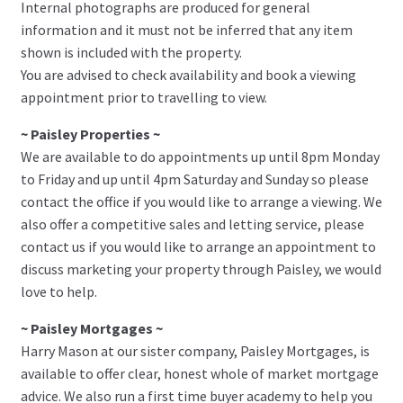
Internal photographs are produced for general
information and it must not be inferred that any item
shown is included with the property.
You are advised to check availability and book a viewing
appointment prior to travelling to view.
~ Paisley Properties ~
We are available to do appointments up until 8pm Monday
to Friday and up until 4pm Saturday and Sunday so please
contact the office if you would like to arrange a viewing. We
also offer a competitive sales and letting service, please
contact us if you would like to arrange an appointment to
discuss marketing your property through Paisley, we would
love to help.
~ Paisley Mortgages ~
Harry Mason at our sister company, Paisley Mortgages, is
available to offer clear, honest whole of market mortgage
advice. We also run a first time buyer academy to help you