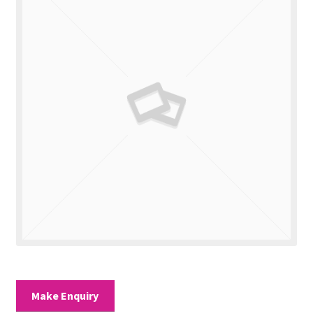
Valuations
Contact Us
Make Enquiry