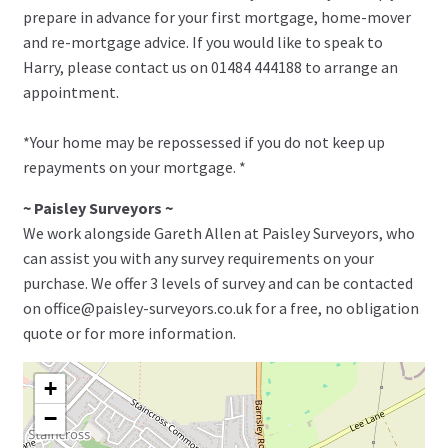
prepare in advance for your first mortgage, home-mover
and re-mortgage advice. If you would like to speak to
Harry, please contact us on 01484 444188 to arrange an
appointment.
*Your home may be repossessed if you do not keep up
repayments on your mortgage. *
~ Paisley Surveyors ~
We work alongside Gareth Allen at Paisley Surveyors, who
can assist you with any survey requirements on your
purchase. We offer 3 levels of survey and can be contacted
on office@paisley-surveyors.co.uk for a free, no obligation
quote or for more information.
+
−