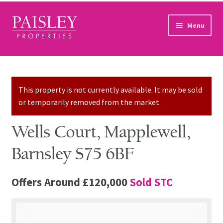
Skip to navigation
Skip to content
Menu
Home
Property Search
This property is not currently available. It may be sold
or temporarily removed from the market.
Sales Services
Wells Court, Mapplewell,
Lettings Services
Barnsley S75 6BF
Auction
Offers Around
£120,000
Sold STC
Other Services
Our Story