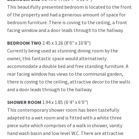
This beautifully presented bedroom is located to the front
of the property and had a generous amount of space for
bedroom furniture. There is coving to the ceiling, a front
facing window and a door leads through to the hallway.
BEDROOM TWO
2.45 x 3.26 (8'0" x 10'8")
Currently being used as stunning dining room by the
owner, this fantastic space would alternatively
accommodate a double bed and free standing furniture. A
rear facing window has views to the communal garden,
there is coving to the ceiling, attractive decor to the walls
and a door leads through to the hallway.
SHOWER ROOM
1.94 x 1.85 (6'4" x 6'0")
This contemporary shower room has been tastefully
adapted to a wet room and is fitted with a white three
piece suite which comprises of a walk in shower, vanity
hand wash basin and low level W.C. There are attractive