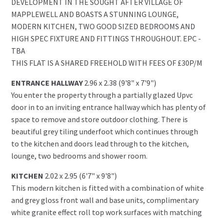
DEVELOPMENT IN THE SOUGHT AFTER VILLAGE OF
MAPPLEWELL AND BOASTS A STUNNING LOUNGE,
MODERN KITCHEN, TWO GOOD SIZED BEDROOMS AND
HIGH SPEC FIXTURE AND FITTINGS THROUGHOUT. EPC -
TBA
THIS FLAT IS A SHARED FREEHOLD WITH FEES OF £30P/M
ENTRANCE HALLWAY
2.96 x 2.38 (9'8" x 7'9")
You enter the property through a partially glazed Upvc
door in to an inviting entrance hallway which has plenty of
space to remove and store outdoor clothing. There is
beautiful grey tiling underfoot which continues through
to the kitchen and doors lead through to the kitchen,
lounge, two bedrooms and shower room.
KITCHEN
2.02 x 2.95 (6'7" x 9'8")
This modern kitchen is fitted with a combination of white
and grey gloss front wall and base units, complimentary
white granite effect roll top work surfaces with matching