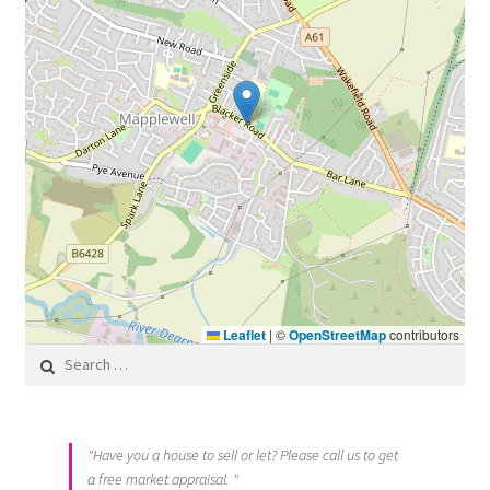
Leaflet
|
©
OpenStreetMap
contributors
Search for:
"Have you a house to sell or let? Please call us to get
a free market appraisal. "