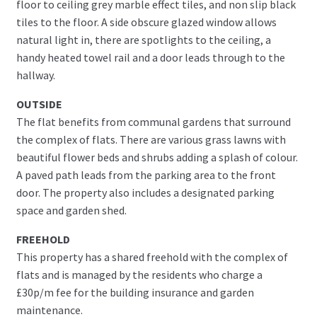
floor to ceiling grey marble effect tiles, and non slip black
tiles to the floor. A side obscure glazed window allows
natural light in, there are spotlights to the ceiling, a
handy heated towel rail and a door leads through to the
hallway.
OUTSIDE
The flat benefits from communal gardens that surround
the complex of flats. There are various grass lawns with
beautiful flower beds and shrubs adding a splash of colour.
A paved path leads from the parking area to the front
door. The property also includes a designated parking
space and garden shed.
FREEHOLD
This property has a shared freehold with the complex of
flats and is managed by the residents who charge a
£30p/m fee for the building insurance and garden
maintenance.