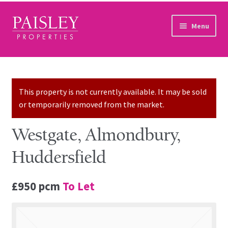
Skip to navigation
Skip to content
Menu
Home
Property Search
This property is not currently available. It may be sold
or temporarily removed from the market.
Sales Services
Westgate, Almondbury,
Lettings Services
Huddersfield
Auction
£950 pcm
To Let
Other Services
Our Story