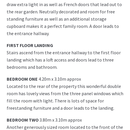
draw extra light in as well as French doors that lead out to
the rear garden. Neutrally decorated and room for free
standing furniture as well as an additional storage
cupboard makes it a perfect family room. A door leads to
the entrance hallway.
FIRST FLOOR LANDING
Stairs ascend from the entrance hallway to the first floor
landing which has a loft access and doors lead to three
bedrooms and bathroom.
BEDROOM ONE
4.20m x 3.10m approx
Located to the rear of the property this wonderful double
room has lovely views from the three panel windows which
fill the room with light. There is lots of space for
freestanding furniture and a door leads to the landing.
BEDROOM TWO
3.80m x 3.10m approx
Another generously sized room located to the front of the