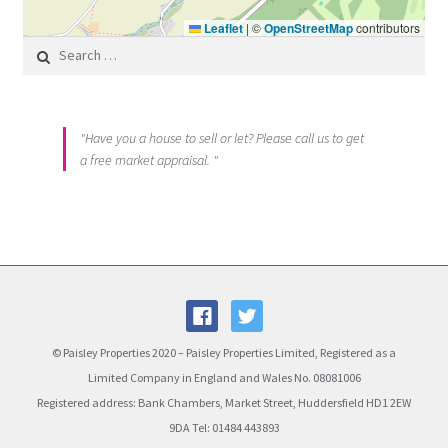
Leaflet
|
©
OpenStreetMap
contributors
Search for:
"Have you a house to sell or let? Please call us to get
a free market appraisal. "
© Paisley Properties 2020 – Paisley Properties Limited, Registered as a
Limited Company in England and Wales No. 08081006
Registered address: Bank Chambers, Market Street, Huddersfield HD1 2EW
9DA Tel: 01484 443893