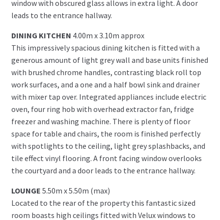
window with obscured glass allows in extra light. A door
leads to the entrance hallway.
DINING KITCHEN
4.00m x 3.10m approx
This impressively spacious dining kitchen is fitted with a
generous amount of light grey wall and base units finished
with brushed chrome handles, contrasting black roll top
work surfaces, and a one and a half bowl sink and drainer
with mixer tap over. Integrated appliances include electric
oven, four ring hob with overhead extractor fan, fridge
freezer and washing machine. There is plenty of floor
space for table and chairs, the room is finished perfectly
with spotlights to the ceiling, light grey splashbacks, and
tile effect vinyl flooring. A front facing window overlooks
the courtyard and a door leads to the entrance hallway.
LOUNGE
5.50m x 5.50m (max)
Located to the rear of the property this fantastic sized
room boasts high ceilings fitted with Velux windows to