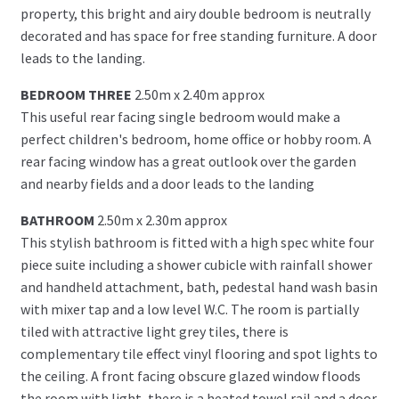
property, this bright and airy double bedroom is neutrally
decorated and has space for free standing furniture. A door
leads to the landing.
BEDROOM THREE
2.50m x 2.40m approx
This useful rear facing single bedroom would make a
perfect children's bedroom, home office or hobby room. A
rear facing window has a great outlook over the garden
and nearby fields and a door leads to the landing
BATHROOM
2.50m x 2.30m approx
This stylish bathroom is fitted with a high spec white four
piece suite including a shower cubicle with rainfall shower
and handheld attachment, bath, pedestal hand wash basin
with mixer tap and a low level W.C. The room is partially
tiled with attractive light grey tiles, there is
complementary tile effect vinyl flooring and spot lights to
the ceiling. A front facing obscure glazed window floods
the room with light, there is a heated towel rail and a door