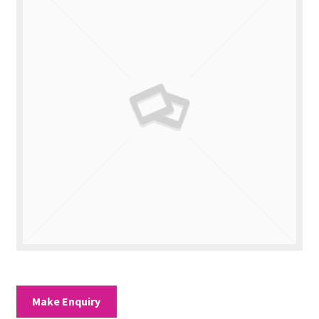
Valuations
Contact Us
Make Enquiry