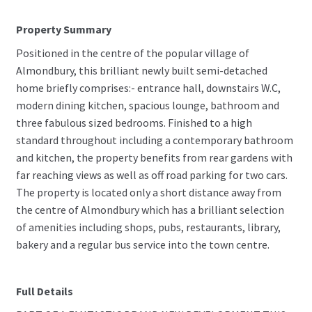
Property Summary
Positioned in the centre of the popular village of
Almondbury, this brilliant newly built semi-detached
home briefly comprises:- entrance hall, downstairs W.C,
modern dining kitchen, spacious lounge, bathroom and
three fabulous sized bedrooms. Finished to a high
standard throughout including a contemporary bathroom
and kitchen, the property benefits from rear gardens with
far reaching views as well as off road parking for two cars.
The property is located only a short distance away from
the centre of Almondbury which has a brilliant selection
of amenities including shops, pubs, restaurants, library,
bakery and a regular bus service into the town centre.
Full Details