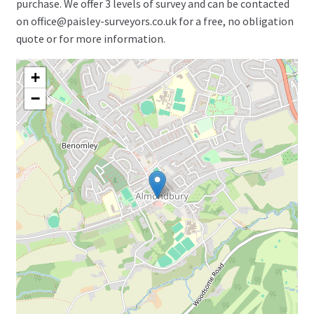
purchase. We offer 3 levels of survey and can be contacted
on office@paisley-surveyors.co.uk for a free, no obligation
quote or for more information.
+
−