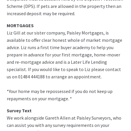
Scheme (DPS). If pets are allowed in the property then an
increased deposit may be required.
MORTGAGES
Liz Gill at our sister company, Paisley Mortgages, is
available to offer clear honest whole of market mortgage
advice. Liz runs a first time buyer academy to help you
prepare in advance for your first mortgage, home-mover
and re-mortgage advice and is a Later Life Lending
specialist. If you would like to speak to Liz please contact
us on 01484 444188 to arrange an appointment.
*Your home may be repossessed if you do not keep up
repayments on your mortgage. *
Survey Text
We work alongside Gareth Allen at Paisley Surveyors, who
can assist you with any survey requirements on your