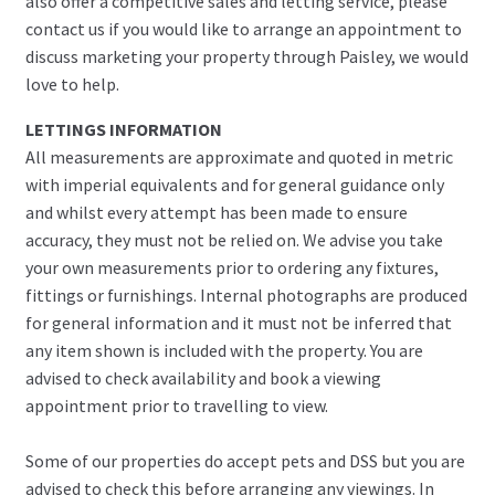
also offer a competitive sales and letting service, please
contact us if you would like to arrange an appointment to
discuss marketing your property through Paisley, we would
love to help.
LETTINGS INFORMATION
All measurements are approximate and quoted in metric
with imperial equivalents and for general guidance only
and whilst every attempt has been made to ensure
accuracy, they must not be relied on. We advise you take
your own measurements prior to ordering any fixtures,
fittings or furnishings. Internal photographs are produced
for general information and it must not be inferred that
any item shown is included with the property. You are
advised to check availability and book a viewing
appointment prior to travelling to view.
Some of our properties do accept pets and DSS but you are
advised to check this before arranging any viewings. In