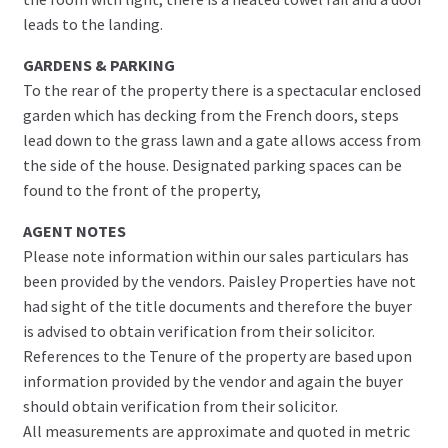
leads to the landing.
GARDENS & PARKING
To the rear of the property there is a spectacular enclosed
garden which has decking from the French doors, steps
lead down to the grass lawn and a gate allows access from
the side of the house. Designated parking spaces can be
found to the front of the property,
AGENT NOTES
Please note information within our sales particulars has
been provided by the vendors. Paisley Properties have not
had sight of the title documents and therefore the buyer
is advised to obtain verification from their solicitor.
References to the Tenure of the property are based upon
information provided by the vendor and again the buyer
should obtain verification from their solicitor.
All measurements are approximate and quoted in metric