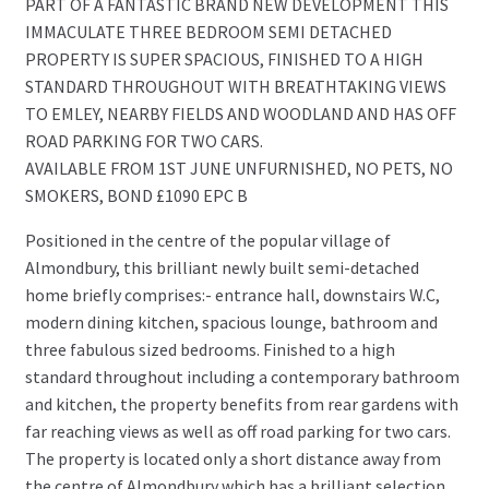
PART OF A FANTASTIC BRAND NEW DEVELOPMENT THIS
IMMACULATE THREE BEDROOM SEMI DETACHED
PROPERTY IS SUPER SPACIOUS, FINISHED TO A HIGH
STANDARD THROUGHOUT WITH BREATHTAKING VIEWS
TO EMLEY, NEARBY FIELDS AND WOODLAND AND HAS OFF
ROAD PARKING FOR TWO CARS.
AVAILABLE FROM 1ST JUNE UNFURNISHED, NO PETS, NO
SMOKERS, BOND £1090 EPC B
Positioned in the centre of the popular village of
Almondbury, this brilliant newly built semi-detached
home briefly comprises:- entrance hall, downstairs W.C,
modern dining kitchen, spacious lounge, bathroom and
three fabulous sized bedrooms. Finished to a high
standard throughout including a contemporary bathroom
and kitchen, the property benefits from rear gardens with
far reaching views as well as off road parking for two cars.
The property is located only a short distance away from
the centre of Almondbury which has a brilliant selection