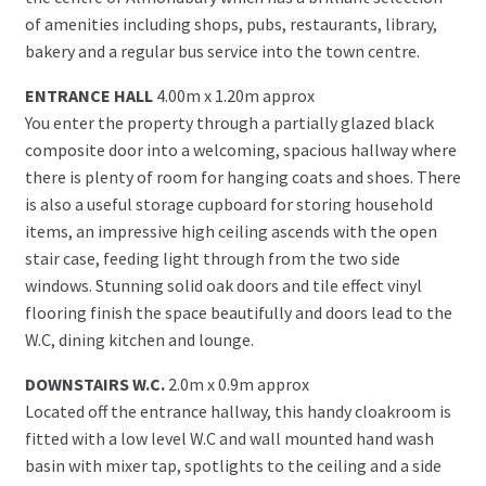
of amenities including shops, pubs, restaurants, library,
bakery and a regular bus service into the town centre.
ENTRANCE HALL
4.00m x 1.20m approx
You enter the property through a partially glazed black
composite door into a welcoming, spacious hallway where
there is plenty of room for hanging coats and shoes. There
is also a useful storage cupboard for storing household
items, an impressive high ceiling ascends with the open
stair case, feeding light through from the two side
windows. Stunning solid oak doors and tile effect vinyl
flooring finish the space beautifully and doors lead to the
W.C, dining kitchen and lounge.
DOWNSTAIRS W.C.
2.0m x 0.9m approx
Located off the entrance hallway, this handy cloakroom is
fitted with a low level W.C and wall mounted hand wash
basin with mixer tap, spotlights to the ceiling and a side