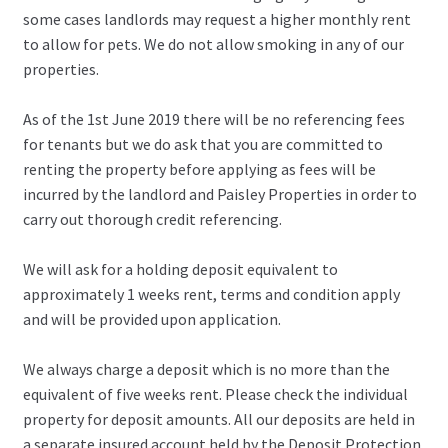
some cases landlords may request a higher monthly rent
to allow for pets. We do not allow smoking in any of our
properties.
As of the 1st June 2019 there will be no referencing fees
for tenants but we do ask that you are committed to
renting the property before applying as fees will be
incurred by the landlord and Paisley Properties in order to
carry out thorough credit referencing.
We will ask for a holding deposit equivalent to
approximately 1 weeks rent, terms and condition apply
and will be provided upon application.
We always charge a deposit which is no more than the
equivalent of five weeks rent. Please check the individual
property for deposit amounts. All our deposits are held in
a separate insured account held by the Deposit Protection