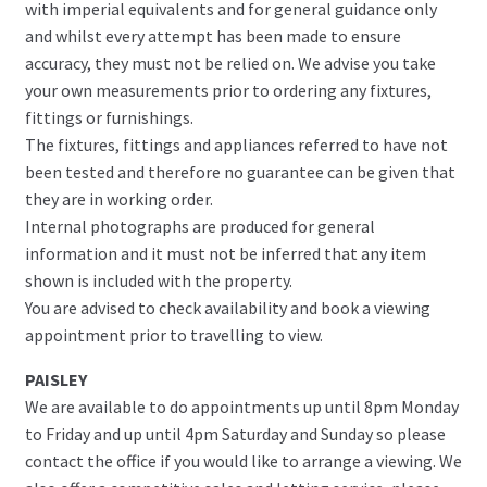
with imperial equivalents and for general guidance only
and whilst every attempt has been made to ensure
accuracy, they must not be relied on. We advise you take
your own measurements prior to ordering any fixtures,
fittings or furnishings.
The fixtures, fittings and appliances referred to have not
been tested and therefore no guarantee can be given that
they are in working order.
Internal photographs are produced for general
information and it must not be inferred that any item
shown is included with the property.
You are advised to check availability and book a viewing
appointment prior to travelling to view.
PAISLEY
We are available to do appointments up until 8pm Monday
to Friday and up until 4pm Saturday and Sunday so please
contact the office if you would like to arrange a viewing. We