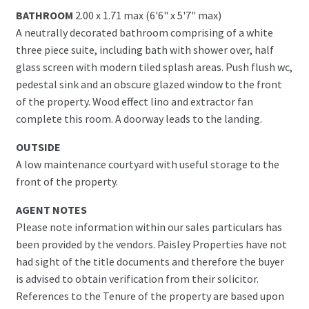
BATHROOM
2.00 x 1.71 max (6'6" x 5'7" max)
A neutrally decorated bathroom comprising of a white
three piece suite, including bath with shower over, half
glass screen with modern tiled splash areas. Push flush wc,
pedestal sink and an obscure glazed window to the front
of the property. Wood effect lino and extractor fan
complete this room. A doorway leads to the landing.
OUTSIDE
A low maintenance courtyard with useful storage to the
front of the property.
AGENT NOTES
Please note information within our sales particulars has
been provided by the vendors. Paisley Properties have not
had sight of the title documents and therefore the buyer
is advised to obtain verification from their solicitor.
References to the Tenure of the property are based upon