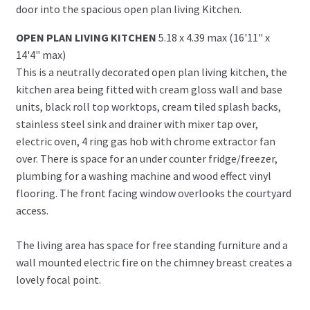
door into the spacious open plan living Kitchen.
OPEN PLAN LIVING KITCHEN
5.18 x 4.39 max (16'11" x
14'4" max)
This is a neutrally decorated open plan living kitchen, the
kitchen area being fitted with cream gloss wall and base
units, black roll top worktops, cream tiled splash backs,
stainless steel sink and drainer with mixer tap over,
electric oven, 4 ring gas hob with chrome extractor fan
over. There is space for an under counter fridge/freezer,
plumbing for a washing machine and wood effect vinyl
flooring. The front facing window overlooks the courtyard
access.
The living area has space for free standing furniture and a
wall mounted electric fire on the chimney breast creates a
lovely focal point.