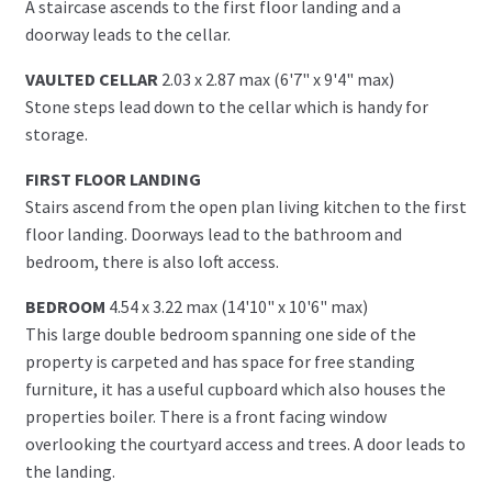
A staircase ascends to the first floor landing and a
doorway leads to the cellar.
VAULTED CELLAR
2.03 x 2.87 max (6'7" x 9'4" max)
Stone steps lead down to the cellar which is handy for
storage.
FIRST FLOOR LANDING
Stairs ascend from the open plan living kitchen to the first
floor landing. Doorways lead to the bathroom and
bedroom, there is also loft access.
BEDROOM
4.54 x 3.22 max (14'10" x 10'6" max)
This large double bedroom spanning one side of the
property is carpeted and has space for free standing
furniture, it has a useful cupboard which also houses the
properties boiler. There is a front facing window
overlooking the courtyard access and trees. A door leads to
the landing.