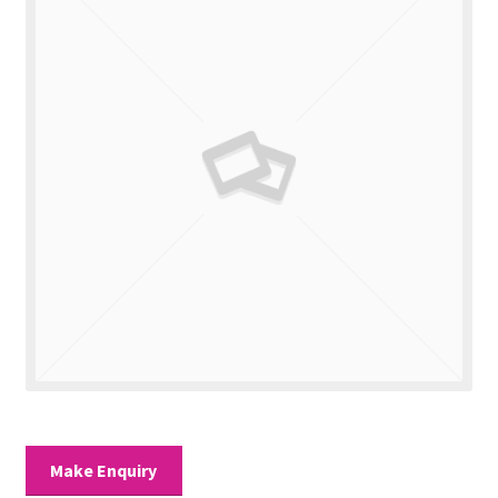
Valuations
Contact Us
Make Enquiry