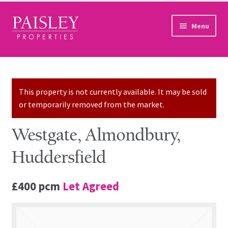
Skip to navigation
Skip to content
Menu
Home
Property Search
This property is not currently available. It may be sold
or temporarily removed from the market.
Sales Services
Westgate, Almondbury,
Lettings Services
Huddersfield
Auction
£400 pcm
Let Agreed
Other Services
Our Story