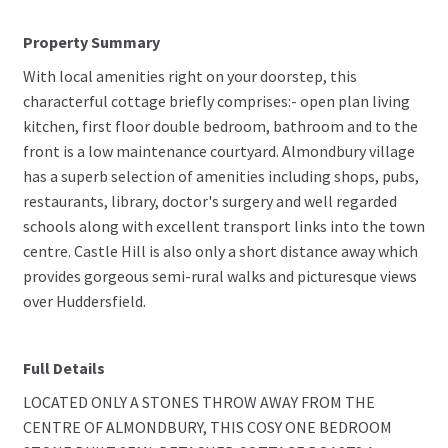
Property Summary
With local amenities right on your doorstep, this
characterful cottage briefly comprises:- open plan living
kitchen, first floor double bedroom, bathroom and to the
front is a low maintenance courtyard. Almondbury village
has a superb selection of amenities including shops, pubs,
restaurants, library, doctor's surgery and well regarded
schools along with excellent transport links into the town
centre. Castle Hill is also only a short distance away which
provides gorgeous semi-rural walks and picturesque views
over Huddersfield.
Full Details
LOCATED ONLY A STONES THROW AWAY FROM THE
CENTRE OF ALMONDBURY, THIS COSY ONE BEDROOM