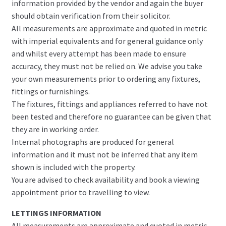
information provided by the vendor and again the buyer
should obtain verification from their solicitor.
All measurements are approximate and quoted in metric
with imperial equivalents and for general guidance only
and whilst every attempt has been made to ensure
accuracy, they must not be relied on. We advise you take
your own measurements prior to ordering any fixtures,
fittings or furnishings.
The fixtures, fittings and appliances referred to have not
been tested and therefore no guarantee can be given that
they are in working order.
Internal photographs are produced for general
information and it must not be inferred that any item
shown is included with the property.
You are advised to check availability and book a viewing
appointment prior to travelling to view.
LETTINGS INFORMATION
All measurements are approximate and quoted in metric