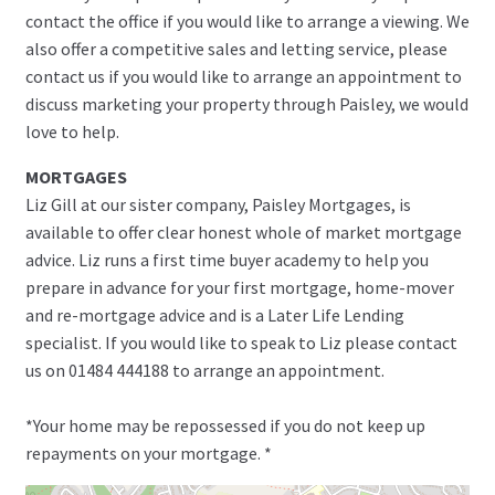
contact the office if you would like to arrange a viewing. We
also offer a competitive sales and letting service, please
contact us if you would like to arrange an appointment to
discuss marketing your property through Paisley, we would
love to help.
MORTGAGES
Liz Gill at our sister company, Paisley Mortgages, is
available to offer clear honest whole of market mortgage
advice. Liz runs a first time buyer academy to help you
prepare in advance for your first mortgage, home-mover
and re-mortgage advice and is a Later Life Lending
specialist. If you would like to speak to Liz please contact
us on 01484 444188 to arrange an appointment.
*Your home may be repossessed if you do not keep up
repayments on your mortgage. *