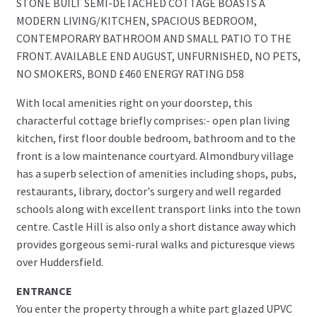
STONE BUILT SEMI-DETACHED COTTAGE BOASTS A
MODERN LIVING/KITCHEN, SPACIOUS BEDROOM,
CONTEMPORARY BATHROOM AND SMALL PATIO TO THE
FRONT. AVAILABLE END AUGUST, UNFURNISHED, NO PETS,
NO SMOKERS, BOND £460 ENERGY RATING D58
With local amenities right on your doorstep, this
characterful cottage briefly comprises:- open plan living
kitchen, first floor double bedroom, bathroom and to the
front is a low maintenance courtyard. Almondbury village
has a superb selection of amenities including shops, pubs,
restaurants, library, doctor's surgery and well regarded
schools along with excellent transport links into the town
centre. Castle Hill is also only a short distance away which
provides gorgeous semi-rural walks and picturesque views
over Huddersfield.
ENTRANCE
You enter the property through a white part glazed UPVC