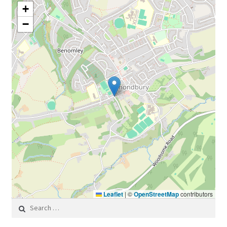
+
−
Leaflet
|
©
OpenStreetMap
contributors
Search for: