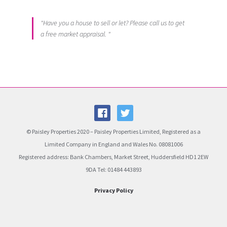
"Have you a house to sell or let? Please call us to get
a free market appraisal. "
© Paisley Properties 2020 – Paisley Properties Limited, Registered as a
Limited Company in England and Wales No. 08081006
Registered address: Bank Chambers, Market Street, Huddersfield HD1 2EW
9DA Tel: 01484 443893
Privacy Policy