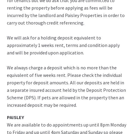
for tenants but we do ask that you are committed to
renting the property before applying as fees will be
incurred by the landlord and Paisley Properties in order to
carry out thorough credit referencing.
We will ask for a holding deposit equivalent to
approximately 1 weeks rent, terms and condition apply
and will be provided upon application.
We always charge a deposit which is no more than the
equivalent of five weeks rent. Please check the individual
property for deposit amounts. All our deposits are held in
a separate insured account held by the Deposit Protection
Scheme (DPS). If pets are allowed in the property then an
increased deposit may be required.
PAISLEY
We are available to do appointments up until 8pm Monday
to Friday and up until 4pm Saturday and Sunday so please