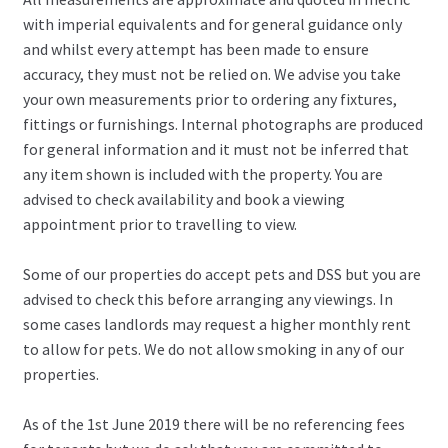
with imperial equivalents and for general guidance only
and whilst every attempt has been made to ensure
accuracy, they must not be relied on. We advise you take
your own measurements prior to ordering any fixtures,
fittings or furnishings. Internal photographs are produced
for general information and it must not be inferred that
any item shown is included with the property. You are
advised to check availability and book a viewing
appointment prior to travelling to view.
Some of our properties do accept pets and DSS but you are
advised to check this before arranging any viewings. In
some cases landlords may request a higher monthly rent
to allow for pets. We do not allow smoking in any of our
properties.
As of the 1st June 2019 there will be no referencing fees