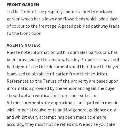
FRONT GARDEN
To the front of the property there is a pretty enclosed
garden which has a lawn and flowerbeds which add a dash
of colour to the frontage. A gated pebbled pathway leads
to the front door.
AGENTS NOTES:
Please note information within our sales particulars has
been provided by the vendors. Paisley Properties have not
had sight of the title documents and therefore the buyer
is advised to obtain verification from their solicitor.
References to the Tenure of the property are based upon
information provided by the vendor and again the buyer
should obtain verification from their solicitor.
All measurements are approximate and quoted in metric
with imperial equivalents and for general guidance only
and whilst every attempt has been made to ensure
accuracy, they must not be relied on. We advise you take