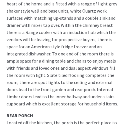
heart of the home and is fitted with a range of light grey
shaker style wall and base units, white Quartz work
surfaces with matching up-stands and a double sink and
drainer with mixer tap over. Within the chimney breast
there is a Range cooker with an induction hob which the
vendors will be leaving for prospective buyers, there is
space for an American style fridge freezer and an
integrated dishwasher. To one end of the room there is
ample space for a dining table and chairs to enjoy meals
with friends and loved ones and dual aspect windows fill
the room with light. Slate tiled flooring completes the
room, there are spot lights to the ceiling and external
doors lead to the front garden and rear porch. Internal
timber doors lead to the inner hallway and under-stairs
cupboard which is excellent storage for household items.
REAR PORCH
Located off the kitchen, the porch is the perfect place to