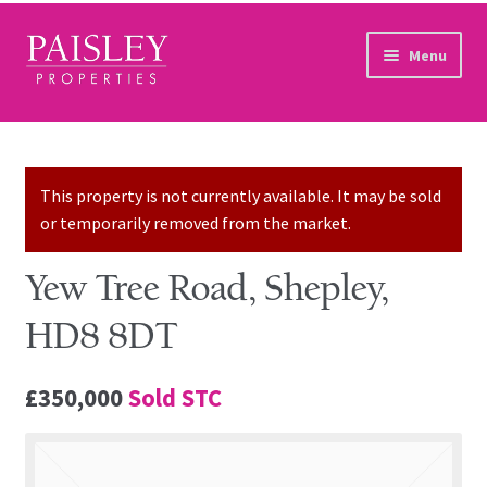
Skip to navigation
Skip to content
Menu
Home
Property Search
This property is not currently available. It may be sold
or temporarily removed from the market.
Sales Services
Yew Tree Road, Shepley,
Lettings Services
HD8 8DT
Auction
£350,000
Sold STC
Other Services
Our Story