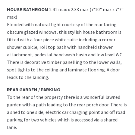
HOUSE BATHROOM
2.41 max x 2.33 max (7'10" max x 7'7"
max)
Flooded with natural light courtesy of the rear facing
obscure glazed windows, this stylish house bathroom is
fitted with a four piece white suite including a corner
shower cubicle, roll top bath with handheld shower
attachment, pedestal hand wash basin and low level WC.
There is decorative timber panelling to the lower walls,
spot lights to the ceiling and laminate flooring. A door
leads to the landing.
REAR GARDEN / PARKING
To the rear of the property there is a wonderful lawned
garden with a path leading to the rear porch door. There is
a shed to one side, electric car charging point and off road
parking for two vehicles which is accessed via a shared
lane.