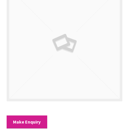
Valuations
Contact Us
Make Enquiry