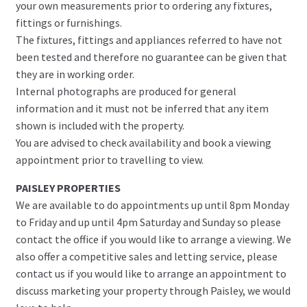
your own measurements prior to ordering any fixtures,
fittings or furnishings.
The fixtures, fittings and appliances referred to have not
been tested and therefore no guarantee can be given that
they are in working order.
Internal photographs are produced for general
information and it must not be inferred that any item
shown is included with the property.
You are advised to check availability and book a viewing
appointment prior to travelling to view.
PAISLEY PROPERTIES
We are available to do appointments up until 8pm Monday
to Friday and up until 4pm Saturday and Sunday so please
contact the office if you would like to arrange a viewing. We
also offer a competitive sales and letting service, please
contact us if you would like to arrange an appointment to
discuss marketing your property through Paisley, we would