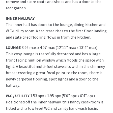
remove and store coats and shoes and has a door to the
rear garden.
INNER HALLWAY
The inner hall has doors to the lounge, dining kitchen and
W.C/utility room. A staircase rises to the first floor landing
and slate tiled flooring flows in from the kitchen.
LOUNGE
3.96 max x 4.07 max (12'11" max x 13'4" max)
This cosy lounge is tastefully decorated and has a large
front facing mullion window which floods the space with
light. A beautiful multi-fuel stove sits within the chimney
breast creating a great focal point to the room, there is
newly carpeted flooring, spot lights and a door to the
hallway.
W.C / UTILITY
1.53 apx x 1.95 apx (5'0" apx x 6'4" apx)
Positioned off the inner hallway, this handy cloakroom is
fitted with a low level WC and vanity hand wash basin.