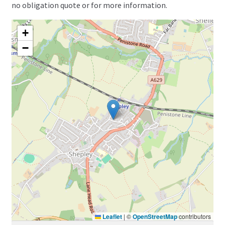
no obligation quote or for more information.
+
−
Leaflet
|
©
OpenStreetMap
contributors