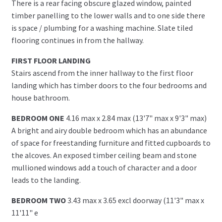
There is a rear facing obscure glazed window, painted
timber panelling to the lower walls and to one side there
is space / plumbing for a washing machine. Slate tiled
flooring continues in from the hallway.
FIRST FLOOR LANDING
Stairs ascend from the inner hallway to the first floor
landing which has timber doors to the four bedrooms and
house bathroom.
BEDROOM ONE
4.16 max x 2.84 max (13'7" max x 9'3" max)
A bright and airy double bedroom which has an abundance
of space for freestanding furniture and fitted cupboards to
the alcoves. An exposed timber ceiling beam and stone
mullioned windows add a touch of character and a door
leads to the landing.
BEDROOM TWO
3.43 max x 3.65 excl doorway (11'3" max x
11'11" e