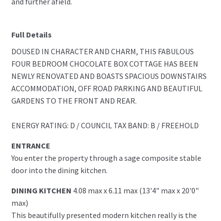
and further afield.
Full Details
DOUSED IN CHARACTER AND CHARM, THIS FABULOUS
FOUR BEDROOM CHOCOLATE BOX COTTAGE HAS BEEN
NEWLY RENOVATED AND BOASTS SPACIOUS DOWNSTAIRS
ACCOMMODATION, OFF ROAD PARKING AND BEAUTIFUL
GARDENS TO THE FRONT AND REAR.
ENERGY RATING: D / COUNCIL TAX BAND: B / FREEHOLD
ENTRANCE
You enter the property through a sage composite stable
door into the dining kitchen.
DINING KITCHEN
4.08 max x 6.11 max (13'4" max x 20'0"
max)
This beautifully presented modern kitchen really is the