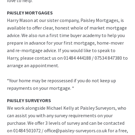
love to help.
PAISLEY MORTGAGES
Harry Mason at our sister company, Paisley Mortgages, is
available to offer clear, honest whole of market mortgage
advice. We also run a first time buyer academy to help you
prepare in advance for your first mortgage, home-mover
and re-mortgage advice. If you would like to speak to
Harry, please contact us on 01484 444188 / 07534 847380 to
arrange an appointment.
*Your home may be repossessed if you do not keep up
repayments on your mortgage. *
PAISLEY SURVEYORS
We work alongside Michael Kelly at Paisley Surveyors, who
can assist you with any survey requirements on your
purchase. We offer 3 levels of survey and can be contacted
on 01484 501072 / office@paisley-surveyors.co.uk for a free,