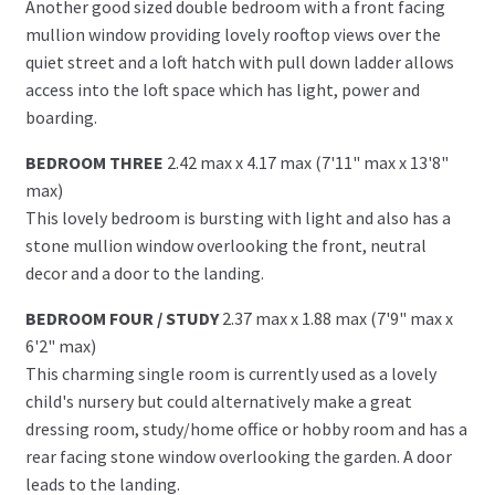
Another good sized double bedroom with a front facing
mullion window providing lovely rooftop views over the
quiet street and a loft hatch with pull down ladder allows
access into the loft space which has light, power and
boarding.
BEDROOM THREE
2.42 max x 4.17 max (7'11" max x 13'8"
max)
This lovely bedroom is bursting with light and also has a
stone mullion window overlooking the front, neutral
decor and a door to the landing.
BEDROOM FOUR / STUDY
2.37 max x 1.88 max (7'9" max x
6'2" max)
This charming single room is currently used as a lovely
child's nursery but could alternatively make a great
dressing room, study/home office or hobby room and has a
rear facing stone window overlooking the garden. A door
leads to the landing.