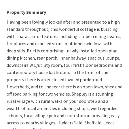
Property Summary
Having been lovingly looked after and presented to a high
standard throughout, this wonderful cottage is bursting
with characterful features including timber ceiling beams,
fireplaces and exposed stone mullioned windows with
deep sills. Briefly comprising:- newly installed open plan
dining kitchen, rear porch, inner hallway, spacious lounge,
downstairs W.C/utility room, four first floor bedrooms and
contemporary house bathroom. To the front of the
property there is an enclosed lawned garden and
flowerbeds, and to the rear there is an open lawn, shed and
off road parking for two vehicles. Shepley is a stunning
rural village with rural walks on your doorstep and a
wealth of local amenities including shops, well regarded
schools, local village pub and train station providing easy
access to nearby villages, Huddersfield, Sheffield, Leeds