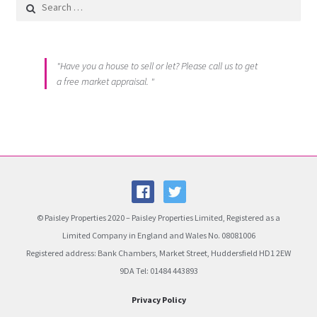
Search for:
"Have you a house to sell or let? Please call us to get
a free market appraisal. "
© Paisley Properties 2020 – Paisley Properties Limited, Registered as a
Limited Company in England and Wales No. 08081006
Registered address: Bank Chambers, Market Street, Huddersfield HD1 2EW
9DA Tel: 01484 443893
Privacy Policy